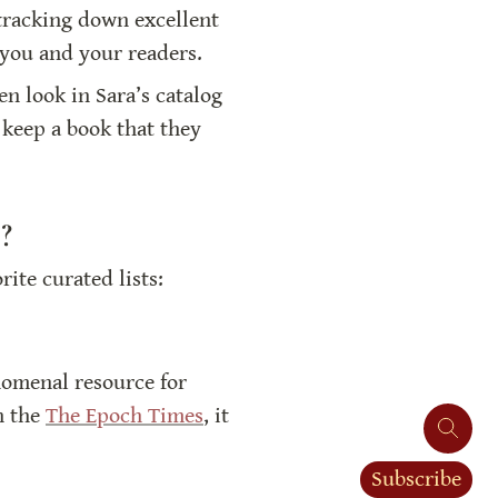
 tracking down excellent 
 you and your readers.
n look in Sara’s catalog 
keep a book that they 
?
te curated lists:
nomenal resource for 
n the 
The Epoch Times
, it 
Subscribe