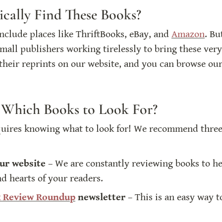
cally Find These Books?
clude places like ThriftBooks, eBay, and 
Amazon
. Bu
all publishers working tirelessly to bring these very
their reprints on our website, and you can browse our
hich Books to Look For?
quires knowing what to look for! We recommend three 
ur website
 – We are constantly reviewing books to hel
nd hearts of your readers.
 Review Roundup
 newsletter
 – This is an easy way 