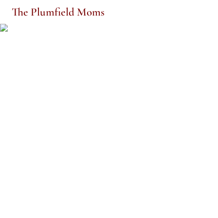
The Plumfield Moms