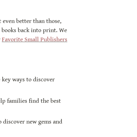
t even better than those, 
 books back into print. We 
 
Favorite Small Publishers
key ways to discover 
p families find the best 
to discover new gems and 