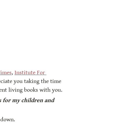
Times
, 
Institute For 
ciate you taking the time 
lent living books with you.
 for my children and 
t down.