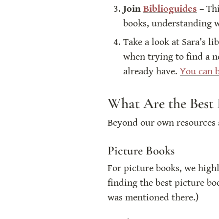
Join 
Biblioguides
 – Th
books, understanding wh
Take a look at Sara’s li
when trying to find a n
already have. 
You can b
What Are the Best 
Beyond our own resources a
Picture Books
For picture books, we hig
finding the best picture bo
was mentioned there.)