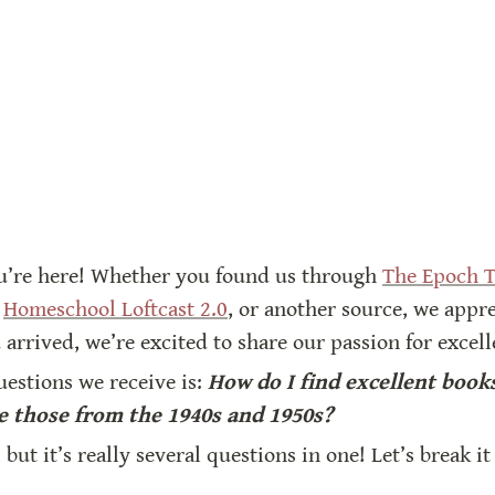
u’re here! Whether you found us through 
The Epoch 
 
Homeschool Loftcast 2.0
, or another source, we appre
 arrived, we’re excited to share our passion for excel
stions we receive is: 
How do I find excellent books
 those from the 1940s and 1950s?
, but it’s really several questions in one! Let’s break i