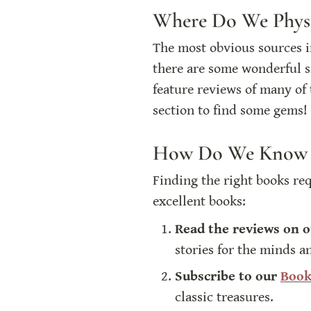
Where Do We Physi
The most obvious sources in
there are some wonderful sm
feature reviews of many of 
section to find some gems!
How Do We Know W
Finding the right books re
excellent books:
Read the reviews on o
stories for the minds a
Subscribe to our 
Book
classic treasures.