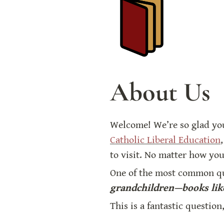
About Us
Welcome! We’re so glad yo
Catholic Liberal Education
,
to visit. No matter how you
One of the most common que
grandchildren—books like
This is a fantastic question