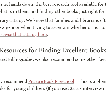
is is, hands down, the best research tool available for
at is in them, and finding other books just right for
brary catalog. We know that families and librarians ofte
ew gem or when trying to ascertain whether or not to 
rowse that catalog here
. 
Resources for Finding Excellent Books
nd Biblioguides, we also recommend some other favori
hly recommend 
Picture Book Preschool
 – This is a phe
oks for young children. (If you read Sara’s interview i