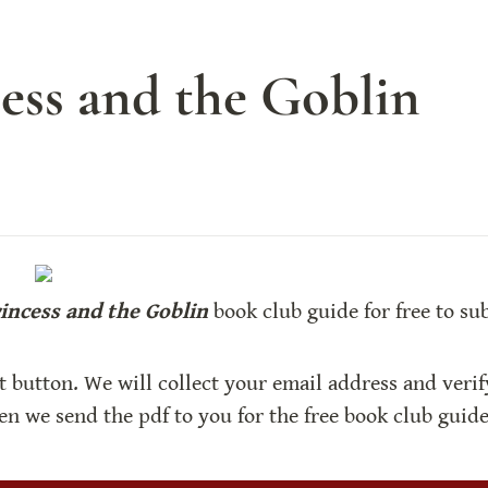
ess and the Goblin
incess and the Goblin
 book club guide for free to su
t button. We will collect your email address and verif
hen we send the pdf to you for the free book club guide