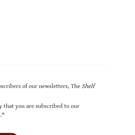
bscribers of our newsletters, The 
Shelf 
y that you are subscribed to our 
.*