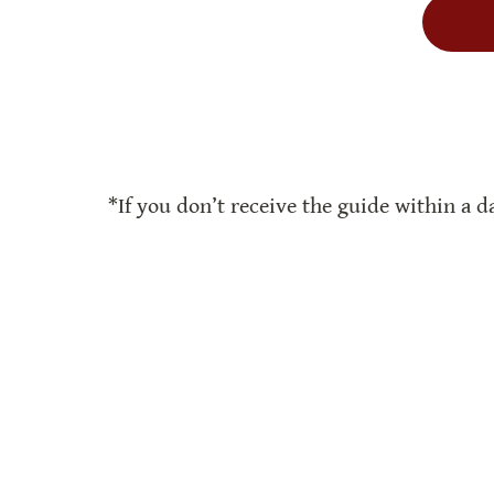
*If you don’t receive the guide within a da
Reflections
Book Lists
Book Club Guide
Ma