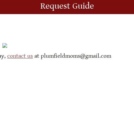
Request Guide
y, 
contact us
 at plumfieldmoms@gmail.com
de with Super.so