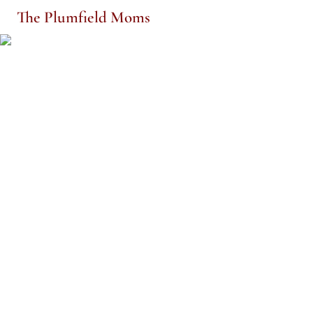
The Plumfield Moms