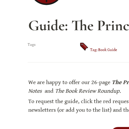
Guide: The Princ
Tags
Tag: Book Guide
We are happy to offer our 26-page 
The Pr
Notes 
 and 
The Book Review Roundup.
To request the guide, click the red reques
newsletters (or add you to the list) and t