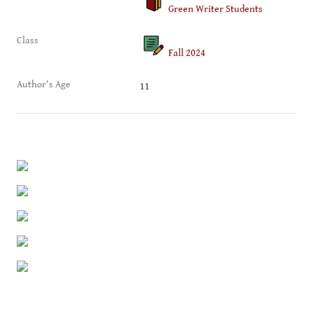
Green Writer Students
Class
Fall 2024
Author's Age
11