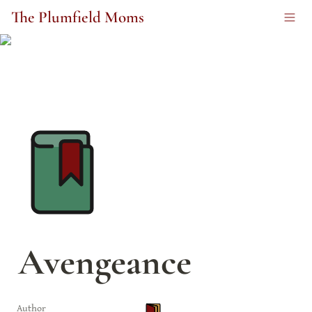
The Plumfield Moms
Avengeance
Author