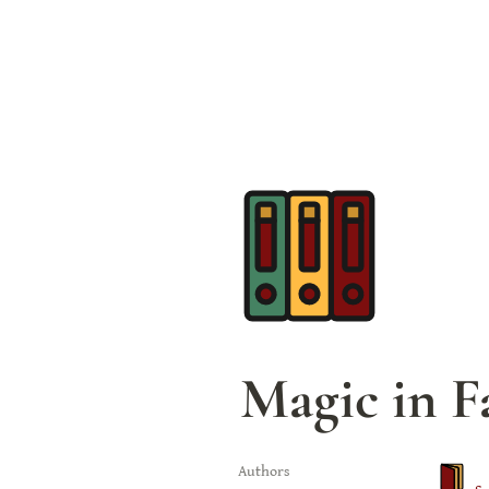
Magic in F
Authors