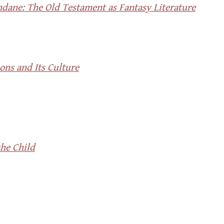
dane: The Old Testament as Fantasy Literature
ons and Its Culture
he Child