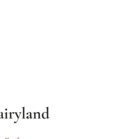
airyland