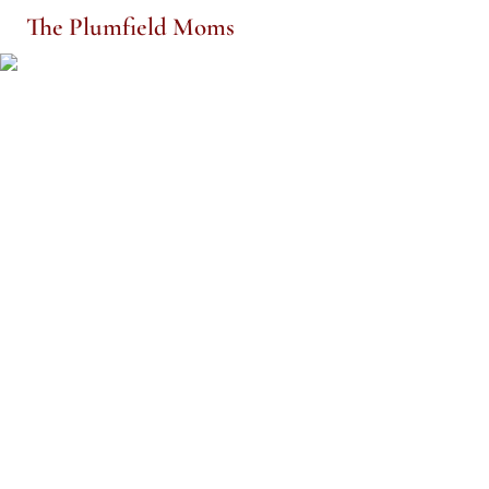
The Plumfield Moms