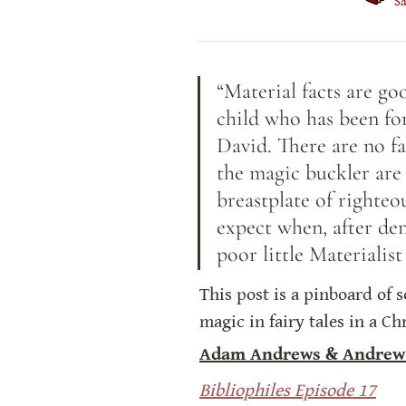
S
“Material facts are go
child who has been for
David. There are no fa
the magic buckler are 
breastplate of righteo
expect when, after den
poor little Materiali
This post is a pinboard of 
magic in fairy tales in a C
Adam Andrews & Andrew
Bibliophiles Episode 17