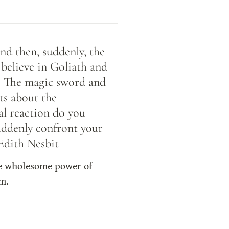
nd then, suddenly, the 
believe in Goliath and 
s. The magic sword and 
s about the 
al reaction do you 
uddenly confront your 
 Edith Nesbit
he wholesome power of 
em.