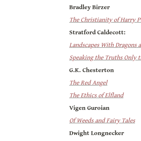
Bradley Birzer
The Christianity of Harry P
Stratford Caldecott:
Landscapes With Dragons 
Speaking the Truths Only 
G.K. Chesterton
The Red Angel
The Ethics of Elfland
Vigen Guroian
Of Weeds and Fairy Tales
Dwight Longnecker