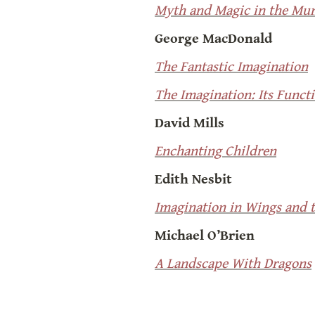
Myth and Magic in the Mun
George MacDonald
The Fantastic Imagination
The Imagination: Its Functi
David Mills
Enchanting Children
Edith Nesbit
Imagination in Wings and t
Michael O’Brien
A Landscape With Dragons
Joseph Pearce