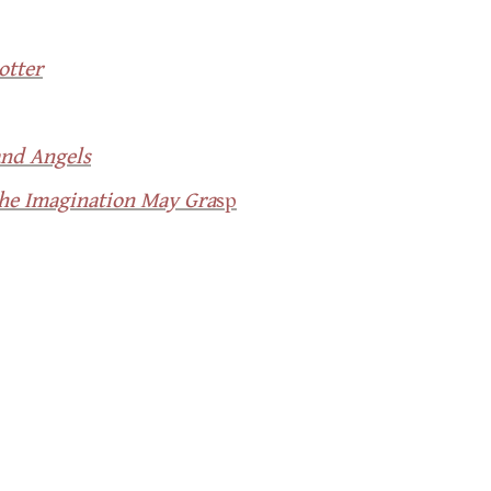
otter
and Angels
the Imagination May Gra
sp