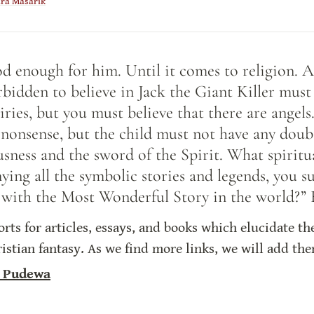
ara Masarik
od enough for him. Until it comes to religion. A
bidden to believe in Jack the Giant Killer must 
iries, but you must believe that there are angel
nonsense, but the child must not have any doubt
usness and the sword of the Spirit. What spiritu
ying all the symbolic stories and legends, you s
st with the Most Wonderful Story in the world?”
sorts for articles, essays, and books which elucidate t
hristian fantasy. As we find more links, we will add th
 Pudewa