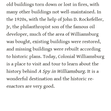
old buildings torn down or lost in fires, with 
many other buildings not well-maintained. In 
the 1920s, with the help of John D. Rockefeller, 
Jr, the philanthropist son of the famous oil 
developer, much of the area of Williamsburg 
was bought, existing buildings were restored, 
and missing buildings were rebuilt according 
to historic plans. Today, Colonial Williamsburg 
is a place to visit and tour to learn about the 
history behind 
A Spy in Williamsburg
. It is a 
wonderful destination and the historic re-
enactors are very good.