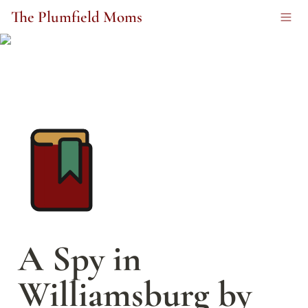
The Plumfield Moms
A Spy in 
Williamsburg by 