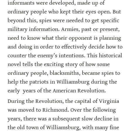
informants were developed, made up of 
ordinary people who kept their eyes open. But 
beyond this, spies were needed to get specific 
military information. Armies, past or present, 
need to know what their opponent is planning 
and doing in order to effectively decide how to 
counter the enemy’s intentions. This historical 
novel tells the exciting story of how some 
ordinary people, blacksmiths, became spies to 
help the patriots in Williamsburg during the 
early  years of the American Revolution.
During the Revolution, the capital of Virginia 
was moved to Richmond. Over the following 
years, there was a subsequent slow decline in 
the old town of Williamsburg, with many fine 