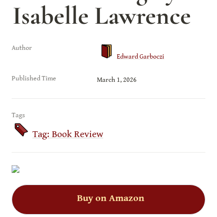
Isabelle Lawrence
Author
Edward Garboczi
Published Time
March 1, 2026
Tags
Tag: Book Review
Buy on Amazon