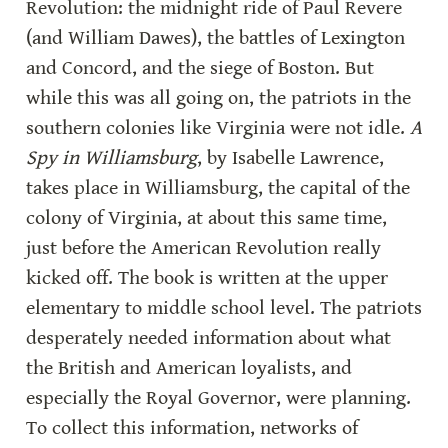
Revolution: the midnight ride of Paul Revere 
(and William Dawes), the battles of Lexington 
and Concord, and the siege of Boston. But 
while this was all going on, the patriots in the 
southern colonies like Virginia were not idle. 
A 
Spy in Williamsburg
, by Isabelle Lawrence, 
takes place in Williamsburg, the capital of the 
colony of Virginia, at about this same time, 
just before the American Revolution really 
kicked off. The book is written at the upper 
elementary to middle school level. The patriots 
desperately needed information about what 
the British and American loyalists, and 
especially the Royal Governor, were planning. 
To collect this information, networks of 