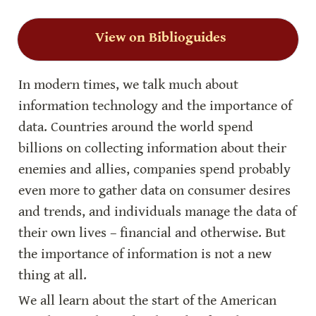
View on Biblioguides
In modern times, we talk much about 
information technology and the importance of 
data. Countries around the world spend 
billions on collecting information about their 
enemies and allies, companies spend probably 
even more to gather data on consumer desires 
and trends, and individuals manage the data of 
their own lives – financial and otherwise. But 
the importance of information is not a new 
thing at all.
We all learn about the start of the American 