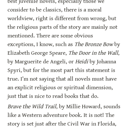
best juvenile novels, especially those we 
consider to be classics, there is a moral 
worldview, right is different from wrong, but 
the religious parts of the story are mainly not 
mentioned. There are some obvious 
exceptions, I know, such as 
The Bronze Bow
 by 
Elizabeth George Speare, 
The Door in the Wall
, 
by Marguerite de Angeli, or 
Heidi
 by Johanna 
Spyri, but for the most part this statement is 
true. I’m not saying that all novels must have 
an explicit religious or spiritual dimension, 
just that is nice to read books that do.
Brave the Wild Trail
, by Millie Howard, sounds 
like a Western adventure book. It is not! The 
story is set just after the Civil War in Florida, 