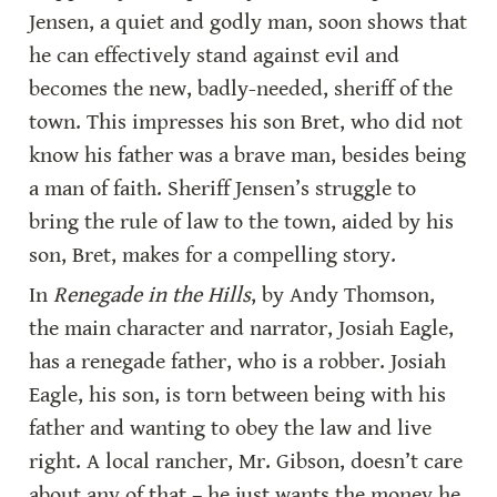
Jensen, a quiet and godly man, soon shows that 
he can effectively stand against evil and 
becomes the new, badly-needed, sheriff of the 
town. This impresses his son Bret, who did not 
know his father was a brave man, besides being 
a man of faith. Sheriff Jensen’s struggle to 
bring the rule of law to the town, aided by his 
son, Bret, makes for a compelling story.
In 
Renegade in the Hills
, by Andy Thomson, 
the main character and narrator, Josiah Eagle, 
has a renegade father, who is a robber. Josiah 
Eagle, his son, is torn between being with his 
father and wanting to obey the law and live 
right. A local rancher, Mr. Gibson, doesn’t care 
about any of that – he just wants the money he 