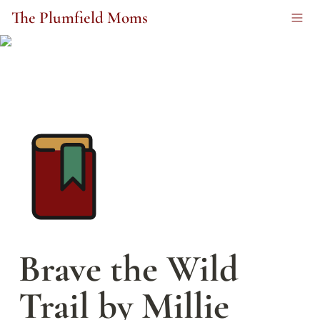
The Plumfield Moms
Brave the Wild 
Trail by Millie 