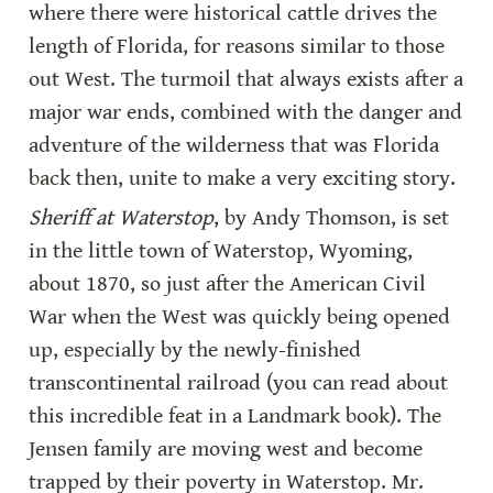
where there were historical cattle drives the 
length of Florida, for reasons similar to those 
out West. The turmoil that always exists after a 
major war ends, combined with the danger and 
adventure of the wilderness that was Florida 
back then, unite to make a very exciting story.
Sheriff at Waterstop
, by Andy Thomson, is set 
in the little town of Waterstop, Wyoming, 
about 1870, so just after the American Civil 
War when the West was quickly being opened 
up, especially by the newly-finished 
transcontinental railroad (you can read about 
this incredible feat in a Landmark book). The 
Jensen family are moving west and become 
trapped by their poverty in Waterstop. Mr. 