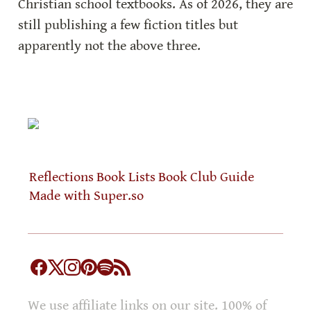
Christian school textbooks. As of 2026, they are 
still publishing a few fiction titles but 
apparently not the above three.
Reflections
Book Lists
Book Club Guide
Made with Super.so
We use affiliate links on our site. 100% of