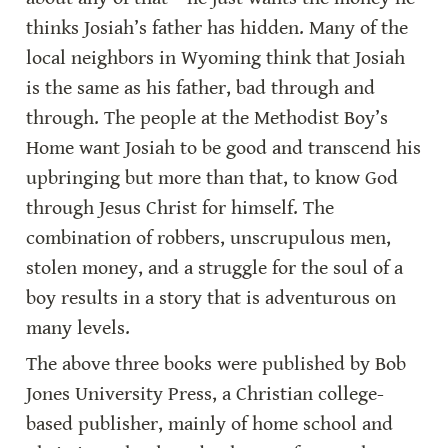
thinks Josiah’s father has hidden. Many of the 
local neighbors in Wyoming think that Josiah 
is the same as his father, bad through and 
through. The people at the Methodist Boy’s 
Home want Josiah to be good and transcend his 
upbringing but more than that, to know God 
through Jesus Christ for himself. The 
combination of robbers, unscrupulous men, 
stolen money, and a struggle for the soul of a 
boy results in a story that is adventurous on 
many levels.
The above three books were published by Bob 
Jones University Press, a Christian college-
based publisher, mainly of home school and 