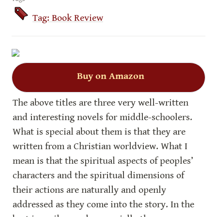
Tag: Book Review
Buy on Amazon
The above titles are three very well-written 
and interesting novels for middle-schoolers. 
What is special about them is that they are 
written from a Christian worldview. What I 
mean is that the spiritual aspects of peoples’ 
characters and the spiritual dimensions of 
their actions are naturally and openly 
addressed as they come into the story. In the 