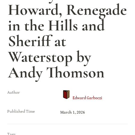
Howard, Renegade 
in the Hills and 
Sheriff at 
Waterstop by 
Andy Thomson
Author
Edward Garboczi
Published Time
March 1, 2026
Tags