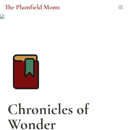
The Plumfield Moms
Chronicles of 
Wonder