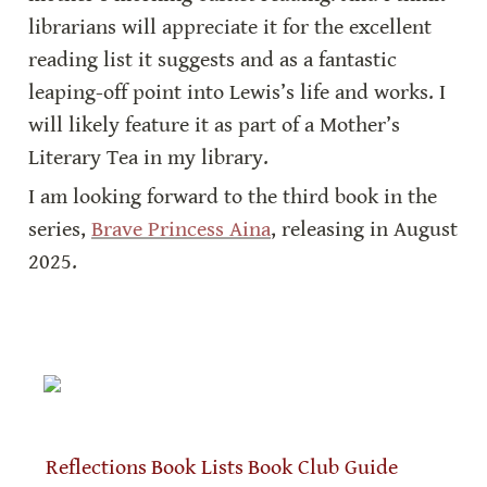
librarians will appreciate it for the excellent 
reading list it suggests and as a fantastic 
leaping-off point into Lewis’s life and works. I 
will likely feature it as part of a Mother’s 
Literary Tea in my library.
I am looking forward to the third book in the 
series, 
Brave Princess Aina
, releasing in August 
2025. 
Reflections
Book Lists
Book Club Guide