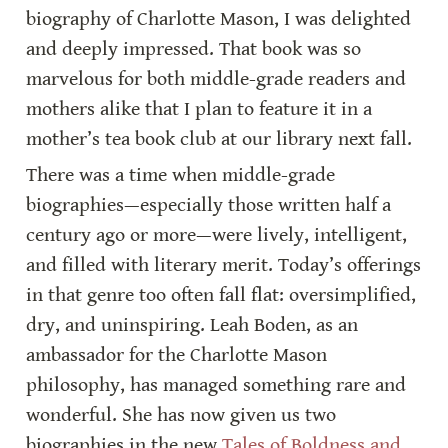
biography of Charlotte Mason, I was delighted 
and deeply impressed. That book was so 
marvelous for both middle-grade readers and 
mothers alike that I plan to feature it in a 
mother’s tea book club at our library next fall.
There was a time when middle-grade 
biographies—especially those written half a 
century ago or more—were lively, intelligent, 
and filled with literary merit. Today’s offerings 
in that genre too often fall flat: oversimplified, 
dry, and uninspiring. Leah Boden, as an 
ambassador for the Charlotte Mason 
philosophy, has managed something rare and 
wonderful. She has now given us two 
biographies in the new 
Tales of Boldness and 