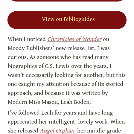
View on Biblioguides
When I noticed 
Chronicles of Wonder
 on 
Moody Publishers’ new release list, I was 
curious. As someone who has read many 
biographies of C.S. Lewis over the years, I 
wasn’t necessarily looking for another, but this 
one caught my attention because of its storied 
approach, and because it was written by 
Modern Miss Mason, Leah Boden.
I’ve followed Leah for years and have long 
appreciated her intelligent, lovely work. When 
she released 
Angel Orphan
, her middle-grade 