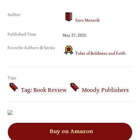
Author
Sara Masarik
Published Time
May 27, 2025
Favorite Authors & Series
Tales of Boldness and Faith
Tags
Tag: Book Review
Moody Publishers
Buy on Amazon