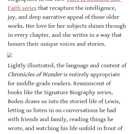
Faith series
 that recapture the intelligence, 
joy, and deep narrative appeal of those older 
works. Her love for her subjects shines through 
in every chapter, and she writes in a way that 
honors their unique voices and stories.
Lightly illustrated, the language and content of 
Chronicles of Wonder
 is entirely appropriate 
for middle-grade readers. Reminiscent of 
books like the Signature Biography series, 
Boden draws us into the storied life of Lewis, 
letting us listen in on conversations he had 
with friends and family, reading things he 
wrote, and watching his life unfold in front of 