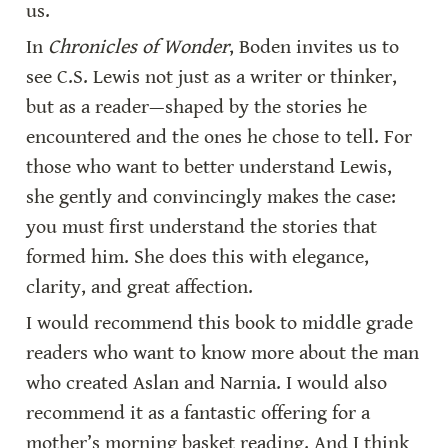
us.
In 
Chronicles of Wonder
, Boden invites us to 
see C.S. Lewis not just as a writer or thinker, 
but as a reader—shaped by the stories he 
encountered and the ones he chose to tell. For 
those who want to better understand Lewis, 
she gently and convincingly makes the case: 
you must first understand the stories that 
formed him. She does this with elegance, 
clarity, and great affection.
I would recommend this book to middle grade 
readers who want to know more about the man 
who created Aslan and Narnia. I would also 
recommend it as a fantastic offering for a 
mother’s morning basket reading. And I think 