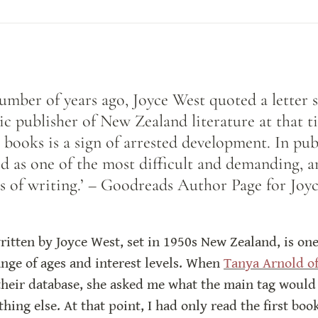
mber of years ago, Joyce West quoted a letter s
ic publisher of New Zealand literature at that ti
 books is a sign of arrested development. In publ
ed as one of the most difficult and demanding, an
s of writing.’ – Goodreads Author Page for Joy
itten by Joyce West, set in 1950s New Zealand, is one o
nge of ages and interest levels. When 
Tanya Arnold of
their database, she asked me what the main tag would be
thing else. At that point, I had only read the first bo