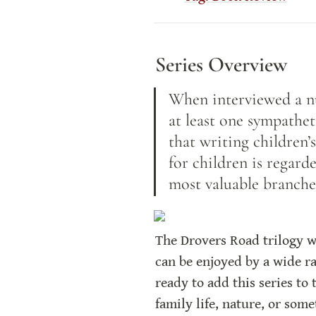
Series Overview
When interviewed a nu
at least one sympathet
that writing children’s
for children is regard
most valuable branche
The Drovers Road trilogy wr
can be enjoyed by a wide ra
ready to add this series to 
family life, nature, or some