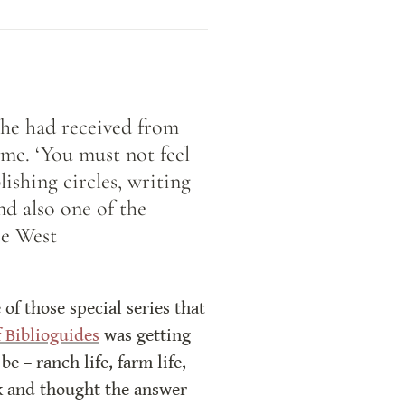
he had received from 
me. ‘You must not feel 
ishing circles, writing 
d also one of the 
ce West
f those special series that 
 Biblioguides
 was getting 
 – ranch life, farm life, 
ok and thought the answer 