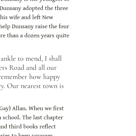
 Dunsany adopted the three 
is wife and left New 
elp Dunsany raise the four 
re than a dozen years quite 
nkle to mend, I shall 
ers Road and all our 
 remember how happy 
y. Our nearest town is 
Gay) Allan. When we first 
 school. The last chapter 
nd third books reflect 
ries to keep younger 