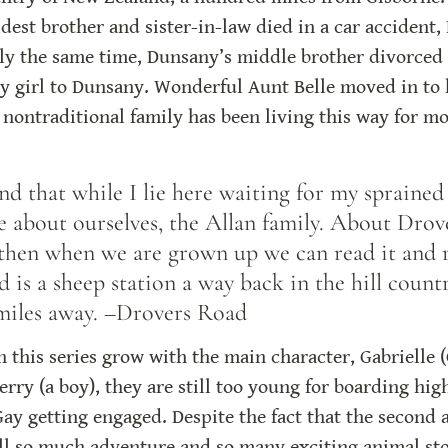
dest brother and sister-in-law died in a car accident,
ly the same time, Dunsany’s middle brother divorced h
by girl to Dunsany. Wonderful Aunt Belle moved in to h
nontraditional family has been living this way for mo
 that while I lie here waiting for my sprained a
be about ourselves, the Allan family. About Drov
 then when we are grown up we can read it and
is a sheep station a way back in the hill countr
miles away. –Drovers Road
n this series grow with the main character, Gabrielle (
ry (a boy), they are still too young for boarding high
Gay getting engaged. Despite the fact that the second a
ill so much adventure and so many exciting animal sto