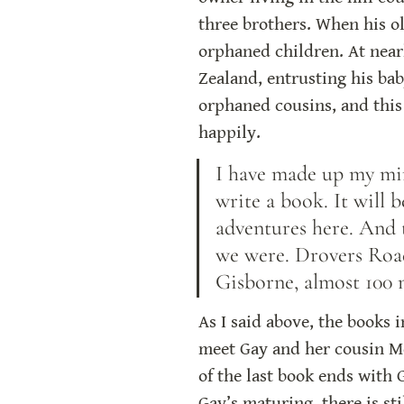
three brothers. When his ol
orphaned children. At near
Zealand, entrusting his ba
orphaned cousins, and this 
happily.
I have made up my mind
write a book. It will 
adventures here. And
we were. Drovers Road 
Gisborne, almost 100 
As I said above, the books i
meet Gay and her cousin Mer
of the last book ends with 
Gay’s maturing, there is st