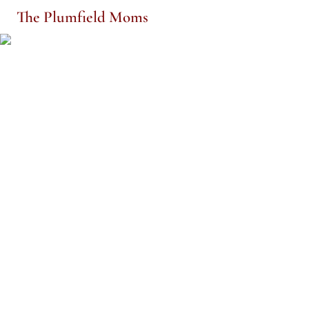
The Plumfield Moms