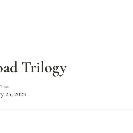
ad Trilogy
 Time
y 25, 2023