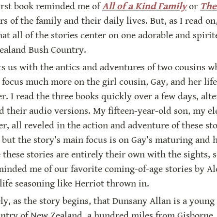
first book reminded me of 
All of a Kind Family
 or 
The
of the family and their daily lives. But, as I read on,
hat all of the stories center on one adorable and spiri
Zealand Bush Country.
ts us with the antics and adventures of two cousins wh
focus much more on the girl cousin, Gay, and her life 
. I read the three books quickly over a few days, alt
 their audio versions. My fifteen-year-old son, my el
r, all reveled in the action and adventure of these stori
 but the story’s main focus is on Gay’s maturing and h
these stories are entirely their own with the sights, 
eminded me of our favorite coming-of-age stories by A
life seasoning like Herriot thrown in.
, as the story begins, that Dunsany Allan is a young 
untry of New Zealand, a hundred miles from Gisborne. 