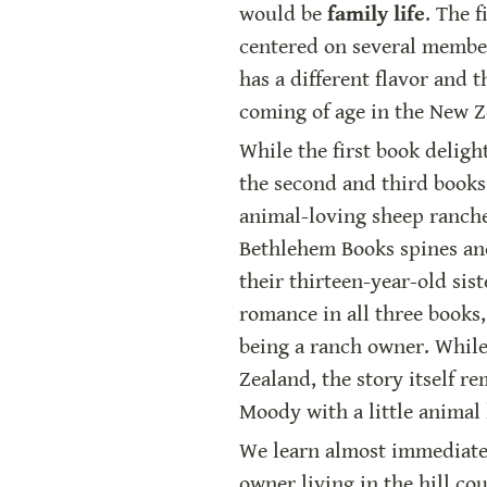
would be 
family life
. The 
centered on several members 
has a different flavor and t
coming of age in the New 
While the first book deligh
the second and third books 
animal-loving sheep rancher
Bethlehem Books spines and
their thirteen-year-old siste
romance in all three books,
being a ranch owner. While 
Zealand, the story itself r
Moody with a little animal 
We learn almost immediately
owner living in the hill co