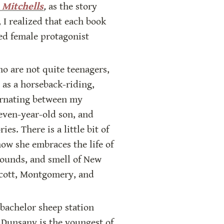
 Mitchells
,
 as the story 
 I realized that each book 
ted female protagonist 
o are not quite teenagers, 
as a horseback-riding, 
ernating between my 
even-year-old son, and 
es. There is a little bit of 
ow she embraces the life of 
sounds, and smell of New 
lcott, Montgomery, and 
bachelor sheep station 
Dunsany is the youngest of 