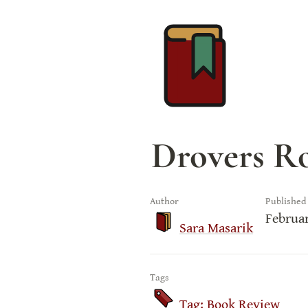
Drovers Ro
Author
Published
Februar
Sara Masarik
Tags
Tag: Book Review