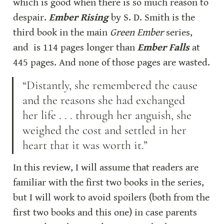
which is good when there is so much reason to 
despair. 
Ember Rising
 by S. D. Smith is the 
third book in the main 
Green Ember
 series, 
and  is 114 pages longer than 
Ember Falls
 at 
445 pages. And none of those pages are wasted.
“Distantly, she remembered the cause 
and the reasons she had exchanged 
her life . . . through her anguish, she 
weighed the cost and settled in her 
heart that it was worth it.”
In this review, I will assume that readers are 
familiar with the first two books in the series, 
but I will work to avoid spoilers (both from the 
first two books and this one) in case parents 