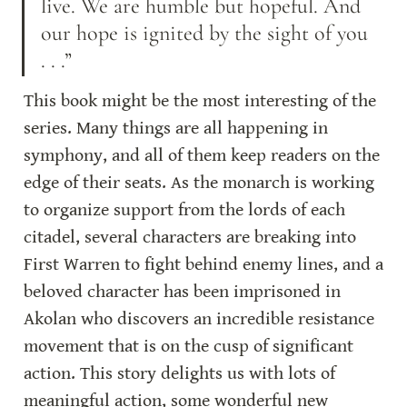
live. We are humble but hopeful. And 
our hope is ignited by the sight of you 
. . .”
This book might be the most interesting of the 
series. Many things are all happening in 
symphony, and all of them keep readers on the 
edge of their seats. As the monarch is working 
to organize support from the lords of each 
citadel, several characters are breaking into 
First Warren to fight behind enemy lines, and a 
beloved character has been imprisoned in 
Akolan who discovers an incredible resistance 
movement that is on the cusp of significant 
action. This story delights us with lots of 
meaningful action, some wonderful new 