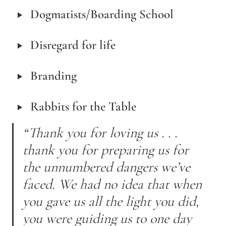
‣
Dogmatists/Boarding School
‣
Disregard for life
‣
Branding
‣
Rabbits for the Table
“Thank you for loving us . . . 
thank you for preparing us for 
the unnumbered dangers we’ve 
faced. We had no idea that when 
you gave us all the light you did, 
you were guiding us to one day 