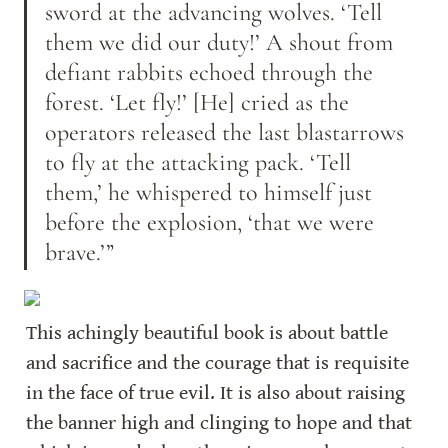
sword at the advancing wolves. ‘Tell 
them we did our duty!’ A shout from 
defiant rabbits echoed through the 
forest. ‘Let fly!’ [He] cried as the 
operators released the last blastarrows 
to fly at the attacking pack. ‘Tell 
them,’ he whispered to himself just 
before the explosion, ‘that we were 
brave.’”
This achingly beautiful book is about battle 
and sacrifice and the courage that is requisite 
in the face of true evil. It is also about raising 
the banner high and clinging to hope and that 