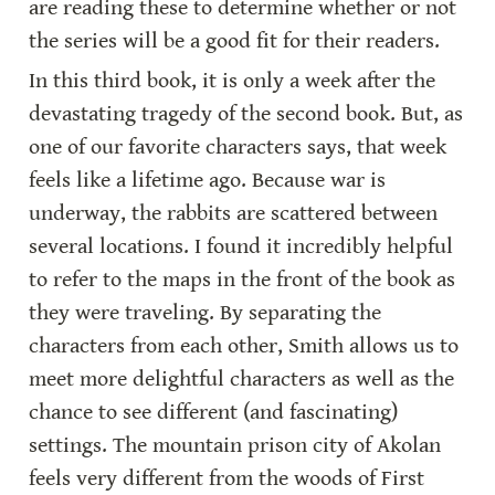
are reading these to determine whether or not 
the series will be a good fit for their readers.
In this third book, it is only a week after the 
devastating tragedy of the second book. But, as 
one of our favorite characters says, that week 
feels like a lifetime ago. Because war is 
underway, the rabbits are scattered between 
several locations. I found it incredibly helpful 
to refer to the maps in the front of the book as 
they were traveling. By separating the 
characters from each other, Smith allows us to 
meet more delightful characters as well as the 
chance to see different (and fascinating) 
settings. The mountain prison city of Akolan 
feels very different from the woods of First 