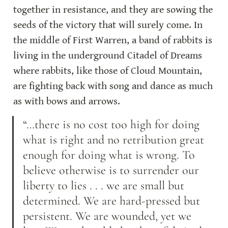
together in resistance, and they are sowing the 
seeds of the victory that will surely come. In 
the middle of First Warren, a band of rabbits is 
living in the underground Citadel of Dreams 
where rabbits, like those of Cloud Mountain, 
are fighting back with song and dance as much 
as with bows and arrows.
“…there is no cost too high for doing 
what is right and no retribution great 
enough for doing what is wrong. To 
believe otherwise is to surrender our 
liberty to lies . . . we are small but 
determined. We are hard-pressed but 
persistent. We are wounded, yet we 