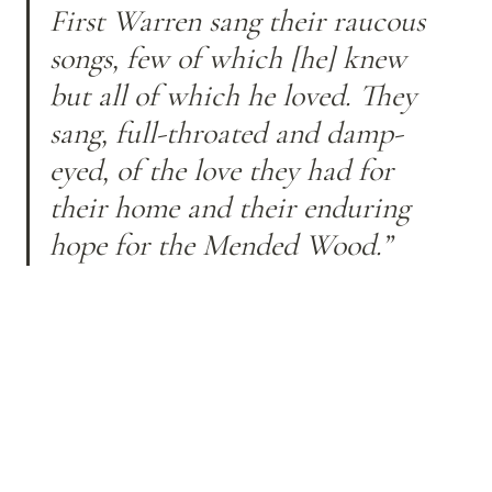
First Warren sang their raucous 
songs, few of which [he] knew 
but all of which he loved. They 
sang, full-throated and damp-
eyed, of the love they had for 
their home and their enduring 
hope for the Mended Wood.”