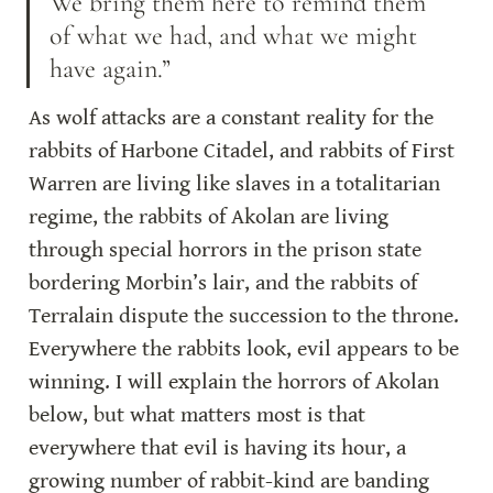
We bring them here to remind them 
of what we had, and what we might 
have again.”
As wolf attacks are a constant reality for the 
rabbits of Harbone Citadel, and rabbits of First 
Warren are living like slaves in a totalitarian 
regime, the rabbits of Akolan are living 
through special horrors in the prison state 
bordering Morbin’s lair, and the rabbits of 
Terralain dispute the succession to the throne. 
Everywhere the rabbits look, evil appears to be 
winning. I will explain the horrors of Akolan 
below, but what matters most is that 
everywhere that evil is having its hour, a 
growing number of rabbit-kind are banding 