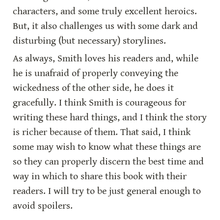
characters, and some truly excellent heroics. 
But, it also challenges us with some dark and 
disturbing (but necessary) storylines.
As always, Smith loves his readers and, while 
he is unafraid of properly conveying the 
wickedness of the other side, he does it 
gracefully. I think Smith is courageous for 
writing these hard things, and I think the story 
is richer because of them. That said, I think 
some may wish to know what these things are 
so they can properly discern the best time and 
way in which to share this book with their 
readers. I will try to be just general enough to 
avoid spoilers.