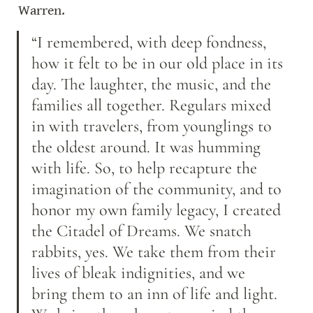
Warren.
“I remembered, with deep fondness, 
how it felt to be in our old place in its 
day. The laughter, the music, and the 
families all together. Regulars mixed 
in with travelers, from younglings to 
the oldest around. It was humming 
with life. So, to help recapture the 
imagination of the community, and to 
honor my own family legacy, I created 
the Citadel of Dreams. We snatch 
rabbits, yes. We take them from their 
lives of bleak indignities, and we 
bring them to an inn of life and light. 