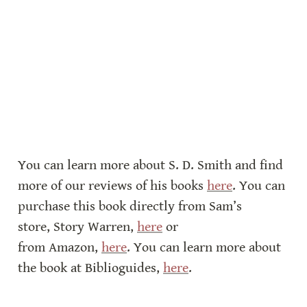
You can learn more about S. D. Smith and find 
more of our reviews of his books 
here
. You can 
purchase this book directly from Sam’s 
store, Story Warren, 
here
 or 
from Amazon, 
here
. You can learn more about 
the book at Biblioguides, 
here
.