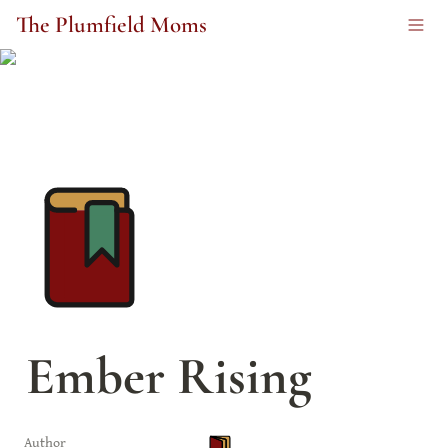
The Plumfield Moms
Ember Rising
Author