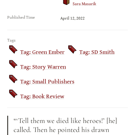
Sara Masarik
Published Time
April 12, 2022
Tags
Tag: Green Ember
Tag: SD Smith
Tag: Story Warren
Tag: Small Publishers
Tag: Book Review
“‘Tell them we died like heroes!’ [he] 
called. Then he pointed his drawn 