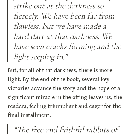
strike out at the darkness so 
fiercely. We have been far from 
flawless, but we have made a 
hard dart at that darkness. We 
have seen cracks forming and the 
light seeping in.”
But, for all of that darkness, there is more 
light. By the end of the book, several key 
victories advance the story and the hope of a 
significant miracle in the offing leaves us, the 
readers, feeling triumphant and eager for the 
final installment.
“The free and faithful rabbits of 