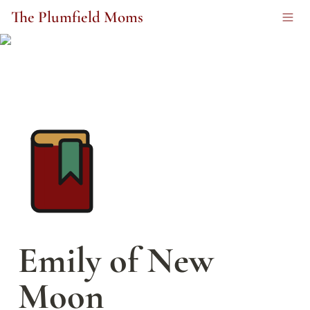
The Plumfield Moms
Emily of New 
Moon