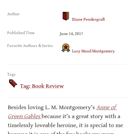
Author
Diane Pendergraft
Published Time
June 14, 2017
Favorite Authors & Series
Lucy Maud Montgomery
Tags
Tag: Book Review
Besides loving L. M. Montgomery’s 
Anne of 
Green Gables 
because it’s a great story with a 
timelessly loveable heroine
,
 it is special to me 