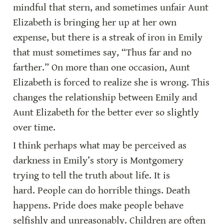
mindful that stern, and sometimes unfair Aunt 
Elizabeth is bringing her up at her own 
expense, but there is a streak of iron in Emily 
that must sometimes say, “Thus far and no 
farther.” On more than one occasion, Aunt 
Elizabeth is forced to realize she is wrong. This 
changes the relationship between Emily and 
Aunt Elizabeth for the better ever so slightly 
over time.
I think perhaps what may be perceived as 
darkness in Emily’s story is Montgomery 
trying to tell the truth about life. It is 
hard. People can do horrible things. Death 
happens. Pride does make people behave 
selfishly and unreasonably. Children are often 