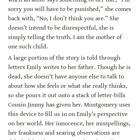
sorry you will have to be punished,” she comes 
back with, “No, I don’t think you are.” She 
doesn’t intend to be disrespectful, she is 
simply telling the truth. I am the mother of 
one such child.
A large portion of the story is told through 
letters Emily writes to her father. Though he is 
dead, she doesn’t have anyone else to talk to 
about how she feels or what she really thinks, 
so she pours it out onto a stack of letter-bills 
Cousin Jimmy has given her. Montgomery uses 
this device to fill us in on Emily’s perspective 
on her world. Her innocence, her misspellings, 
her frankness and searing observations are 