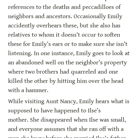
references to the deaths and peccadilloes of 
neighbors and ancestors. Occasionally Emily 
accidently overhears these, but she also has 
relatives to whom it doesn’t occur to soften 
these for Emily’s ears or to make sure she isn’t 
listening. In one instance, Emily goes to look at 
an abandoned well on the neighbor’s property 
where two brothers had quarreled and one 
killed the other by hitting him over the head 
with a hammer.
While visiting Aunt Nancy, Emily hears what is 
supposed to have happened to Ilse’s 
mother. She disappeared when Ilse was small, 
and everyone assumes that she ran off with a 