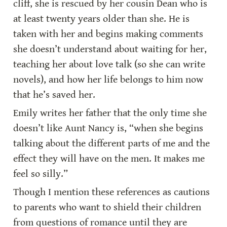
cliff, she is rescued by her cousin Dean who is 
at least twenty years older than she. He is 
taken with her and begins making comments 
she doesn’t understand about waiting for her, 
teaching her about love talk (so she can write 
novels), and how her life belongs to him now 
that he’s saved her.
Emily writes her father that the only time she 
doesn’t like Aunt Nancy is, “when she begins 
talking about the different parts of me and the 
effect they will have on the men. It makes me 
feel so silly.”
Though I mention these references as cautions 
to parents who want to shield their children 
from questions of romance until they are 