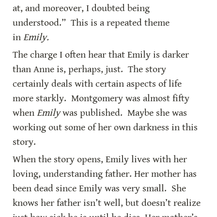
at, and moreover, I doubted being 
understood.”  This is a repeated theme 
in 
Emily.
The charge I often hear that Emily is darker 
than Anne is, perhaps, just.  The story 
certainly deals with certain aspects of life 
more starkly.  Montgomery was almost fifty 
when 
Emily 
was published.  Maybe she was 
working out some of her own darkness in this 
story.
When the story opens, Emily lives with her 
loving, understanding father. Her mother has 
been dead since Emily was very small.  She 
knows her father isn’t well, but doesn’t realize 