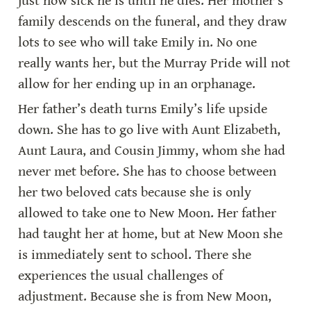
just how sick he is until he dies. Her mother’s 
family descends on the funeral, and they draw 
lots to see who will take Emily in. No one 
really wants her, but the Murray Pride will not 
allow for her ending up in an orphanage.
Her father’s death turns Emily’s life upside 
down. She has to go live with Aunt Elizabeth, 
Aunt Laura, and Cousin Jimmy, whom she had 
never met before. She has to choose between 
her two beloved cats because she is only 
allowed to take one to New Moon. Her father 
had taught her at home, but at New Moon she 
is immediately sent to school. There she 
experiences the usual challenges of 
adjustment. Because she is from New Moon, 