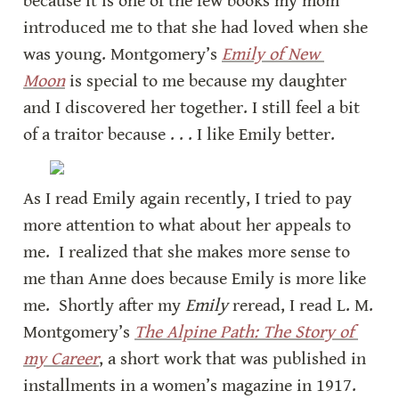
because it is one of the few books my mom 
introduced me to that she had loved when she 
was young. Montgomery’s 
Emily of New 
Moon
 is special to me because my daughter 
and I discovered her together. I still feel a bit 
of a traitor because . . . I like Emily better.
As I read Emily again recently, I tried to pay 
more attention to what about her appeals to 
me.  I realized that she makes more sense to 
me than Anne does because Emily is more like 
me.  Shortly after my 
Emily
 reread, I read L. M. 
Montgomery’s 
The Alpine Path: The Story of 
my Career
, a short work that was published in 
installments in a women’s magazine in 1917. 