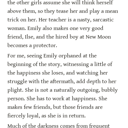
the other girls assume she will think herself 
above them, so they tease her and play a mean 
trick on her. Her teacher is a nasty, sarcastic 
woman. Emily also makes one very good 
friend, Ilse, and the hired boy at New Moon 
becomes a protector.
For me, seeing Emily orphaned at the 
beginning of the story, witnessing a little of 
the happiness she loses, and watching her 
struggle with the aftermath, add depth to her 
plight. She is not a naturally outgoing, bubbly 
person. She has to work at happiness. She 
makes few friends, but those friends are 
fiercely loyal, as she is in return.
Much of the darkness comes from frequent 