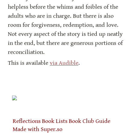
helpless before the whims and foibles of the 
adults who are in charge. But there is also 
room for forgiveness, redemption, and love. 
Not every aspect of the story is tied up neatly 
in the end, but there are generous portions of 
reconciliation.
This is available 
via Audible
.
Reflections
Book Lists
Book Club Guide
Made with Super.so