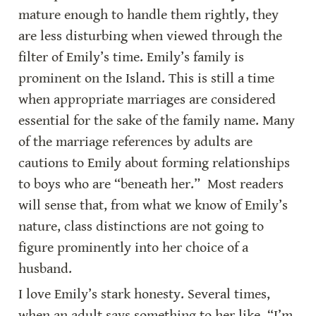
mature enough to handle them rightly, they 
are less disturbing when viewed through the 
filter of Emily’s time. Emily’s family is 
prominent on the Island. This is still a time 
when appropriate marriages are considered 
essential for the sake of the family name. Many 
of the marriage references by adults are 
cautions to Emily about forming relationships 
to boys who are “beneath her.”  Most readers 
will sense that, from what we know of Emily’s 
nature, class distinctions are not going to 
figure prominently into her choice of a 
husband.
I love Emily’s stark honesty. Several times, 
when an adult says something to her like, “I’m 