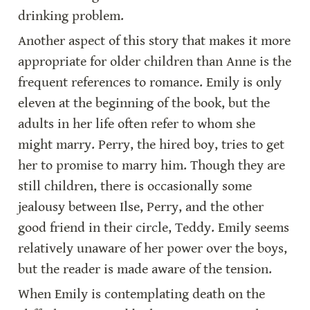
drinking problem.
Another aspect of this story that makes it more 
appropriate for older children than Anne is the 
frequent references to romance. Emily is only 
eleven at the beginning of the book, but the 
adults in her life often refer to whom she 
might marry. Perry, the hired boy, tries to get 
her to promise to marry him. Though they are 
still children, there is occasionally some 
jealousy between Ilse, Perry, and the other 
good friend in their circle, Teddy. Emily seems 
relatively unaware of her power over the boys, 
but the reader is made aware of the tension.
When Emily is contemplating death on the 