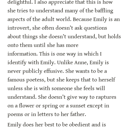
delightful. I also appreciate that this is how 
she tries to understand many of the baffling 
aspects of the adult world. Because Emily is an 
introvert, she often doesn’t ask questions 
about things she doesn’t understand, but holds 
onto them until she has more 
information. This is one way in which I 
identify with Emily. Unlike Anne, Emily is 
never publicly effusive. She wants to be a 
famous poetess, but she keeps that to herself 
unless she is with someone she feels will 
understand. She doesn’t give way to raptures 
on a flower or spring or a sunset except in 
poems or in letters to her father.
Emily does her best to be obedient and is 