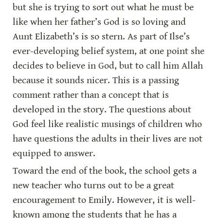
but she is trying to sort out what he must be 
like when her father’s God is so loving and 
Aunt Elizabeth’s is so stern. As part of Ilse’s 
ever-developing belief system, at one point she 
decides to believe in God, but to call him Allah 
because it sounds nicer. This is a passing 
comment rather than a concept that is 
developed in the story. The questions about 
God feel like realistic musings of children who 
have questions the adults in their lives are not 
equipped to answer.
Toward the end of the book, the school gets a 
new teacher who turns out to be a great 
encouragement to Emily. However, it is well-
known among the students that he has a 