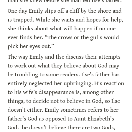
man she knew before she married Ilse’s father.
One day Emily slips off a cliff by the shore and 
is trapped. While she waits and hopes for help, 
she thinks about what will happen if no one 
ever finds her. “The crows or the gulls would 
pick her eyes out.”
The way Emily and Ilse discuss their attempts 
to work out what they believe about God may 
be troubling to some readers. Ilse’s father has 
entirely neglected her upbringing. His reaction 
to his wife’s disappearance is, among other 
things, to decide not to believe in God, so Ilse 
doesn’t either. Emily sometimes refers to her 
father’s God as opposed to Aunt Elizabeth’s 
God.  he doesn’t believe there are two Gods, 