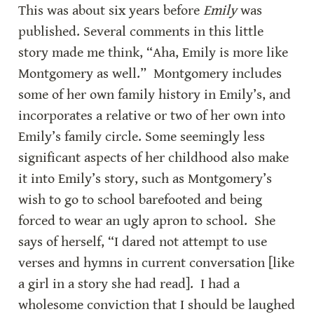
This was about six years before 
Emily
 was 
published. Several comments in this little 
story made me think, “Aha, Emily is more like 
Montgomery as well.”  Montgomery includes 
some of her own family history in Emily’s, and 
incorporates a relative or two of her own into 
Emily’s family circle. Some seemingly less 
significant aspects of her childhood also make 
it into Emily’s story, such as Montgomery’s 
wish to go to school barefooted and being 
forced to wear an ugly apron to school.  She 
says of herself, “I dared not attempt to use 
verses and hymns in current conversation [like 
a girl in a story she had read].  I had a 
wholesome conviction that I should be laughed 