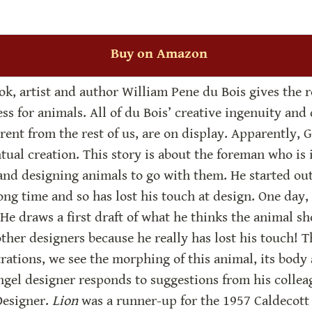
Buy on Amazon
ook, artist and author William Pene du Bois gives the r
ss for animals. All of du Bois’ creative ingenuity and 
erent from the rest of us, are on display. Apparently, G
ual creation. This story is about the foreman who is in
d designing animals to go with them. He started out 
ong time and so has lost his touch at design. One day, 
He draws a first draft of what he thinks the animal sho
ther designers because he really has lost his touch! T
trations, we see the morphing of this animal, its body 
gel designer responds to suggestions from his colleagu
esigner. 
Lion
 was a runner-up for the 1957 Caldecott 