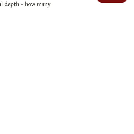
ual depth – how many 
o do with the Creator?
log. We also use free icons from