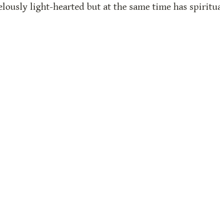
velously light-hearted but at the same time has spirit
ks in modern times do you know that have anything t
de with Super.so
f the proceeds fund our work here and at The Card Cata