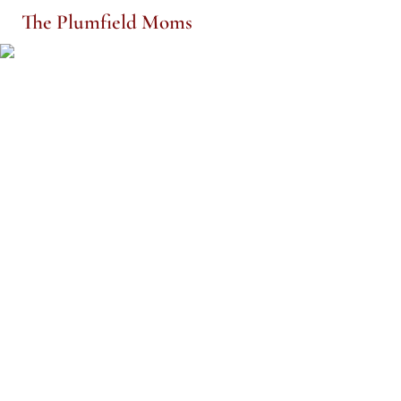
The Plumfield Moms