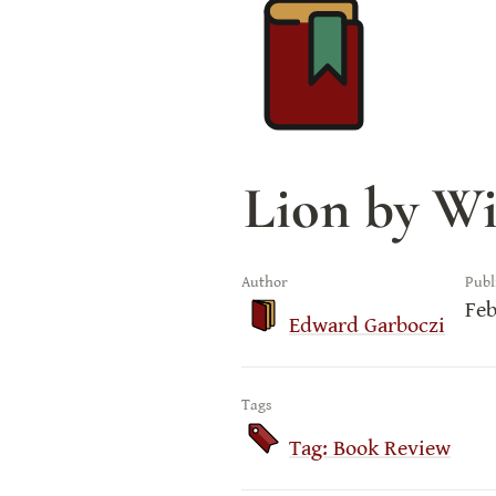
Lion by Wi
Author
Publ
Feb
Edward Garboczi
Tags
Tag: Book Review