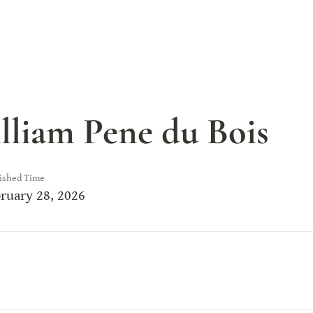
lliam Pene du Bois
ished Time
ruary 28, 2026