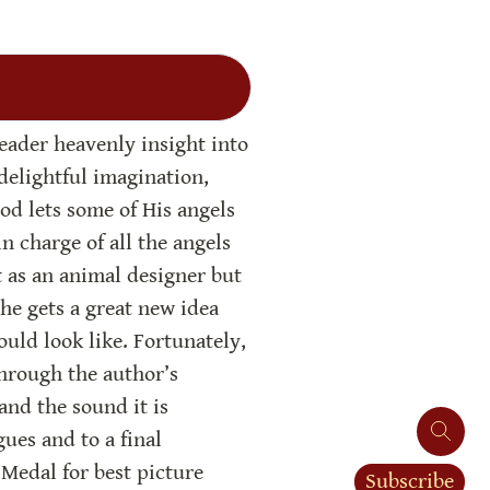
eader heavenly insight into 
delightful imagination, 
od lets some of His angels 
 charge of all the angels 
as an animal designer but 
he gets a great new idea 
uld look like. Fortunately, 
hrough the author’s 
and the sound it is 
es and to a final 
Medal for best picture 
Subscribe