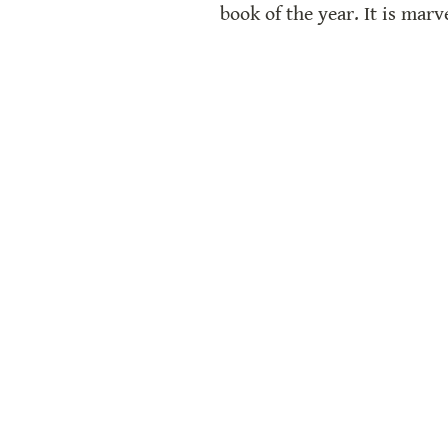
book of the year. It is mar
award-winning picture boo
Reflections
Book Lists
Book Club Guide
Ma
We use affiliate links on our site. 100% o
https://www.streamlinehq.com/