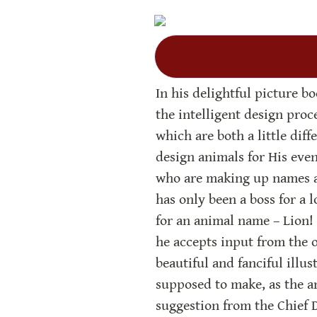
In his delightful picture b
the intelligent design proce
which are both a little diff
design animals for His event
who are making up names an
has only been a boss for a l
for an animal name – Lion! 
he accepts input from the o
beautiful and fanciful illus
supposed to make, as the an
suggestion from the Chief D