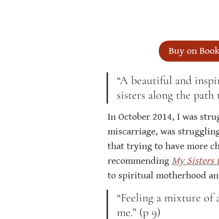
Buy on Book
“A beautiful and inspi
sisters along the path
In October 2014, I was strug
miscarriage, was struggling
that trying to have more ch
recommending 
My Sisters 
to spiritual motherhood and
“Feeling a mixture of 
me.” (p 9)