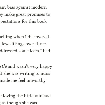
air, bias against modern 
ey make great promises to 
ectations for this book 
elling when I discovered 
few sittings over three 
ddressed some fears I had 
stle 
and wasn’t very happy 
ut she was writing to nuns 
g made me feel unworthy 
 loving the little nun and 
 as though she was 