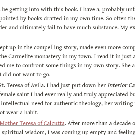
 be getting into with this book. I have a, probably unf
ppointed by books drafted in my own time. So often th
er and ultimately fail to have much substance. My exp
swept up in the compelling story, made even more comp
he Carmelite monastery in my town. I read it in just a 
ced me to confront some things in my own story. She a
I did not want to go.
St. Teresa of Avila. I had just put down her 
Interior Ca
 female saint I had ever really and truly appreciated b
 intellectual need for authentic theology, her writin
ot wear a habit.
 Mother Teresa of Calcutta
. After more than a decade of
r spiritual wisdom, I was coming up empty and feeling