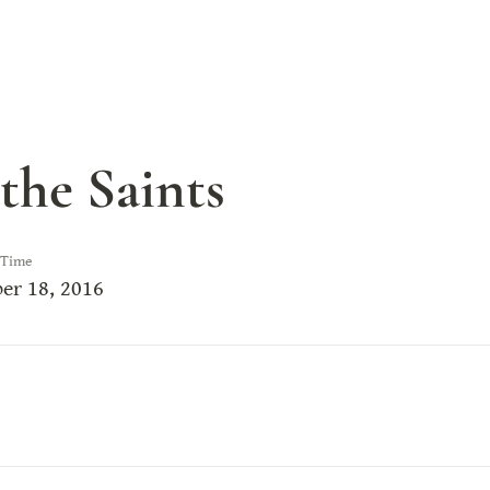
the Saints
 Time
er 18, 2016