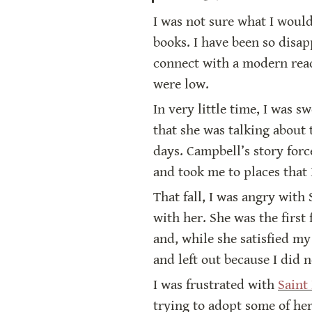
I was not sure what I would
books. I have been so disa
connect with a modern read
were low.
In very little time, I was 
that she was talking about t
days. Campbell’s story for
and took me to places that 
That fall, I was angry with 
with her. She was the first
and, while she satisfied my
and left out because I did n
I was frustrated with 
Saint
trying to adopt some of he