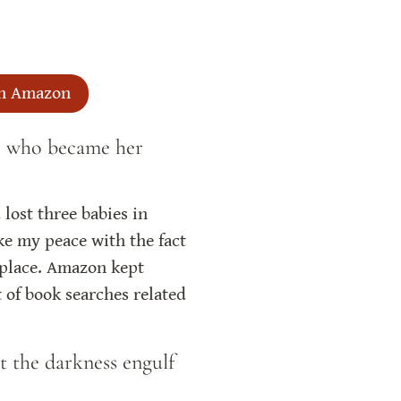
n Amazon
ts who became her 
lost three babies in 
e my peace with the fact 
 place. Amazon kept 
 of book searches related 
t the darkness engulf 