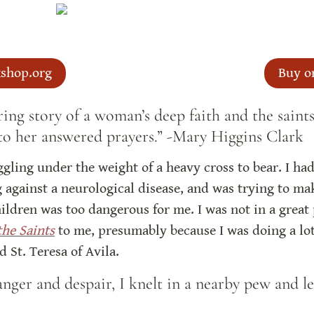
shop.org
Buy o
ring story of a woman’s deep faith and the sain
 to her answered prayers.” -Mary Higgins Clark
gling under the weight of a heavy cross to bear. I had 
 against a neurological disease, and was trying to mak
ildren was too dangerous for me. I was not in a great
the Saints
 to me, presumably because I was doing a lot
 St. Teresa of Avila.
anger and despair, I knelt in a nearby pew and le