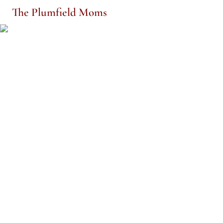
The Plumfield Moms