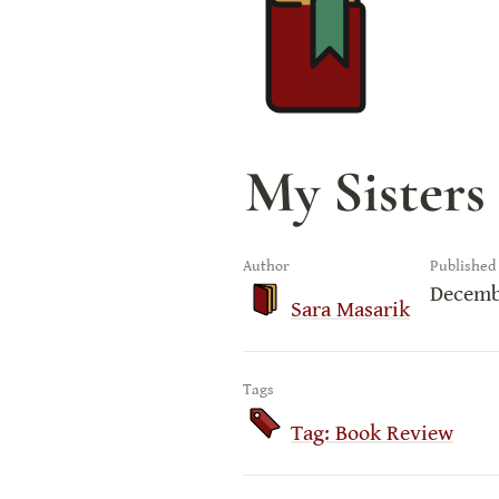
My Sisters 
Author
Published
Decemb
Sara Masarik
Tags
Tag: Book Review