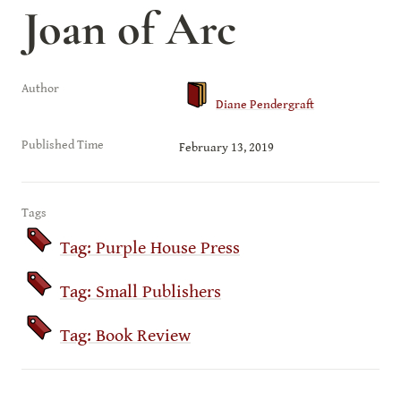
Joan of Arc
Author
Diane Pendergraft
Published Time
February 13, 2019
Tags
Tag: Purple House Press
Tag: Small Publishers
Tag: Book Review