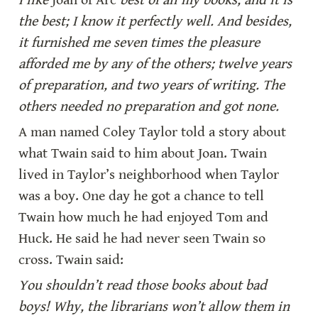
I like 
Joan of Arc
 best of all my books, and it is 
the best; I know it perfectly well. And besides, 
it furnished me seven times the pleasure 
afforded me by any of the others; twelve years 
of preparation, and two years of writing. The 
others needed no preparation and got none.
A man named Coley Taylor told a story about 
what Twain said to him about Joan. Twain 
lived in Taylor’s neighborhood when Taylor 
was a boy. One day he got a chance to tell 
Twain how much he had enjoyed Tom and 
Huck. He said he had never seen Twain so 
cross. Twain said:
You shouldn’t read those books about bad 
boys! Why, the librarians won’t allow them in 