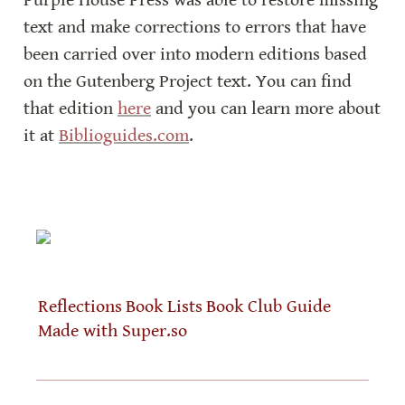
Purple House Press was able to restore missing 
text and make corrections to errors that have 
been carried over into modern editions based 
on the Gutenberg Project text. You can find 
that edition 
here
 and you can learn more about 
it at 
Biblioguides.com
.
Reflections
Book Lists
Book Club Guide
Made with Super.so