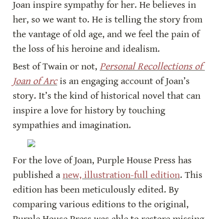
Joan inspire sympathy for her. He believes in 
her, so we want to. He is telling the story from 
the vantage of old age, and we feel the pain of 
the loss of his heroine and idealism.
Best of Twain or not, 
Personal Recollections of 
Joan of Arc
 is an engaging account of Joan’s 
story. It’s the kind of historical novel that can 
inspire a love for history by touching 
sympathies and imagination.
For the love of Joan, Purple House Press has 
published a 
new, illustration-full edition
. This 
edition has been meticulously edited. By 
comparing various editions to the original, 