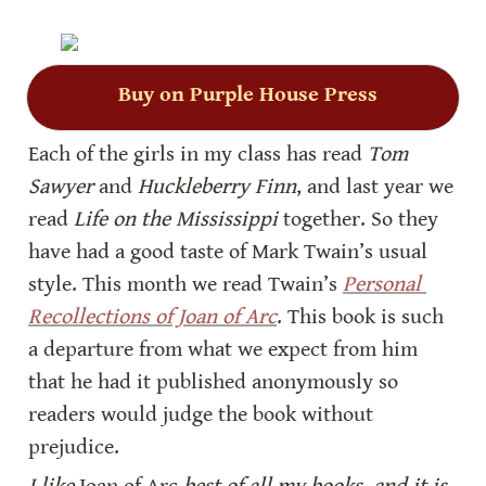
Buy on Purple House Press
Each of the girls in my class has read 
Tom 
Sawyer
 and 
Huckleberry Finn
, and last year we 
read 
Life on the Mississippi
 together. So they 
have had a good taste of Mark Twain’s usual 
style. This month we read Twain’s 
Personal 
Recollections of Joan of Arc
. This book is such 
a departure from what we expect from him 
that he had it published anonymously so 
readers would judge the book without 
prejudice.