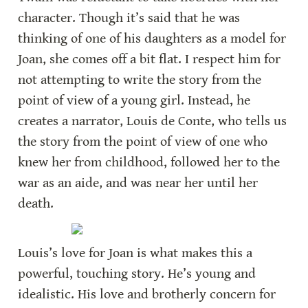
character. Though it’s said that he was 
thinking of one of his daughters as a model for 
Joan, she comes off a bit flat. I respect him for 
not attempting to write the story from the 
point of view of a young girl. Instead, he 
creates a narrator, Louis de Conte, who tells us 
the story from the point of view of one who 
knew her from childhood, followed her to the 
war as an aide, and was near her until her 
death.
Louis’s love for Joan is what makes this a 
powerful, touching story. He’s young and 
idealistic. His love and brotherly concern for 