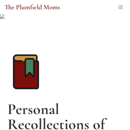
The Plumfield Moms
Personal 
Recollections of 