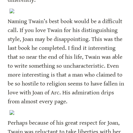
differently.
Naming Twain’s best book would be a difficult 
call. If you love Twain for his distinguishing 
style, Joan may be disappointing. This was the 
last book he completed. I find it interesting 
that so near the end of his life, Twain was able 
to write something so uncharacteristic. Even 
more interesting is that a man who claimed to 
be so hostile to religion seems to have fallen in 
love with Joan of Arc. His admiration drips 
from almost every page.
Perhaps because of his great respect for Joan, 
Twain was reluctant to take liberties with her 