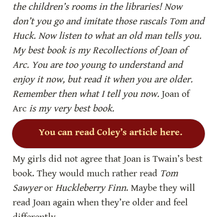
the children’s rooms in the libraries! Now 
don’t you go and imitate those rascals Tom and 
Huck. Now listen to what an old man tells you. 
My best book is my
Recollections of Joan of 
Arc. You are too young to understand and 
enjoy it now, but read it when you are older. 
Remember then what I tell you now. 
Joan of 
Arc 
is my very best book.
You can read Coley’s article here.
My girls did not agree that Joan is Twain’s best 
book. They would much rather read 
Tom 
Sawyer
 or 
Huckleberry Finn
. Maybe they will 
read Joan again when they’re older and feel 