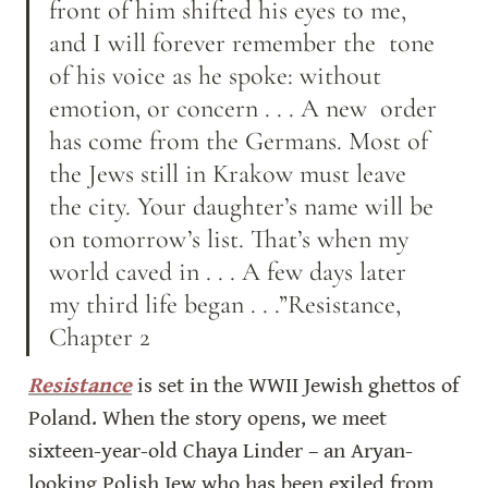
front of him shifted his eyes to me, 
and I will forever remember the  tone 
of his voice as he spoke: without 
emotion, or concern . . . A new  order 
has come from the Germans. Most of 
the Jews still in Krakow must leave 
the city. Your daughter’s name will be 
on tomorrow’s list. That’s when my 
world caved in . . . A few days later 
my third life began . . .”Resistance, 
Chapter 2
Resistance
 is set in the WWII Jewish ghettos of 
Poland. When the story opens, we meet 
sixteen-year-old Chaya Linder – an Aryan-
looking Polish Jew who has been exiled from 