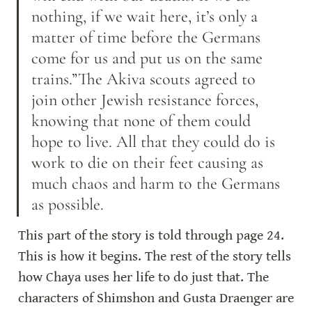
nothing, if we wait here, it’s only a 
matter of time before the Germans 
come for us and put us on the same 
trains.”The Akiva scouts agreed to 
join other Jewish resistance forces, 
knowing that none of them could 
hope to live. All that they could do is 
work to die on their feet causing as 
much chaos and harm to the Germans 
as possible.
This part of the story is told through page 24. 
This is how it begins. The rest of the story tells 
how Chaya uses her life to do just that. The 
characters of Shimshon and Gusta Draenger are 