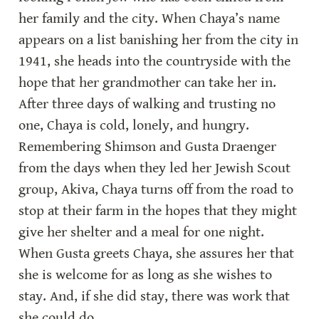
her family and the city. When Chaya’s name 
appears on a list banishing her from the city in 
1941, she heads into the countryside with the 
hope that her grandmother can take her in. 
After three days of walking and trusting no 
one, Chaya is cold, lonely, and hungry. 
Remembering Shimson and Gusta Draenger 
from the days when they led her Jewish Scout 
group, Akiva, Chaya turns off from the road to 
stop at their farm in the hopes that they might 
give her shelter and a meal for one night. 
When Gusta greets Chaya, she assures her that 
she is welcome for as long as she wishes to 
stay. And, if she did stay, there was work that 
she could do.