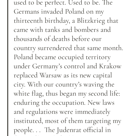
used to be perfect. Used to be. The 
Germans invaded Poland on my 
thirteenth birthday, a Blitzkrieg that 
came with tanks and bombers and 
thousands of deaths before our 
country surrendered that same month. 
Poland became occupied territory 
under Germany’s control and Krakow 
replaced Warsaw as its new capital 
city. With our country’s waving the 
white flag, thus began my second life: 
enduring the occupation. New laws 
and regulations were immediately 
instituted, most of them targeting my 
people. . .  The Judenrat official in 