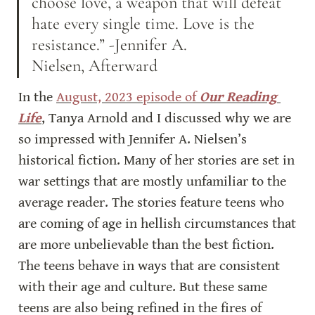
choose love, a weapon that will defeat 
hate every single time. Love is the 
resistance.” -Jennifer A. 
Nielsen, Afterward
In the 
August, 2023 episode of 
Our Reading 
Life
, Tanya Arnold and I discussed why we are 
so impressed with Jennifer A. Nielsen’s 
historical fiction. Many of her stories are set in 
war settings that are mostly unfamiliar to the 
average reader. The stories feature teens who 
are coming of age in hellish circumstances that 
are more unbelievable than the best fiction. 
The teens behave in ways that are consistent 
with their age and culture. But these same 
teens are also being refined in the fires of 