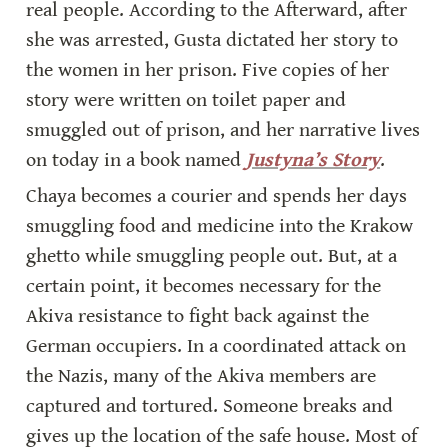
real people. According to the Afterward, after 
she was arrested, Gusta dictated her story to 
the women in her prison. Five copies of her 
story were written on toilet paper and 
smuggled out of prison, and her narrative lives 
on today in a book named 
Justyna’s Story
.
Chaya becomes a courier and spends her days 
smuggling food and medicine into the Krakow 
ghetto while smuggling people out. But, at a 
certain point, it becomes necessary for the 
Akiva resistance to fight back against the 
German occupiers. In a coordinated attack on 
the Nazis, many of the Akiva members are 
captured and tortured. Someone breaks and 
gives up the location of the safe house. Most of 