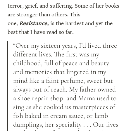
terror, grief, and suffering. Some of her books 
are stronger than others. This 
one, 
Resistance,
 is the hardest and yet the 
best that I have read so far.
“Over my sixteen years, I’d lived three 
different lives. The first was my 
childhood, full of peace and beauty 
and memories that lingered in my 
mind like a faint perfume, sweet but 
always out of reach. My father owned 
a shoe repair shop, and Mama used to 
sing as she cooked us masterpieces of 
fish baked in cream sauce, or lamb 
dumplings, her speciality . . . Our lives 