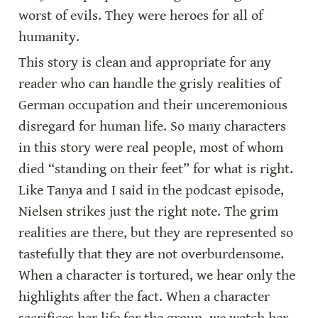
worst of evils. They were heroes for all of 
humanity.
This story is clean and appropriate for any 
reader who can handle the grisly realities of 
German occupation and their unceremonious 
disregard for human life. So many characters 
in this story were real people, most of whom 
died “standing on their feet” for what is right. 
Like Tanya and I said in the podcast episode, 
Nielsen strikes just the right note. The grim 
realities are there, but they are represented so 
tastefully that they are not overburdensome. 
When a character is tortured, we hear only the 
highlights after the fact. When a character 