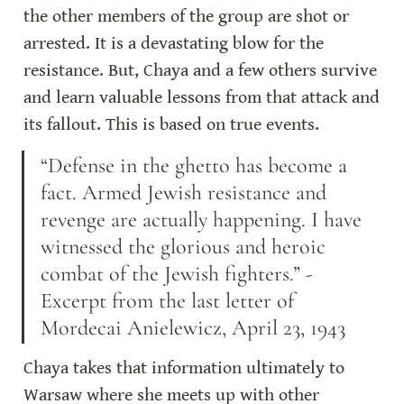
the other members of the group are shot or 
arrested. It is a devastating blow for the 
resistance. But, Chaya and a few others survive 
and learn valuable lessons from that attack and 
its fallout. This is based on true events.
“Defense in the ghetto has become a 
fact. Armed Jewish resistance and 
revenge are actually happening. I have 
witnessed the glorious and heroic 
combat of the Jewish fighters.” -
Excerpt from the last letter of 
Mordecai Anielewicz, April 23, 1943
Chaya takes that information ultimately to 
Warsaw where she meets up with other 