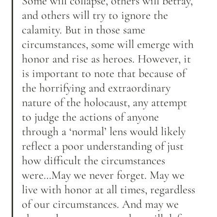
Some will collapse, others will betray, 
and others will try to ignore the 
calamity. But in those same 
circumstances, some will emerge with 
honor and rise as heroes. However, it 
is important to note that because of 
the horrifying and extraordinary 
nature of the holocaust, any attempt 
to judge the actions of anyone 
through a ‘normal’ lens would likely 
reflect a poor understanding of just 
how difficult the circumstances 
were…May we never forget. May we 
live with honor at all times, regardless 
of our circumstances. And may we 