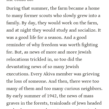
During that summer, the farm became a home 
to many former scouts who slowly grew into a 
family. By day, they would work on the farm, 
and at night they would study and socialize. It 
was a good life for a season. And a good 
reminder of why freedom was worth fighting 
for. But, as news of more and more Jewish 
relocations trickled in, so too did the 
devastating news of so many Jewish 
executions. Every Akiva member was grieving 
the loss of someone. And then, there were too 
many of them and too many curious neighbors. 
By early summer of 1942, the news of mass 
graves in the forests, trainloads of Jews headed 