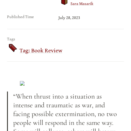
Sara Masarik
Published Time
July 28, 2023
Tags
Tag: Book Review
“When thrust into a situation as 
intense and traumatic as war, and 
facing possible extermination, no two 
people will respond in the same way. 