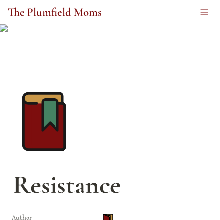
The Plumfield Moms
Resistance
Author