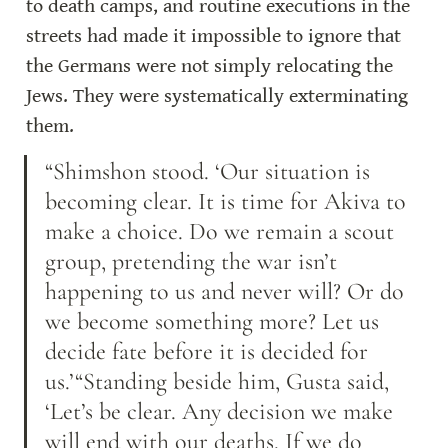
to death camps, and routine executions in the 
streets had made it impossible to ignore that 
the Germans were not simply relocating the 
Jews. They were systematically exterminating 
them.
“Shimshon stood. ‘Our situation is 
becoming clear. It is time for Akiva to 
make a choice. Do we remain a scout 
group, pretending the war isn’t 
happening to us and never will? Or do 
we become something more? Let us 
decide fate before it is decided for 
us.’“Standing beside him, Gusta said, 
‘Let’s be clear. Any decision we make 
will end with our deaths. If we do 