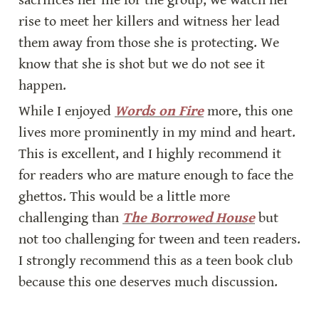
sacrifices her life for the group, we watch her 
rise to meet her killers and witness her lead 
them away from those she is protecting. We 
know that she is shot but we do not see it 
happen.
While I enjoyed 
Words on Fire
 more, this one 
lives more prominently in my mind and heart. 
This is excellent, and I highly recommend it 
for readers who are mature enough to face the 
ghettos. This would be a little more 
challenging than 
The Borrowed House
 but 
not too challenging for tween and teen readers. 
I strongly recommend this as a teen book club 
because this one deserves much discussion.