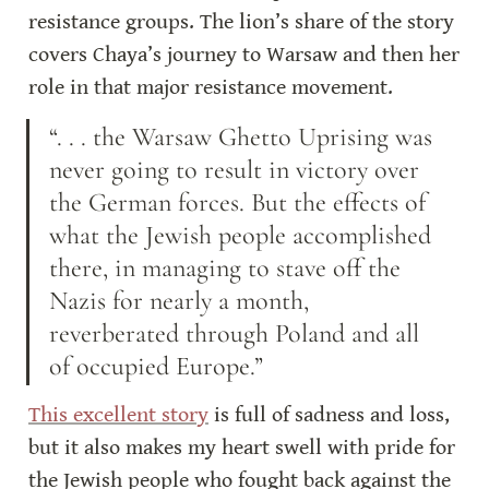
resistance groups. The lion’s share of the story 
covers Chaya’s journey to Warsaw and then her 
role in that major resistance movement.
“. . . the Warsaw Ghetto Uprising was 
never going to result in victory over 
the German forces. But the effects of 
what the Jewish people accomplished 
there, in managing to stave off the 
Nazis for nearly a month, 
reverberated through Poland and all 
of occupied Europe.”
This excellent story
 is full of sadness and loss, 
but it also makes my heart swell with pride for 
the Jewish people who fought back against the 