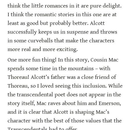
think the little romances in it are pure delight. 
I think the romantic stories in this one are at 
least as good but probably better. Alcott 
successfully keeps us in suspense and throws 
in some curveballs that make the characters 
more real and more exciting.
One more fun thing! In this story, Cousin Mac 
spends some time in the mountains – with 
Thoreau! Alcott’s father was a close friend of 
Thoreau, so I loved seeing this inclusion. While 
the transcendental poet does not appear in the 
story itself, Mac raves about him and Emerson, 
and it is clear that Alcott is shaping Mac’s 
character with the best of those values that the 
Transcendentals had to offer.