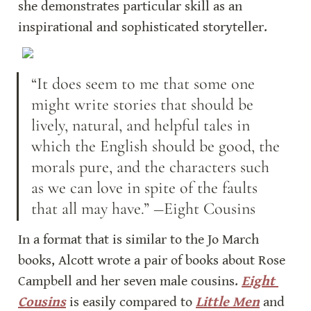
she demonstrates particular skill as an 
inspirational and sophisticated storyteller.
“It does seem to me that some one 
might write stories that should be 
lively, natural, and helpful tales in 
which the English should be good, the 
morals pure, and the characters such 
as we can love in spite of the faults 
that all may have.” ―Eight Cousins
In a format that is similar to the Jo March 
books, Alcott wrote a pair of books about Rose 
Campbell and her seven male cousins. 
Eight 
Cousins
 is easily compared to 
Little Men
 and 