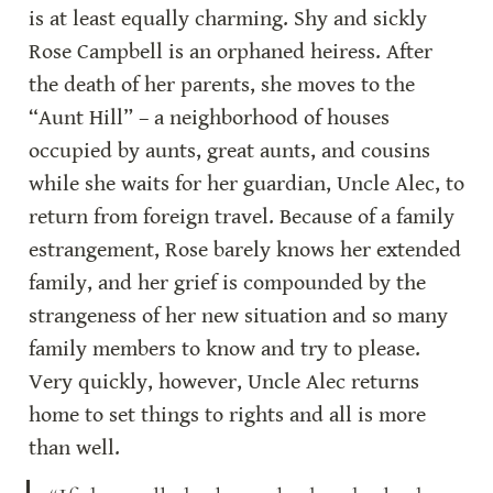
is at least equally charming. Shy and sickly 
Rose Campbell is an orphaned heiress. After 
the death of her parents, she moves to the 
“Aunt Hill” – a neighborhood of houses 
occupied by aunts, great aunts, and cousins 
while she waits for her guardian, Uncle Alec, to 
return from foreign travel. Because of a family 
estrangement, Rose barely knows her extended 
family, and her grief is compounded by the 
strangeness of her new situation and so many 
family members to know and try to please. 
Very quickly, however, Uncle Alec returns 
home to set things to rights and all is more 
than well.