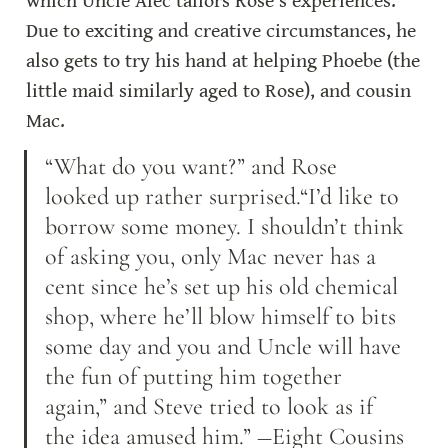
which Uncle Alec tailors Rose’s experiences. 
Due to exciting and creative circumstances, he 
also gets to try his hand at helping Phoebe (the 
little maid similarly aged to Rose), and cousin 
Mac.
“What do you want?” and Rose 
looked up rather surprised.“I’d like to 
borrow some money. I shouldn’t think 
of asking you, only Mac never has a 
cent since he’s set up his old chemical 
shop, where he’ll blow himself to bits 
some day and you and Uncle will have 
the fun of putting him together 
again,” and Steve tried to look as if 
the idea amused him.” ―Eight Cousins