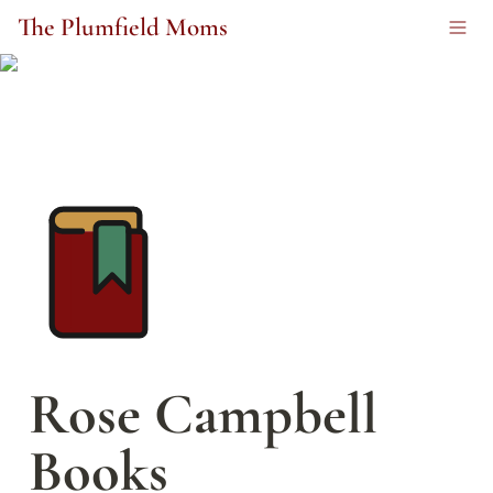
The Plumfield Moms
Rose Campbell 
Books