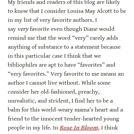
My friends and readers of this blog are likely 
to know that I consider Louisa May Alcott to be 
in my list of very favorite authors. I 
say 
very
 favorite even though Diane would 
remind me that the word “very” rarely adds 
anything of substance to a statement because 
in this particular case I think that we 
bibliophiles are apt to have “favorites” and 
“very favorites.” Very favorite to me means an 
author I cannot live without. While some 
consider her old-fashioned, preachy, 
unrealistic, and strident, I find her to be a 
balm for this world-weary mama’s heart and a 
friend to the innocent tender-hearted young 
people in my life. In 
Rose In Bloom,
 I think 