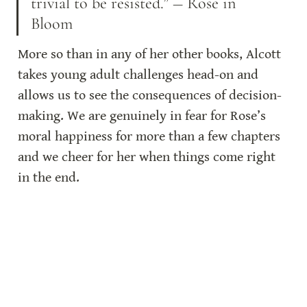
trivial to be resisted.” ― Rose in 
Bloom
More so than in any of her other books, Alcott 
takes young adult challenges head-on and 
allows us to see the consequences of decision-
making. We are genuinely in fear for Rose’s 
moral happiness for more than a few chapters 
and we cheer for her when things come right 
in the end.