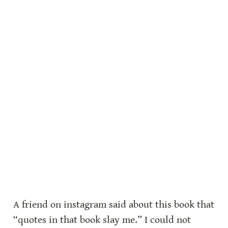
A friend on instagram said about this book that 
“quotes in that book slay me.” I could not 