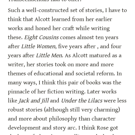
Such a well-constructed set of stories, I have to 
think that Alcott learned from her earlier 
works and honed her craft while writing 
these. 
Eight Cousins
 comes almost ten years 
after 
Little Women
, five years after , and four 
years after 
Little Men
. As Alcott matured as a 
writer, her stories took on more and more 
themes of educational and societal reform. In 
many ways, I think this pair of books was the 
pinnacle of her fiction writing. Later works 
like 
Jack and Jill
 and 
Under the Lilacs
 were less 
robust stories (although still very charming) 
and more about philosophy than character 
development and story arc. I think Rose got 