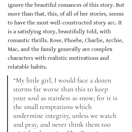
ignore the beautiful romances of this story. But 
more than that, this, of all of her stories, seems 
to have the most well-constructed story arc. It 
is a satisfying story, beautifully told, with 
romantic thrills. Rose, Phoebe, Charlie, Archie, 
Mac, and the family generally are complex 
characters with realistic motivations and 
relatable habits.
“My little girl, I would face a dozen 
storms far worse than this to keep 
your soul as stainless as snow; for it is 
the small temptations which 
undermine integrity, unless we watch 
and pray, and never think them too 