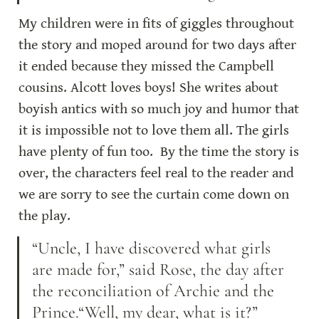
My children were in fits of giggles throughout 
the story and moped around for two days after 
it ended because they missed the Campbell 
cousins. Alcott loves boys! She writes about 
boyish antics with so much joy and humor that 
it is impossible not to love them all. The girls 
have plenty of fun too.  By the time the story is 
over, the characters feel real to the reader and 
we are sorry to see the curtain come down on 
the play.
“Uncle, I have discovered what girls 
are made for,” said Rose, the day after 
the reconciliation of Archie and the 
Prince.“Well, my dear, what is it?” 