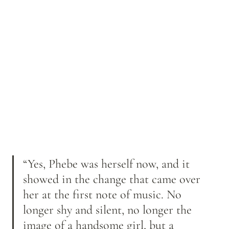
“Yes, Phebe was herself now, and it 
showed in the change that came over 
her at the first note of music. No 
longer shy and silent, no longer the 
image of a handsome girl, but a 