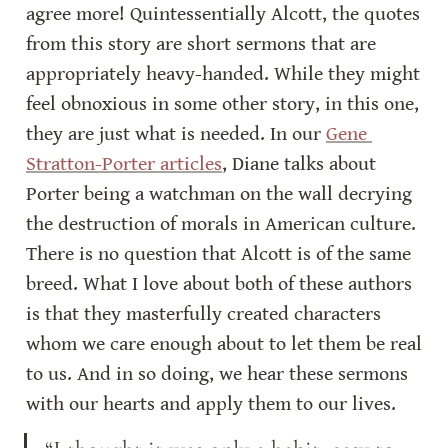
agree more! Quintessentially Alcott, the quotes 
from this story are short sermons that are 
appropriately heavy-handed. While they might 
feel obnoxious in some other story, in this one, 
they are just what is needed. In our 
Gene 
Stratton-Porter articles
, Diane talks about 
Porter being a watchman on the wall decrying 
the destruction of morals in American culture. 
There is no question that Alcott is of the same 
breed. What I love about both of these authors 
is that they masterfully created characters 
whom we care enough about to let them be real 
to us. And in so doing, we hear these sermons 
with our hearts and apply them to our lives.