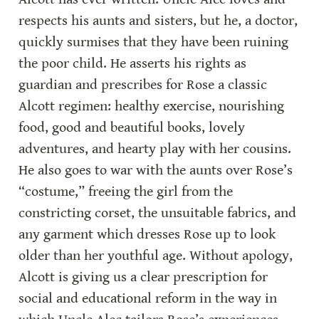
respects his aunts and sisters, but he, a doctor, 
quickly surmises that they have been ruining 
the poor child. He asserts his rights as 
guardian and prescribes for Rose a classic 
Alcott regimen: healthy exercise, nourishing 
food, good and beautiful books, lovely 
adventures, and hearty play with her cousins. 
He also goes to war with the aunts over Rose’s 
“costume,” freeing the girl from the 
constricting corset, the unsuitable fabrics, and 
any garment which dresses Rose up to look 
older than her youthful age. Without apology, 
Alcott is giving us a clear prescription for 
social and educational reform in the way in 