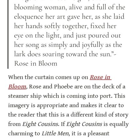
blooming woman, alive and full of the 
eloquence her art gave her, as she laid 
her hands softly together, fixed her 
eye on the light, and just poured out 
her song as simply and joyfully as the 
lark does soaring toward the sun.”-
Rose in Bloom
When the curtain comes up on 
Rose in 
Bloom
, 
Rose and Phoebe are on the deck of a 
steamer ship which is coming into port. This 
imagery is appropriate and makes it clear to 
the reader that this is a different kind of story 
from 
Eight Cousins
. If 
Eight Cousins
 is equally 
charming to 
Little Men
, it is a pleasant 