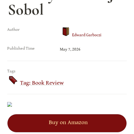
Sobol
Author
Edward Garboczi
Published Time
May 7, 2026
Tags
Tag: Book Review
Buy on Amazon