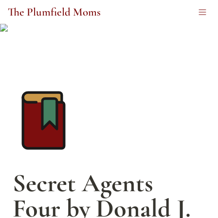
The Plumfield Moms
Secret Agents 
Four by Donald J. 