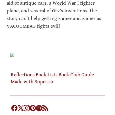
aid of antique cars, a World War I fighter 
plane, and several of Orv’s inventions, the 
story can’t help getting zanier and zanier as 
VACUUMBAG fights evil!
Reflections
Book Lists
Book Club Guide
Made with Super.so