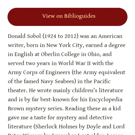
View on Biblioguides
Donald Sobol (1924 to 2012) was an American 
writer, born in New York City, earned a degree 
in English at Oberlin College in Ohio, and 
served two years in World War II with the 
Army Corps of Engineers (the Army equivalent 
of the famed Navy Seabees) in the Pacific 
theater. He wrote mainly children’s literature 
and is by far best-known for his Encyclopedia 
Brown mystery series. Reading these as a kid 
gave me a taste for mystery and detective 
literature (Sherlock Holmes by Doyle and Lord 