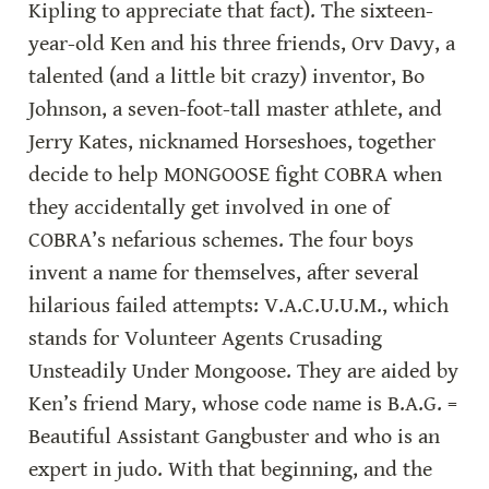
Kipling to appreciate that fact). The sixteen-
year-old Ken and his three friends, Orv Davy, a 
talented (and a little bit crazy) inventor, Bo 
Johnson, a seven-foot-tall master athlete, and 
Jerry Kates, nicknamed Horseshoes, together 
decide to help MONGOOSE fight COBRA when 
they accidentally get involved in one of 
COBRA’s nefarious schemes. The four boys 
invent a name for themselves, after several 
hilarious failed attempts: V.A.C.U.U.M., which 
stands for Volunteer Agents Crusading 
Unsteadily Under Mongoose. They are aided by 
Ken’s friend Mary, whose code name is B.A.G. = 
Beautiful Assistant Gangbuster and who is an 
expert in judo. With that beginning, and the 