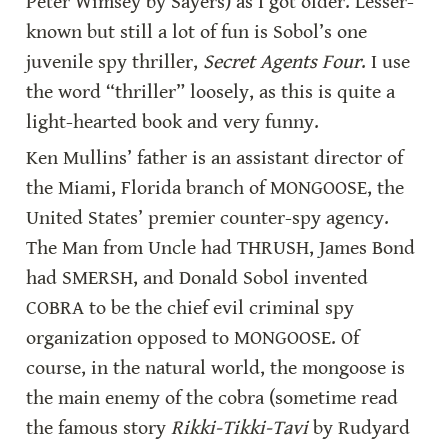
Peter Wimsey by Sayers) as I got older. Lesser-
known but still a lot of fun is Sobol’s one 
juvenile spy thriller, 
Secret Agents Four
. I use 
the word “thriller” loosely, as this is quite a 
light-hearted book and very funny.
Ken Mullins’ father is an assistant director of 
the Miami, Florida branch of MONGOOSE, the 
United States’ premier counter-spy agency. 
The Man from Uncle had THRUSH, James Bond 
had SMERSH, and Donald Sobol invented 
COBRA to be the chief evil criminal spy 
organization opposed to MONGOOSE. Of 
course, in the natural world, the mongoose is 
the main enemy of the cobra (sometime read 
the famous story 
Rikki-Tikki-Tavi
 by Rudyard 