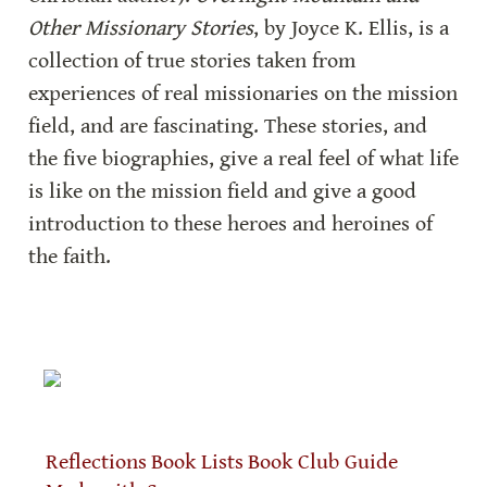
Other Missionary Stories
, by Joyce K. Ellis, is a 
collection of true stories taken from 
experiences of real missionaries on the mission 
field, and are fascinating. These stories, and 
the five biographies, give a real feel of what life 
is like on the mission field and give a good 
introduction to these heroes and heroines of 
the faith.
Reflections
Book Lists
Book Club Guide