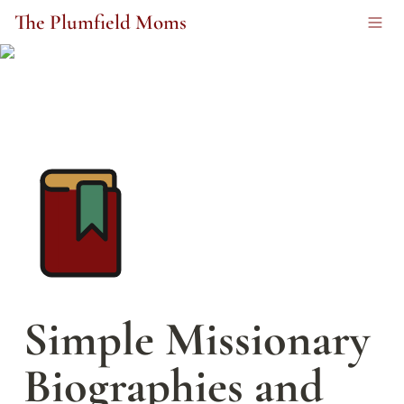
The Plumfield Moms
Simple Missionary 
Biographies and 