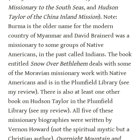
Missionary to the South Seas
, and 
Hudson 
Taylor of the China Inland Mission
). Note: 
Burma is the older name for the modern 
country of Myanmar and David Brainerd was a 
missionary to some groups of Native 
Americans, in the past called Indians. The book 
entitled 
Snow Over Bethlehem
 deals with some 
of the Moravian missionary work with Native 
Americans and is in the Plumfield Library (see 
my review). There is also at least one other 
book on Hudson Taylor in the Plumfield 
Library (see my review). All five of these 
missionary biographies were written by 
Vernon Howard (not the spiritual mystic but a 
Christian author). 
Overnight Mountain and 