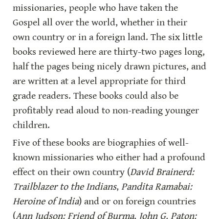
missionaries, people who have taken the 
Gospel all over the world, whether in their 
own country or in a foreign land. The six little 
books reviewed here are thirty-two pages long, 
half the pages being nicely drawn pictures, and 
are written at a level appropriate for third 
grade readers. These books could also be 
profitably read aloud to non-reading younger 
children.
Five of these books are biographies of well-
known missionaries who either had a profound 
effect on their own country (
David Brainerd: 
Trailblazer to the Indians
, 
Pandita Ramabai: 
Heroine of India
) and or on foreign countries 
(
Ann Judson: Friend of Burma
, 
John G. Paton: 