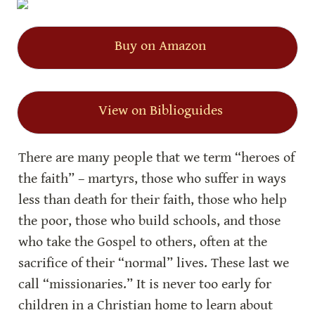
Buy on Amazon
View on Biblioguides
There are many people that we term “heroes of 
the faith” – martyrs, those who suffer in ways 
less than death for their faith, those who help 
the poor, those who build schools, and those 
who take the Gospel to others, often at the 
sacrifice of their “normal” lives. These last we 
call “missionaries.” It is never too early for 
children in a Christian home to learn about 