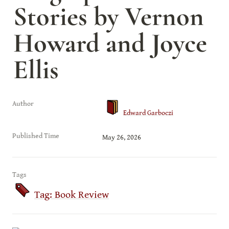
Stories by Vernon 
Howard and Joyce 
Ellis
Author
Edward Garboczi
Published Time
May 26, 2026
Tags
Tag: Book Review