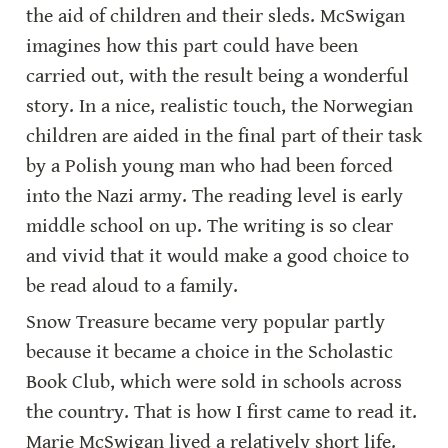
the aid of children and their sleds. McSwigan 
imagines how this part could have been 
carried out, with the result being a wonderful 
story. In a nice, realistic touch, the Norwegian 
children are aided in the final part of their task 
by a Polish young man who had been forced 
into the Nazi army. The reading level is early 
middle school on up. The writing is so clear 
and vivid that it would make a good choice to 
be read aloud to a family.
Snow Treasure became very popular partly 
because it became a choice in the Scholastic 
Book Club, which were sold in schools across 
the country. That is how I first came to read it. 
Marie McSwigan lived a relatively short life. 