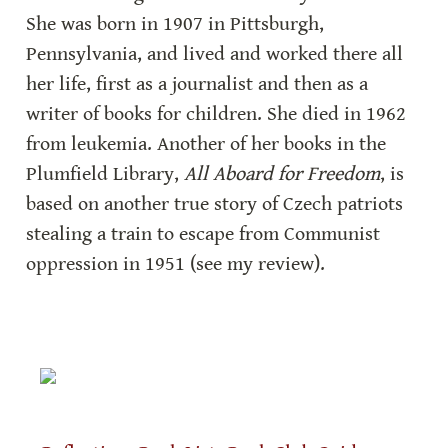
She was born in 1907 in Pittsburgh, 
Pennsylvania, and lived and worked there all 
her life, first as a journalist and then as a 
writer of books for children. She died in 1962 
from leukemia. Another of her books in the 
Plumfield Library, 
All Aboard for Freedom
, is 
based on another true story of Czech patriots 
stealing a train to escape from Communist 
oppression in 1951 (see my review).