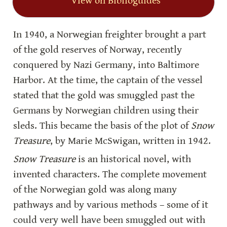
View on Biblioguides
In 1940, a Norwegian freighter brought a part 
of the gold reserves of Norway, recently 
conquered by Nazi Germany, into Baltimore 
Harbor. At the time, the captain of the vessel 
stated that the gold was smuggled past the 
Germans by Norwegian children using their 
sleds. This became the basis of the plot of 
Snow 
Treasure
, by Marie McSwigan, written in 1942.
Snow Treasure
 is an historical novel, with 
invented characters. The complete movement 
of the Norwegian gold was along many 
pathways and by various methods – some of it 
could very well have been smuggled out with 