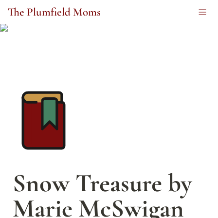
The Plumfield Moms
Snow Treasure by 
Marie McSwigan