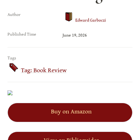
Author
Edward Garboczi
Published Time
June 19, 2026
Tags
Tag: Book Review
Buy on Amazon