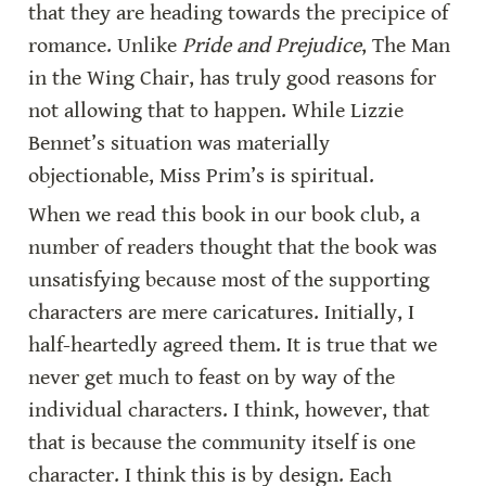
that they are heading towards the precipice of 
romance. Unlike 
Pride and Prejudice
, The Man 
in the Wing Chair, has truly good reasons for 
not allowing that to happen. While Lizzie 
Bennet’s situation was materially 
objectionable, Miss Prim’s is spiritual.
When we read this book in our book club, a 
number of readers thought that the book was 
unsatisfying because most of the supporting 
characters are mere caricatures. Initially, I 
half-heartedly agreed them. It is true that we 
never get much to feast on by way of the 
individual characters. I think, however, that 
that is because the community itself is one 
character. I think this is by design. Each 