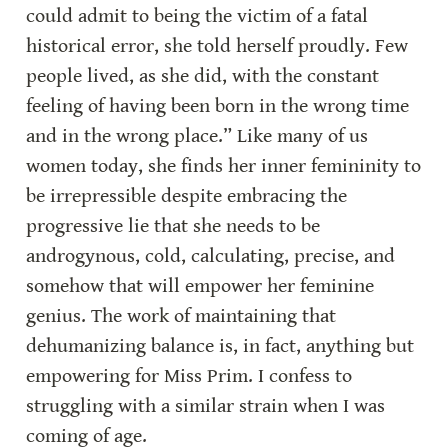
could admit to being the victim of a fatal 
historical error, she told herself proudly. Few 
people lived, as she did, with the constant 
feeling of having been born in the wrong time 
and in the wrong place.” Like many of us 
women today, she finds her inner femininity to 
be irrepressible despite embracing the 
progressive lie that she needs to be 
androgynous, cold, calculating, precise, and 
somehow that will empower her feminine 
genius. The work of maintaining that 
dehumanizing balance is, in fact, anything but 
empowering for Miss Prim. I confess to 
struggling with a similar strain when I was 
coming of age.