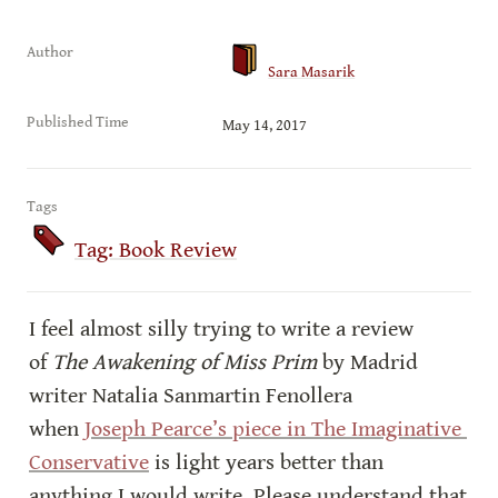
Author
Sara Masarik
Published Time
May 14, 2017
Tags
Tag: Book Review
I feel almost silly trying to write a review 
of 
The Awakening of Miss Prim
 by Madrid 
writer Natalia Sanmartin Fenollera 
when 
Joseph Pearce’s piece in The Imaginative 
Conservative
 is light years better than 
anything I would write. Please understand that 