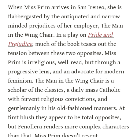
When Miss Prim arrives in San Ireneo, she is 
flabbergasted by the antiquated and narrow-
minded prejudices of her employer, The Man 
in the Wing Chair. In a play on 
Pride and 
Prejudice
, much of the book teases out the 
tension between these two opposites. Miss 
Prim is irreligious, well-read, but through a 
progressive lens, and an advocate for modern 
feminism. The Man in the Wing Chair is a 
scholar of the classics, a daily mass Catholic 
with fervent religious convictions, and 
gentlemanly in his old-fashioned manners. At 
first blush they appear to be total opposites, 
but Fenollera renders more complex characters 
than that. Miss Prim doesn’t resent 