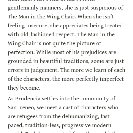
gentlemanly manners, she is just suspicious of 
The Man in the Wing Chair. When she isn’t 
feeling insecure, she appreciates being treated 
with old-fashioned respect. The Man in the 
Wing Chair is not quite the picture of 
perfection. While most of his prejudices are 
grounded in beautiful traditions, some are just 
errors in judgement. The more we learn of each 
of the characters, the more perfectly imperfect 
they become.
As Prudencia settles into the community of 
San Ireneo, we meet a cast of characters who 
are refugees from the dehumanizing, fast-
paced, tradition-less, progressive modern 