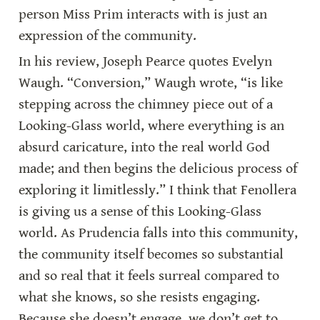
person Miss Prim interacts with is just an 
expression of the community.
In his review, Joseph Pearce quotes Evelyn 
Waugh. “Conversion,” Waugh wrote, “is like 
stepping across the chimney piece out of a 
Looking-Glass world, where everything is an 
absurd caricature, into the real world God 
made; and then begins the delicious process of 
exploring it limitlessly.” I think that Fenollera 
is giving us a sense of this Looking-Glass 
world. As Prudencia falls into this community, 
the community itself becomes so substantial 
and so real that it feels surreal compared to 
what she knows, so she resists engaging. 
Because she doesn’t engage, we don’t get to 