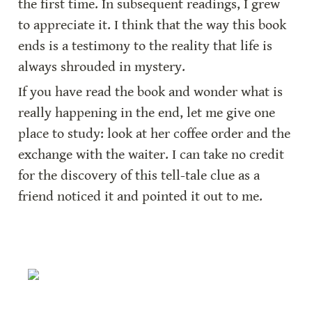
the first time. In subsequent readings, I grew 
to appreciate it. I think that the way this book 
ends is a testimony to the reality that life is 
always shrouded in mystery.
If you have read the book and wonder what is 
really happening in the end, let me give one 
place to study: look at her coffee order and the 
exchange with the waiter. I can take no credit 
for the discovery of this tell-tale clue as a 
friend noticed it and pointed it out to me.