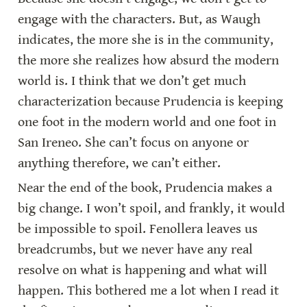
engage with the characters. But, as Waugh 
indicates, the more she is in the community, 
the more she realizes how absurd the modern 
world is. I think that we don’t get much 
characterization because Prudencia is keeping 
one foot in the modern world and one foot in 
San Ireneo. She can’t focus on anyone or 
anything therefore, we can’t either.
Near the end of the book, Prudencia makes a 
big change. I won’t spoil, and frankly, it would 
be impossible to spoil. Fenollera leaves us 
breadcrumbs, but we never have any real 
resolve on what is happening and what will 
happen. This bothered me a lot when I read it 