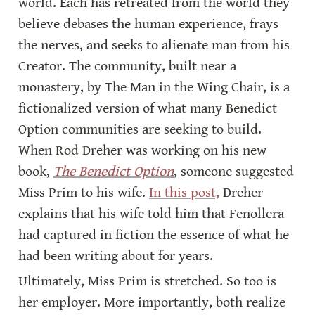
world. Each has retreated from the world they 
believe debases the human experience, frays 
the nerves, and seeks to alienate man from his 
Creator. The community, built near a 
monastery, by The Man in the Wing Chair, is a 
fictionalized version of what many Benedict 
Option communities are seeking to build. 
When Rod Dreher was working on his new 
book, 
The Benedict Option
, someone suggested 
Miss Prim to his wife. 
In this post,
 Dreher 
explains that his wife told him that Fenollera 
had captured in fiction the essence of what he 
had been writing about for years.
Ultimately, Miss Prim is stretched. So too is 
her employer. More importantly, both realize 