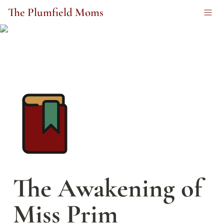
The Plumfield Moms
The Awakening of 
Miss Prim