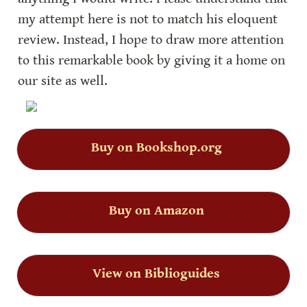
my attempt here is not to match his eloquent 
review. Instead, I hope to draw more attention 
to this remarkable book by giving it a home on 
our site as well.
Buy on Bookshop.org
Buy on Amazon
View on Biblioguides