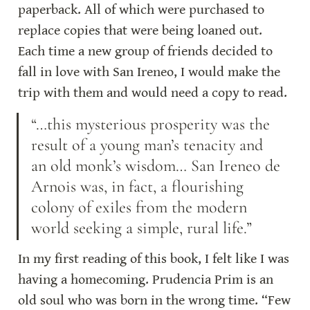
paperback. All of which were purchased to 
replace copies that were being loaned out. 
Each time a new group of friends decided to 
fall in love with San Ireneo, I would make the 
trip with them and would need a copy to read.
“…this mysterious prosperity was the 
result of a young man’s tenacity and 
an old monk’s wisdom… San Ireneo de 
Arnois was, in fact, a flourishing 
colony of exiles from the modern 
world seeking a simple, rural life.”
In my first reading of this book, I felt like I was 
having a homecoming. Prudencia Prim is an 
old soul who was born in the wrong time. “Few 