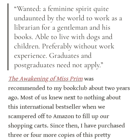
“Wanted: a feminine spirit quite 
undaunted by the world to work as a 
librarian for a gentleman and his 
books. Able to live with dogs and 
children. Preferably without work 
experience. Graduates and 
postgraduates need not apply.”
The Awakening of Miss Prim
 was 
recommended to my bookclub about two years 
ago. Most of us knew next to nothing about 
this international bestseller when we 
scampered off to Amazon to fill up our 
shopping carts. Since then, I have purchased 
three or four more copies of this pretty 