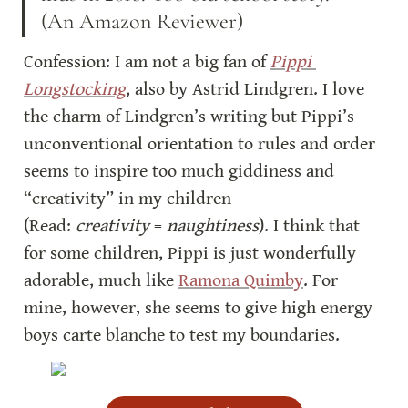
(An Amazon Reviewer)
Confession: I am not a big fan of 
Pippi 
Longstocking
, also by Astrid Lindgren. I love 
the charm of Lindgren’s writing but Pippi’s 
unconventional orientation to rules and order 
seems to inspire too much giddiness and 
“creativity” in my children 
(Read: 
creativity
 = 
naughtiness
). I think that 
for some children, Pippi is just wonderfully 
adorable, much like 
Ramona Quimby
. For 
mine, however, she seems to give high energy 
boys carte blanche to test my boundaries.