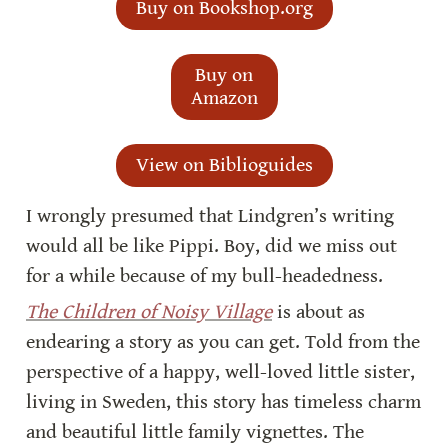
Buy on Bookshop.org
Buy on
Amazon
View on Biblioguides
I wrongly presumed that Lindgren’s writing 
would all be like Pippi. Boy, did we miss out 
for a while because of my bull-headedness.
The Children of Noisy Village
 is about as 
endearing a story as you can get. Told from the 
perspective of a happy, well-loved little sister, 
living in Sweden, this story has timeless charm 
and beautiful little family vignettes. The 