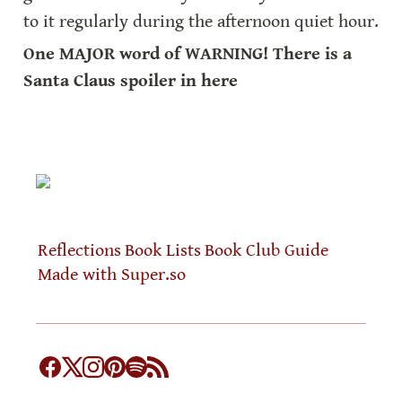
to it regularly during the afternoon quiet hour.
One MAJOR word of WARNING! There is a 
Santa Claus spoiler in here
Reflections
Book Lists
Book Club Guide
Made with Super.so