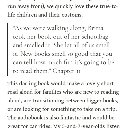
run away from), we quickly love these true-to-
life children and their customs.
“As we were walking along, Britta 
took her book out of her schoolbag 
and smelled it. She let all of us smell 
it. New books smell so good that you 
can tell how much fun it’s going to be 
to read them.” Chapter 11
This darling book would make a lovely short 
read aloud for families who are new to reading 
aloud, are transitioning between bigger books, 
or are looking for something to take on a trip. 
The audiobook is also fantastic and would be 
great for car rides. My 5-and-7-year-olds listen 