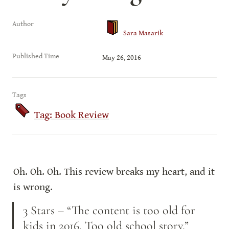
Author
Sara Masarik
Published Time
May 26, 2016
Tags
Tag: Book Review
Oh. Oh. Oh. This review breaks my heart, and it 
is wrong.
3 Stars – “The content is too old for 
kids in 2016. Too old school story.” 