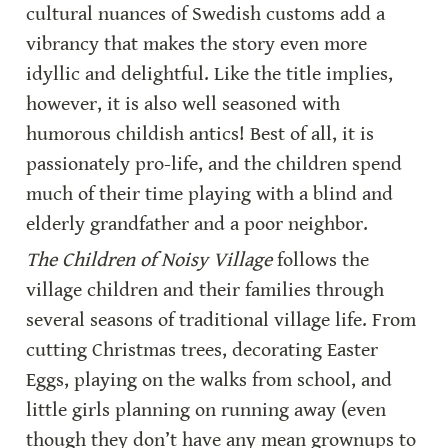
cultural nuances of Swedish customs add a 
vibrancy that makes the story even more 
idyllic and delightful. Like the title implies, 
however, it is also well seasoned with 
humorous childish antics! Best of all, it is 
passionately pro-life, and the children spend 
much of their time playing with a blind and 
elderly grandfather and a poor neighbor.
The Children of Noisy Village 
follows the 
village children and their families through 
several seasons of traditional village life. From 
cutting Christmas trees, decorating Easter 
Eggs, playing on the walks from school, and 
little girls planning on running away (even 
though they don’t have any mean grownups to 