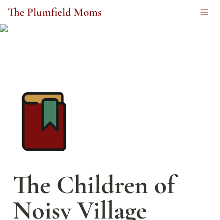
The Plumfield Moms
The Children of 
Noisy Village