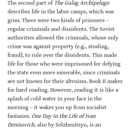
The second part of 
The Gulag Archipelago
describes life in the labor camps, which was 
grim. There were two kinds of prisoners – 
regular criminals and dissidents. The Soviet 
authorities allowed the criminals, whose only 
crime was against property (e.g., stealing, 
fraud), to rule over the dissidents. This made 
life for those who were imprisoned for defying 
the state even more miserable, since criminals 
are not known for their altruism. Book II makes 
for hard reading. However, reading it is like a 
splash of cold water in your face in the 
morning – it wakes you up from socialist 
fantasies. 
One Day in the Life of Ivan 
Denisovich
, also by Solzhenitsyn, is an 