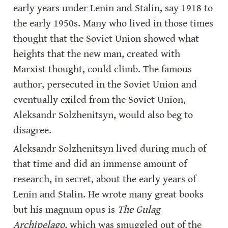
early years under Lenin and Stalin, say 1918 to 
the early 1950s. Many who lived in those times 
thought that the Soviet Union showed what 
heights that the new man, created with 
Marxist thought, could climb. The famous 
author, persecuted in the Soviet Union and 
eventually exiled from the Soviet Union, 
Aleksandr Solzhenitsyn, would also beg to 
disagree.
Aleksandr Solzhenitsyn lived during much of 
that time and did an immense amount of 
research, in secret, about the early years of 
Lenin and Stalin. He wrote many great books 
but his magnum opus is 
The Gulag 
Archipelago
, which was smuggled out of the 