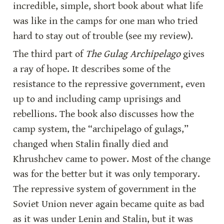
incredible, simple, short book about what life 
was like in the camps for one man who tried 
hard to stay out of trouble (see my review).
The third part of 
The Gulag Archipelago 
gives 
a ray of hope. It describes some of the 
resistance to the repressive government, even 
up to and including camp uprisings and 
rebellions. The book also discusses how the 
camp system, the “archipelago of gulags,” 
changed when Stalin finally died and 
Khrushchev came to power. Most of the change 
was for the better but it was only temporary. 
The repressive system of government in the 
Soviet Union never again became quite as bad 
as it was under Lenin and Stalin, but it was 