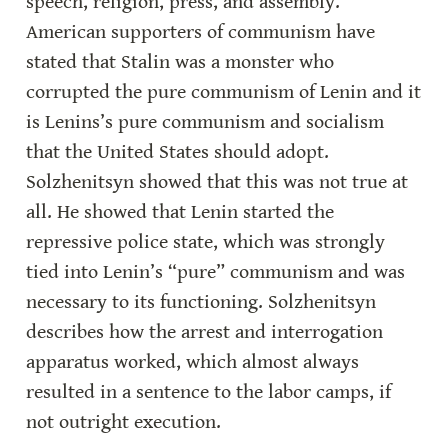
speech, religion, press, and assembly. 
American supporters of communism have 
stated that Stalin was a monster who 
corrupted the pure communism of Lenin and it 
is Lenins’s pure communism and socialism 
that the United States should adopt. 
Solzhenitsyn showed that this was not true at 
all. He showed that Lenin started the 
repressive police state, which was strongly 
tied into Lenin’s “pure” communism and was 
necessary to its functioning. Solzhenitsyn 
describes how the arrest and interrogation 
apparatus worked, which almost always 
resulted in a sentence to the labor camps, if 
not outright execution.