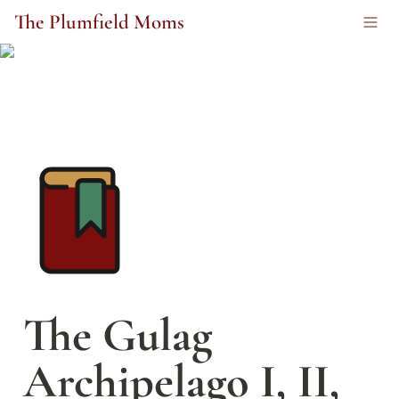
The Plumfield Moms
The Gulag 
Archipelago I, II, 