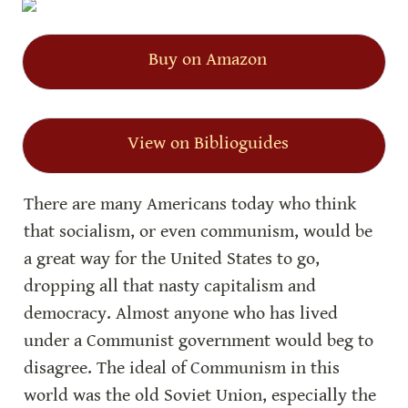
Buy on Amazon
View on Biblioguides
There are many Americans today who think 
that socialism, or even communism, would be 
a great way for the United States to go, 
dropping all that nasty capitalism and 
democracy. Almost anyone who has lived 
under a Communist government would beg to 
disagree. The ideal of Communism in this 
world was the old Soviet Union, especially the 