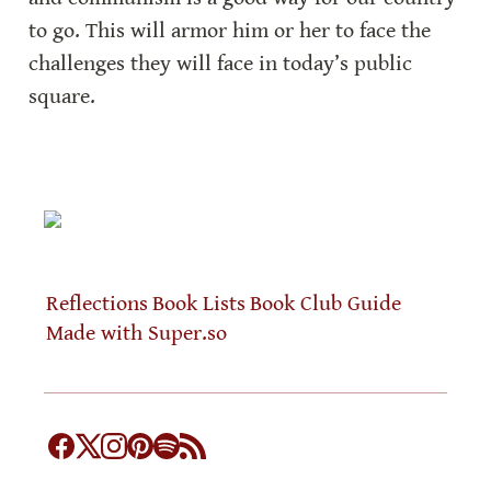
to go. This will armor him or her to face the 
challenges they will face in today’s public 
square.
Reflections
Book Lists
Book Club Guide
Made with Super.so