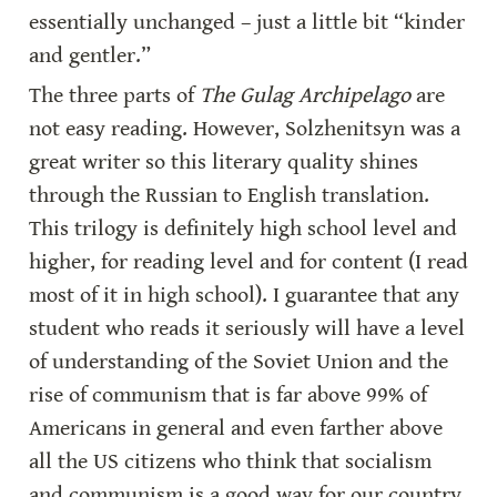
essentially unchanged – just a little bit “kinder 
and gentler.”
The three parts of 
The Gulag Archipelago
 are 
not easy reading. However, Solzhenitsyn was a 
great writer so this literary quality shines 
through the Russian to English translation. 
This trilogy is definitely high school level and 
higher, for reading level and for content (I read 
most of it in high school). I guarantee that any 
student who reads it seriously will have a level 
of understanding of the Soviet Union and the 
rise of communism that is far above 99% of 
Americans in general and even farther above 
all the US citizens who think that socialism 
and communism is a good way for our country 