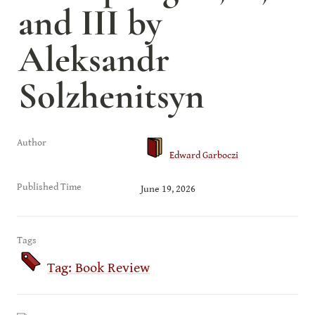
and III by 
Aleksandr 
Solzhenitsyn
Author
Edward Garboczi
Published Time
June 19, 2026
Tags
Tag: Book Review