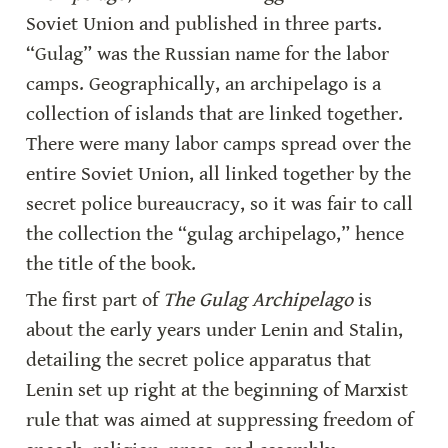
Soviet Union and published in three parts. 
“Gulag” was the Russian name for the labor 
camps. Geographically, an archipelago is a 
collection of islands that are linked together. 
There were many labor camps spread over the 
entire Soviet Union, all linked together by the 
secret police bureaucracy, so it was fair to call 
the collection the “gulag archipelago,” hence 
the title of the book.
The first part of 
The Gulag Archipelago
 is 
about the early years under Lenin and Stalin, 
detailing the secret police apparatus that 
Lenin set up right at the beginning of Marxist 
rule that was aimed at suppressing freedom of 