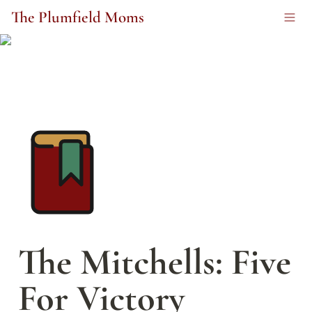
The Plumfield Moms
The Mitchells: Five 
For Victory