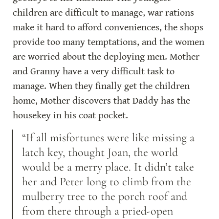
children are difficult to manage, war rations 
make it hard to afford conveniences, the shops 
provide too many temptations, and the women 
are worried about the deploying men. Mother 
and Granny have a very difficult task to 
manage. When they finally get the children 
home, Mother discovers that Daddy has the 
housekey in his coat pocket.
“If all misfortunes were like missing a 
latch key, thought Joan, the world 
would be a merry place. It didn’t take 
her and Peter long to climb from the 
mulberry tree to the porch roof and 
from there through a pried-open 