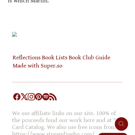
is which Marlin.
Reflections
Book Lists
Book Club Guide
Made with Super.so
We use affiliate links on our site. 100% of
the proceeds fund our work here and at The
Card Catalog. We also use free icons from
https://www.streamlinehq.com/