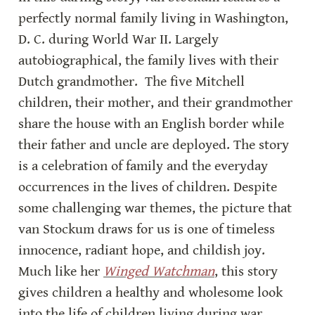
perfectly normal family living in Washington, 
D. C. during World War II. Largely 
autobiographical, the family lives with their 
Dutch grandmother.  The five Mitchell 
children, their mother, and their grandmother 
share the house with an English border while 
their father and uncle are deployed. The story 
is a celebration of family and the everyday 
occurrences in the lives of children. Despite 
some challenging war themes, the picture that 
van Stockum draws for us is one of timeless 
innocence, radiant hope, and childish joy. 
Much like her 
Winged Watchman
, this story 
gives children a healthy and wholesome look 
into the life of children living during war.