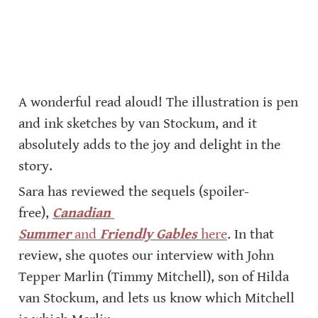
A wonderful read aloud! The illustration is pen 
and ink sketches by van Stockum, and it 
absolutely adds to the joy and delight in the 
story.
Sara has reviewed the sequels (spoiler-
free), 
Canadian 
Summer
 and 
Friendly Gables
 here
. 
In that 
review, she quotes our interview with John 
Tepper Marlin (Timmy Mitchell), son of Hilda 
van Stockum, and lets us know which Mitchell 