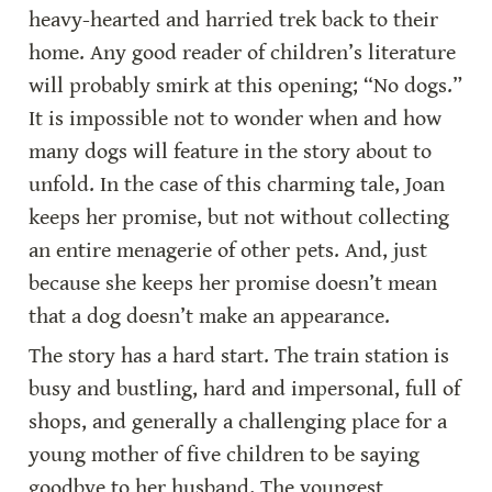
heavy-hearted and harried trek back to their 
home. Any good reader of children’s literature 
will probably smirk at this opening; “No dogs.” 
It is impossible not to wonder when and how 
many dogs will feature in the story about to 
unfold. In the case of this charming tale, Joan 
keeps her promise, but not without collecting 
an entire menagerie of other pets. And, just 
because she keeps her promise doesn’t mean 
that a dog doesn’t make an appearance.
The story has a hard start. The train station is 
busy and bustling, hard and impersonal, full of 
shops, and generally a challenging place for a 
young mother of five children to be saying 
goodbye to her husband. The youngest 