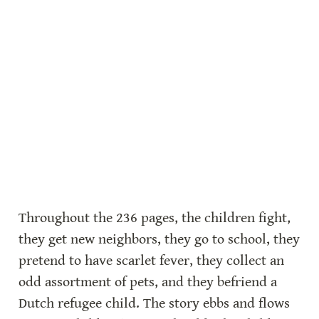
Throughout the 236 pages, the children fight, 
they get new neighbors, they go to school, they 
pretend to have scarlet fever, they collect an 
odd assortment of pets, and they befriend a 
Dutch refugee child. The story ebbs and flows 