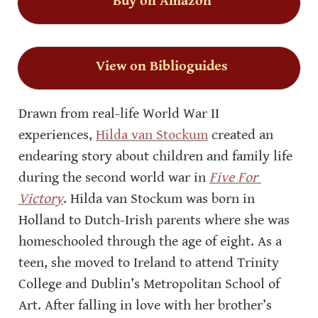
Buy on Amazon
View on Biblioguides
Drawn from real-life World War II 
experiences, 
Hilda van Stockum
 created an 
endearing story about children and family life 
during the second world war in 
Five For 
Victory
. Hilda van Stockum was born in 
Holland to Dutch-Irish parents where she was 
homeschooled through the age of eight. As a 
teen, she moved to Ireland to attend Trinity 
College and Dublin’s Metropolitan School of 
Art. After falling in love with her brother’s 