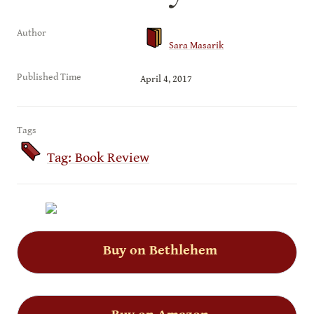
Author
Sara Masarik
Published Time
April 4, 2017
Tags
Tag: Book Review
Buy on Bethlehem