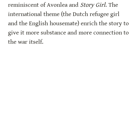
reminiscent of Avonlea and 
Story Girl
. The 
international theme (the Dutch refugee girl 
and the English housemate) enrich the story to 
give it more substance and more connection to 
the war itself.