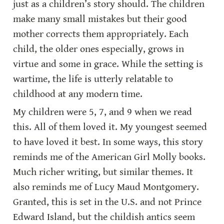
just as a children’s story should. The children 
make many small mistakes but their good 
mother corrects them appropriately. Each 
child, the older ones especially, grows in 
virtue and some in grace. While the setting is 
wartime, the life is utterly relatable to 
childhood at any modern time.
My children were 5, 7, and 9 when we read 
this. All of them loved it. My youngest seemed 
to have loved it best. In some ways, this story 
reminds me of the American Girl Molly books. 
Much richer writing, but similar themes. It 
also reminds me of Lucy Maud Montgomery. 
Granted, this is set in the U.S. and not Prince 
Edward Island, but the childish antics seem 