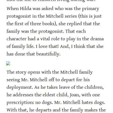
When Hilda was asked who was the primary 
protagonist in the Mitchell series (this is just 
the first of three books), she replied that the 
family was the protagonist. That each 
character had a vital role to play in the drama 
of family life. I love that! And, I think that she 
has done that beautifully.
The story opens with the Mitchell family 
seeing Mr. Mitchell off to depart for his 
deployment. As he takes leave of the children, 
he addresses the eldest child, Joan, with one 
prescription: no dogs. Mr. Mitchell hates dogs. 
With that, he departs and the family makes the 