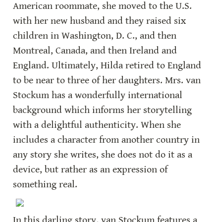
American roommate, she moved to the U.S. 
with her new husband and they raised six 
children in Washington, D. C., and then 
Montreal, Canada, and then Ireland and 
England. Ultimately, Hilda retired to England 
to be near to three of her daughters. Mrs. van 
Stockum has a wonderfully international 
background which informs her storytelling 
with a delightful authenticity. When she 
includes a character from another country in 
any story she writes, she does not do it as a 
device, but rather as an expression of 
something real.
In this darling story, van Stockum features a 