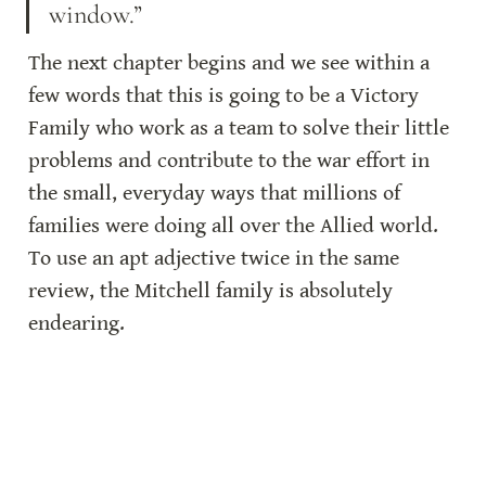
window.”
The next chapter begins and we see within a 
few words that this is going to be a Victory 
Family who work as a team to solve their little 
problems and contribute to the war effort in 
the small, everyday ways that millions of 
families were doing all over the Allied world. 
To use an apt adjective twice in the same 
review, the Mitchell family is absolutely 
endearing.