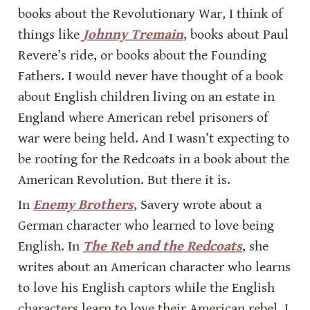
books about the Revolutionary War, I think of 
things like 
Johnny Tremain
, books about Paul 
Revere’s ride, or books about the Founding 
Fathers. I would never have thought of a book 
about English children living on an estate in 
England where American rebel prisoners of 
war were being held. And I wasn’t expecting to 
be rooting for the Redcoats in a book about the 
American Revolution. But there it is.
In 
Enemy Brothers
, Savery wrote about a 
German character who learned to love being 
English. In 
The Reb and the Redcoats
, she 
writes about an American character who learns 
to love his English captors while the English 
characters learn to love their American rebel. I 