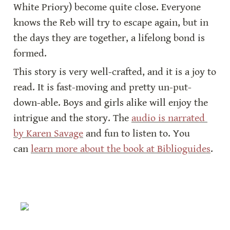
White Priory) become quite close. Everyone 
knows the Reb will try to escape again, but in 
the days they are together, a lifelong bond is 
formed.
This story is very well-crafted, and it is a joy to 
read. It is fast-moving and pretty un-put-
down-able. Boys and girls alike will enjoy the 
intrigue and the story. The 
audio is narrated 
by Karen Savage
 and fun to listen to. You 
can 
learn more about the book at Biblioguides
.