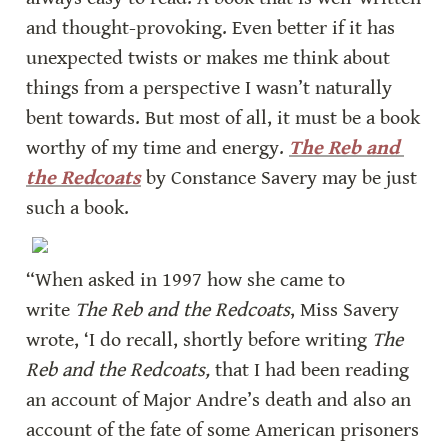
and thought-provoking. Even better if it has 
unexpected twists or makes me think about 
things from a perspective I wasn’t naturally 
bent towards. But most of all, it must be a book 
worthy of my time and energy. 
The Reb and 
the Redcoats
 by Constance Savery may be just 
such a book.
“When asked in 1997 how she came to 
write 
The Reb and the Redcoats
, Miss Savery 
wrote, ‘I do recall, shortly before writing 
The 
Reb and the Redcoats,
 that I had been reading 
an account of Major Andre’s death and also an 
account of the fate of some American prisoners 