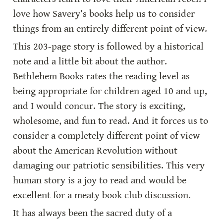
love how Savery’s books help us to consider 
things from an entirely different point of view.
This 203-page story is followed by a historical 
note and a little bit about the author. 
Bethlehem Books rates the reading level as 
being appropriate for children aged 10 and up, 
and I would concur. The story is exciting, 
wholesome, and fun to read. And it forces us to 
consider a completely different point of view 
about the American Revolution without 
damaging our patriotic sensibilities. This very 
human story is a joy to read and would be 
excellent for a meaty book club discussion.
It has always been the sacred duty of a 