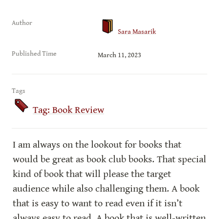
Author
Sara Masarik
Published Time
March 11, 2023
Tags
Tag: Book Review
I am always on the lookout for books that 
would be great as book club books. That special 
kind of book that will please the target 
audience while also challenging them. A book 
that is easy to want to read even if it isn’t 
always easy to read. A book that is well-written 