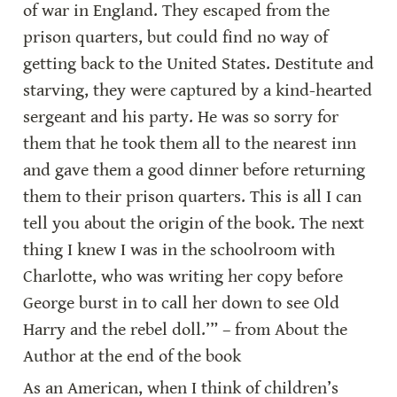
of war in England. They escaped from the 
prison quarters, but could find no way of 
getting back to the United States. Destitute and 
starving, they were captured by a kind-hearted 
sergeant and his party. He was so sorry for 
them that he took them all to the nearest inn 
and gave them a good dinner before returning 
them to their prison quarters. This is all I can 
tell you about the origin of the book. The next 
thing I knew I was in the schoolroom with 
Charlotte, who was writing her copy before 
George burst in to call her down to see Old 
Harry and the rebel doll.’” – from About the 
Author at the end of the book
As an American, when I think of children’s 