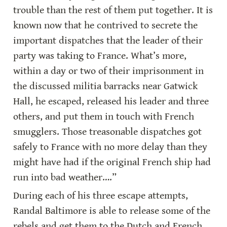
trouble than the rest of them put together. It is 
known now that he contrived to secrete the 
important dispatches that the leader of their 
party was taking to France. What’s more, 
within a day or two of their imprisonment in 
the discussed militia barracks near Gatwick 
Hall, he escaped, released his leader and three 
others, and put them in touch with French 
smugglers. Those treasonable dispatches got 
safely to France with no more delay than they 
might have had if the original French ship had 
run into bad weather….”
During each of his three escape attempts, 
Randal Baltimore is able to release some of the 
rebels and get them to the Dutch and French 