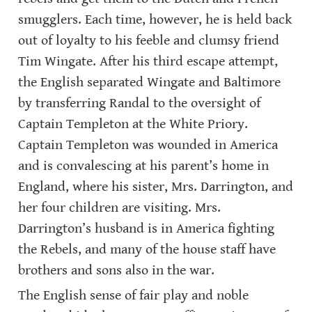
smugglers. Each time, however, he is held back 
out of loyalty to his feeble and clumsy friend 
Tim Wingate. After his third escape attempt, 
the English separated Wingate and Baltimore 
by transferring Randal to the oversight of 
Captain Templeton at the White Priory. 
Captain Templeton was wounded in America 
and is convalescing at his parent’s home in 
England, where his sister, Mrs. Darrington, and 
her four children are visiting. Mrs. 
Darrington’s husband is in America fighting 
the Rebels, and many of the house staff have 
brothers and sons also in the war.
The English sense of fair play and noble 