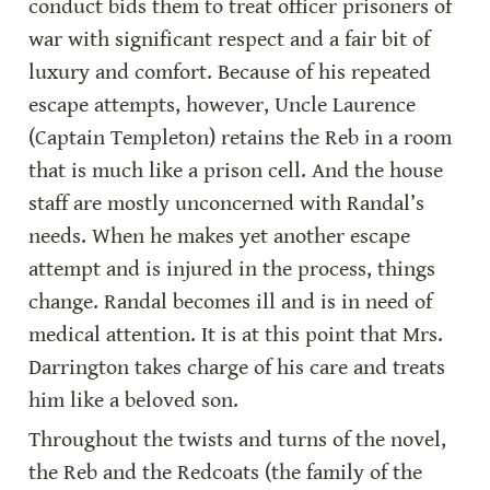
conduct bids them to treat officer prisoners of 
war with significant respect and a fair bit of 
luxury and comfort. Because of his repeated 
escape attempts, however, Uncle Laurence 
(Captain Templeton) retains the Reb in a room 
that is much like a prison cell. And the house 
staff are mostly unconcerned with Randal’s 
needs. When he makes yet another escape 
attempt and is injured in the process, things 
change. Randal becomes ill and is in need of 
medical attention. It is at this point that Mrs. 
Darrington takes charge of his care and treats 
him like a beloved son.
Throughout the twists and turns of the novel, 
the Reb and the Redcoats (the family of the 