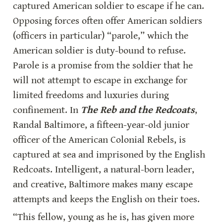
captured American soldier to escape if he can. 
Opposing forces often offer American soldiers 
(officers in particular) “parole,” which the 
American soldier is duty-bound to refuse. 
Parole is a promise from the soldier that he 
will not attempt to escape in exchange for 
limited freedoms and luxuries during 
confinement. In 
The Reb and the Redcoats
, 
Randal Baltimore, a fifteen-year-old junior 
officer of the American Colonial Rebels, is 
captured at sea and imprisoned by the English 
Redcoats. Intelligent, a natural-born leader, 
and creative, Baltimore makes many escape 
attempts and keeps the English on their toes.
“This fellow, young as he is, has given more 