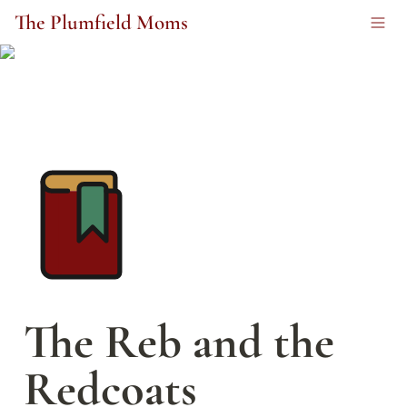
The Plumfield Moms
The Reb and the 
Redcoats