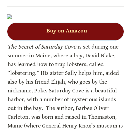
Buy on Amazon
The Secret of Saturday Cove
 is set during one 
summer in Maine, where a boy, David Blake, 
has learned how to trap lobsters, called 
“lobstering.” His sister Sally helps him, aided 
also by his friend Elijah, who goes by the 
nickname, Poke. Saturday Cove is a beautiful 
harbor, with a number of mysterious islands 
out in the bay.  The author, Barbee Oliver 
Carleton, was born and raised in Thomaston, 
Maine (where General Henry Knox’s museum is 