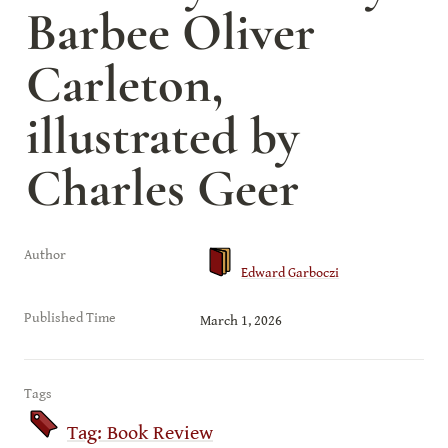
Barbee Oliver 
Carleton, 
illustrated by 
Charles Geer
Author
Edward Garboczi
Published Time
March 1, 2026
Tags
Tag: Book Review