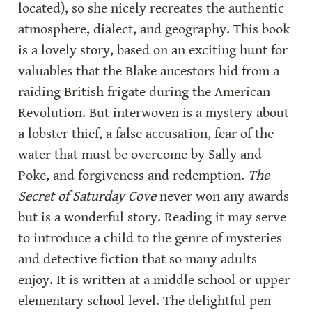
located), so she nicely recreates the authentic 
atmosphere, dialect, and geography. This book 
is a lovely story, based on an exciting hunt for 
valuables that the Blake ancestors hid from a 
raiding British frigate during the American 
Revolution. But interwoven is a mystery about 
a lobster thief, a false accusation, fear of the 
water that must be overcome by Sally and 
Poke, and forgiveness and redemption. 
The 
Secret of Saturday Cove
 never won any awards 
but is a wonderful story. Reading it may serve 
to introduce a child to the genre of mysteries 
and detective fiction that so many adults 
enjoy. It is written at a middle school or upper 
elementary school level. The delightful pen 