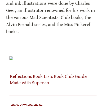
and ink illustrations were done by Charles 
Geer, an illustrator renowned for his work in 
the various Mad Scientists’ Club books, the 
Alvin Fernald series, and the Miss Pickerell 
books.
Reflections
Book Lists
Book Club Guide
Made with Super.so