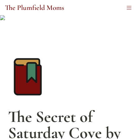
The Plumfield Moms
The Secret of 
Saturday Cove by 