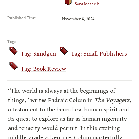
Sara Masarik
Published Time
November 8, 2024
Tags
Tag: Smidgen
Tag: Small Publishers
Tag: Book Review
“The world is always at the beginnings of 
things,” writes Padraic Colum in 
The Voyagers
, 
a testament to the boundless human spirit and 
its quest to explore as far as human ingenuity 
and tenacity would permit. In this exciting 
middle-grade adventure, Colum masterfully 