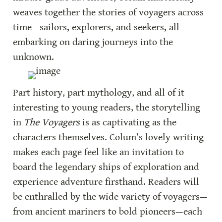
weaves together the stories of voyagers across 
time—sailors, explorers, and seekers, all 
embarking on daring journeys into the 
unknown.
Part history, part mythology, and all of it 
interesting to young readers, the storytelling 
in 
The Voyagers
 is as captivating as the 
characters themselves. Colum’s lovely writing 
makes each page feel like an invitation to 
board the legendary ships of exploration and 
experience adventure firsthand. Readers will 
be enthralled by the wide variety of voyagers—
from ancient mariners to bold pioneers—each 