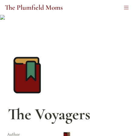
The Plumfield Moms
The Voyagers
Author