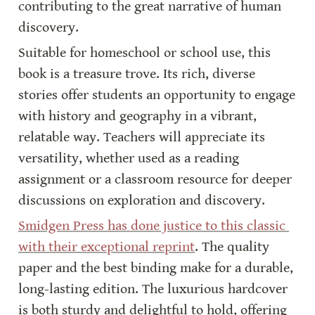
contributing to the great narrative of human 
discovery.
Suitable for homeschool or school use, this 
book is a treasure trove. Its rich, diverse 
stories offer students an opportunity to engage 
with history and geography in a vibrant, 
relatable way. Teachers will appreciate its 
versatility, whether used as a reading 
assignment or a classroom resource for deeper 
discussions on exploration and discovery.
Smidgen Press has done justice to this classic 
with their exceptional reprint
. The quality 
paper and the best binding make for a durable, 
long-lasting edition. The luxurious hardcover 
is both sturdy and delightful to hold, offering 