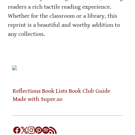
readers a rich tactile reading experience. 
Whether for the classroom or a library, this 
reprint is a beautiful and worthy addition to 
any collection.
Reflections
Book Lists
Book Club Guide
Made with Super.so