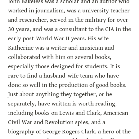
John Bakeless was a scholar and an author who 
worked in journalism, was a university teacher 
and researcher, served in the military for over 
30 years, and was a consultant to the CIA in the 
early post-World War II years. His wife 
Katherine was a writer and musician and 
collaborated with him on several books, 
especially those designed for students. It is 
rare to find a husband-wife team who have 
done so well in the production of good books. 
Just about anything they together, or he 
separately, have written is worth reading, 
including books on Lewis and Clark, American 
Civil War and Revolution spies, and a 
biography of George Rogers Clark, a hero of the 