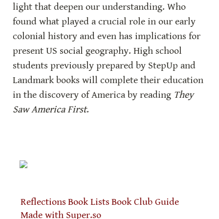
light that deepen our understanding. Who 
found what played a crucial role in our early 
colonial history and even has implications for 
present US social geography. High school 
students previously prepared by StepUp and 
Landmark books will complete their education 
in the discovery of America by reading 
They 
Saw America First
.
Reflections
Book Lists
Book Club Guide
Made with Super.so