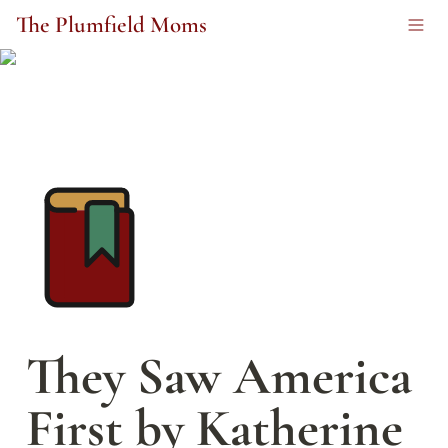
The Plumfield Moms
They Saw America 
First by Katherine 