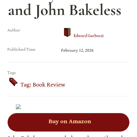
and John Bakeless
Author
Edward Garboczi
Published Time
February 12, 2026
Tags
Tag: Book Review
Buy on Amazon