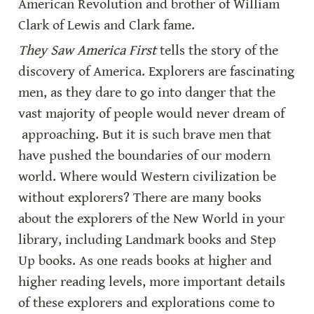
American Revolution and brother of William 
Clark of Lewis and Clark fame.
They Saw America First
 tells the story of the 
discovery of America. Explorers are fascinating 
men, as they dare to go into danger that the 
vast majority of people would never dream of 
 approaching. But it is such brave men that 
have pushed the boundaries of our modern 
world. Where would Western civilization be 
without explorers? There are many books 
about the explorers of the New World in your 
library, including Landmark books and Step 
Up books. As one reads books at higher and 
higher reading levels, more important details 
of these explorers and explorations come to 