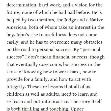
determination, hard work, and a vision for the 
future, none of which he had had before. He is 
helped by two mentors, the Judge and a Native 
American, both of whom take an interest in the 
boy. John’s rise to usefulness does not come 
easily, and he has to overcome many obstacles 
on the road to personal success. By “personal 
success” I don’t mean financial success, though 
that eventually does come, but success in the 
sense of knowing how to work hard, how to 
provide for a family, and how to act with 
integrity. These are lessons that all of us, 
children as well as adults, need to learn and 
re-learn and put into practice. The story itself 
is both thrilling and touching. Upper 