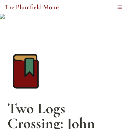
The Plumfield Moms
Two Logs 
Crossing: John 