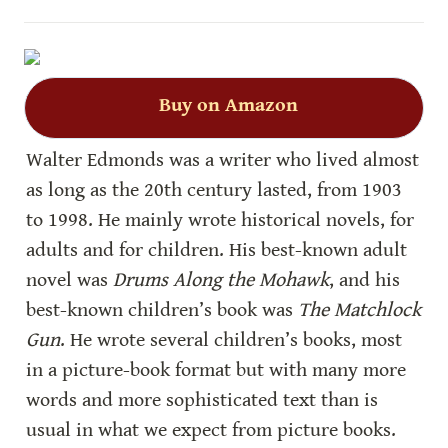
Buy on Amazon
Walter Edmonds was a writer who lived almost 
as long as the 20th century lasted, from 1903 
to 1998. He mainly wrote historical novels, for 
adults and for children. His best-known adult 
novel was 
Drums Along the Mohawk
, and his 
best-known children’s book was 
The Matchlock 
Gun
. He wrote several children’s books, most 
in a picture-book format but with many more 
words and more sophisticated text than is 
usual in what we expect from picture books. 