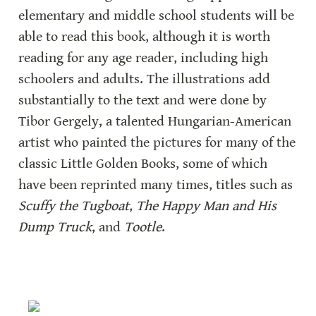
elementary and middle school students will be 
able to read this book, although it is worth 
reading for any age reader, including high 
schoolers and adults. The illustrations add 
substantially to the text and were done by 
Tibor Gergely, a talented Hungarian-American 
artist who painted the pictures for many of the 
classic Little Golden Books, some of which 
have been reprinted many times, titles such as 
Scuffy the Tugboat
, 
The Happy Man and His 
Dump Truck
, and 
Tootle
.