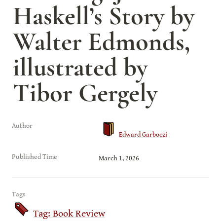
Haskell’s Story by 
Walter Edmonds, 
illustrated by 
Tibor Gergely
Author
Edward Garboczi
Published Time
March 1, 2026
Tags
Tag: Book Review