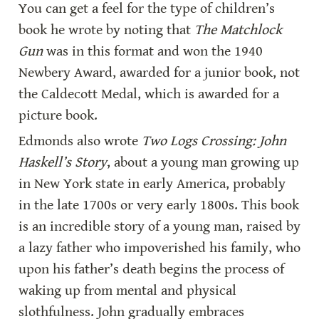
You can get a feel for the type of children’s 
book he wrote by noting that 
The Matchlock 
Gun
 was in this format and won the 1940 
Newbery Award, awarded for a junior book, not 
the Caldecott Medal, which is awarded for a 
picture book.
Edmonds also wrote 
Two Logs Crossing: John 
Haskell’s Story
, about a young man growing up 
in New York state in early America, probably 
in the late 1700s or very early 1800s. This book 
is an incredible story of a young man, raised by 
a lazy father who impoverished his family, who 
upon his father’s death begins the process of 
waking up from mental and physical 
slothfulness. John gradually embraces 