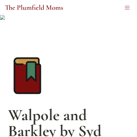
The Plumfield Moms
Walpole and 
Barkley by Syd 