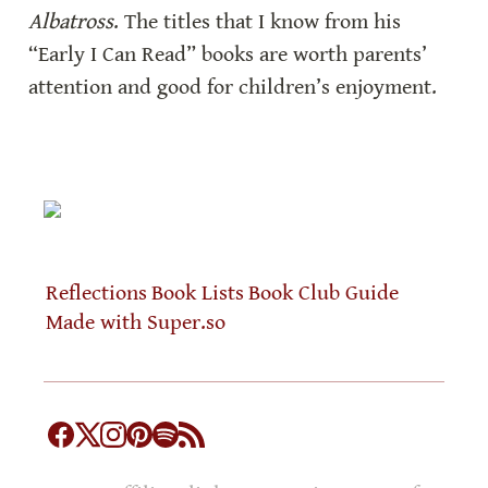
Albatross
. The titles that I know from his 
“Early I Can Read” books are worth parents’ 
attention and good for children’s enjoyment.
Reflections
Book Lists
Book Club Guide
Made with Super.so