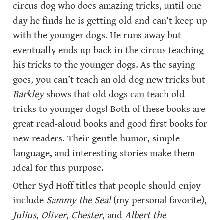
circus dog who does amazing tricks, until one 
day he finds he is getting old and can’t keep up 
with the younger dogs. He runs away but 
eventually ends up back in the circus teaching 
his tricks to the younger dogs. As the saying 
goes, you can’t teach an old dog new tricks but 
Barkley
 shows that old dogs can teach old 
tricks to younger dogs! Both of these books are 
great read-aloud books and good first books for 
new readers. Their gentle humor, simple 
language, and interesting stories make them 
ideal for this purpose.
Other Syd Hoff titles that people should enjoy 
include 
Sammy the Seal 
(my personal favorite), 
Julius
, 
Oliver
, 
Chester
, and 
Albert the 