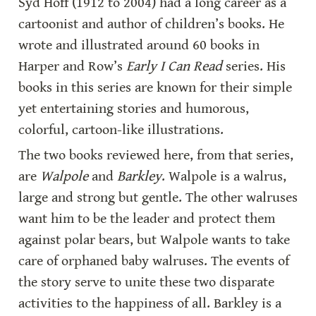
Syd Hoff (1912 to 2004) had a long career as a 
cartoonist and author of children’s books. He 
wrote and illustrated around 60 books in 
Harper and Row’s 
Early I Can Read
 series. His 
books in this series are known for their simple 
yet entertaining stories and humorous, 
colorful, cartoon-like illustrations.
The two books reviewed here, from that series, 
are 
Walpole
 and 
Barkley
. Walpole is a walrus, 
large and strong but gentle. The other walruses 
want him to be the leader and protect them 
against polar bears, but Walpole wants to take 
care of orphaned baby walruses. The events of 
the story serve to unite these two disparate 
activities to the happiness of all. Barkley is a 