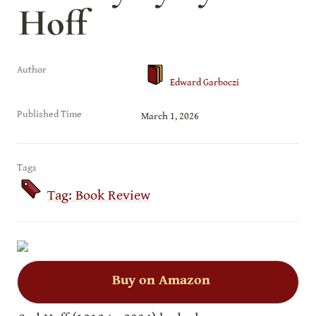
Hoff
Author
Edward Garboczi
Published Time
March 1, 2026
Tags
Tag: Book Review
Buy on Amazon