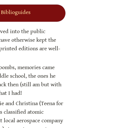
 Biblioguides
ved into the public 
ave otherwise kept the 
rinted editions are well-
Coombs, memories came 
le school, the ones he 
ck then (still am but with 
hat I had!
ie and Christina (Teena for 
s classified atomic 
at local aerospace company 