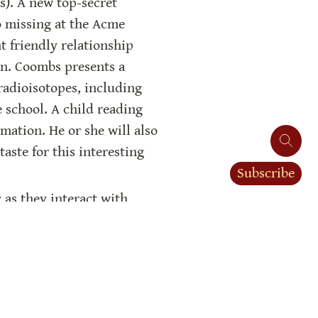
. A new top-secret 
o missing at the Acme 
 friendly relationship 
n. Coombs presents a 
adioisotopes, including 
 school. A child reading 
mation. He or she will also 
aste for this interesting 
Subscribe
 as they interact with 
nk of the atomic bomb from 
 of atomic power. This is 
ch hinders progress on the 
are synonyms). We are only 
ve us the additional 