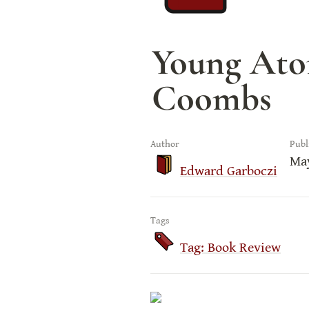
Young Atom
Coombs
Author
Publ
May
Edward Garboczi
Tags
Tag: Book Review