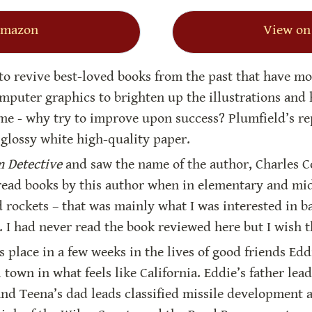
Amazon
View on
 to revive best-loved books from the past that have mo
puter graphics to brighten up the illustrations and h
me - why try to improve upon success? Plumfield’s rep
glossy white high-quality paper.
 Detective
 and saw the name of the author, Charles 
 read books by this author when in elementary and midd
d rockets – that was mainly what I was interested in ba
). I had never read the book reviewed here but I wish t
s place in a few weeks in the lives of good friends Edd
l town in what feels like California. Eddie’s father lead
 and Teena’s dad leads classified missile development 