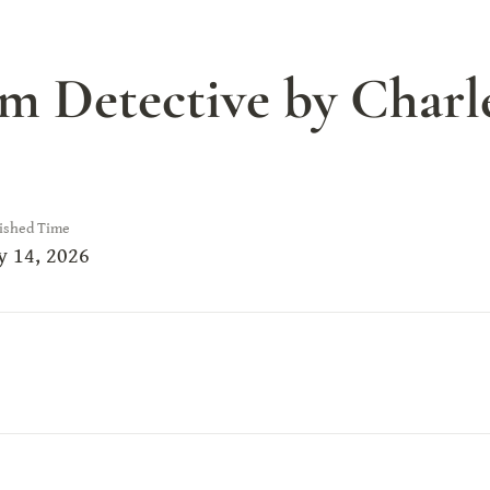
 Detective by Charles
ished Time
 14, 2026