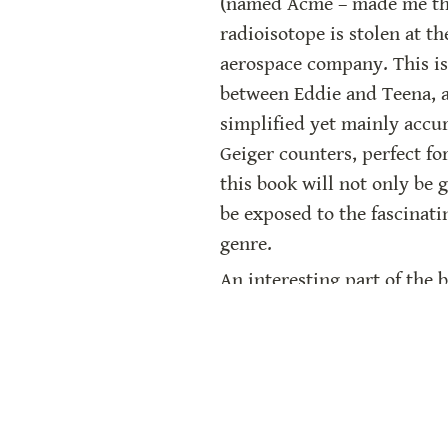
(named Acme – made me thin
radioisotope is stolen at t
aerospace company. This is 
between Eddie and Teena, a
simplified yet mainly accur
Geiger counters, perfect fo
this book will not only be g
be exposed to the fascinatin
genre.
An interesting part of the b
Eddie and Teena. The adult
World War II. The author, t
still true today. “Radiatio
beneficial uses of atomic s
starting to build new nucle