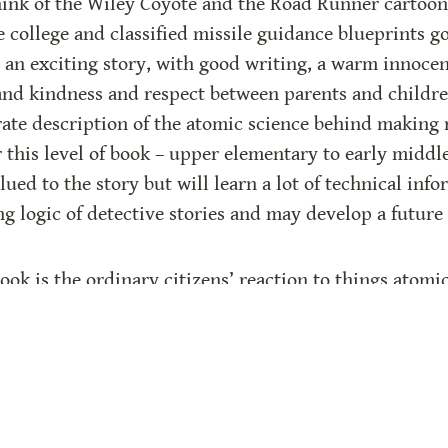
k of the Wiley Coyote and the Road Runner cartoons)
he college and classified missile guidance blueprints g
an exciting story, with good writing, a warm innocent
nd kindness and respect between parents and childre
ate description of the atomic science behind making r
r this level of book – upper elementary to early middle
lued to the story but will learn a lot of technical infor
g logic of detective stories and may develop a future t
ook is the ordinary citizens’ reaction to things atomic
s around them, outside their families, could only thi
hrough the children, emphasizes the peaceful benefits
n” has been used for many years as a “scare” word, whi
cience, in particular atomic or nuclear power (which 
ar power plants after a forty-year hiatus, which will gi