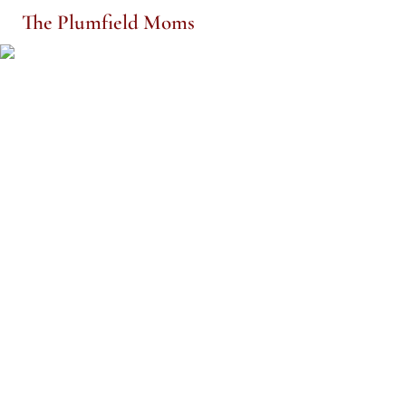
The Plumfield Moms