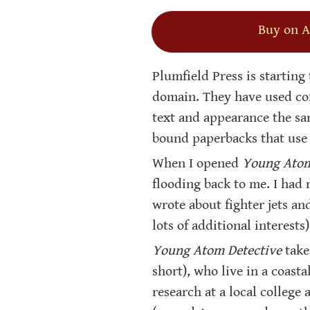
Buy on 
Plumfield Press is starting
domain. They have used com
text and appearance the sa
bound paperbacks that use 
When I opened 
Young Atom
flooding back to me. I had
wrote about fighter jets an
lots of additional interests
Young Atom Detective
 take
short), who live in a coasta
research at a local college