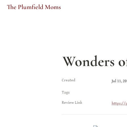
The Plumfield Moms
Wonders o
Created
Jul 11, 2
Tags
Review Link
https://