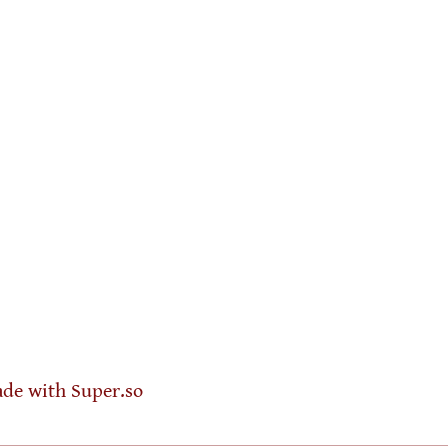
de with Super.so