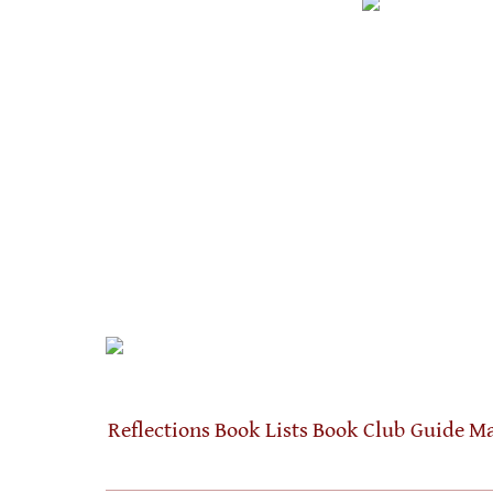
Reflections
Book Lists
Book Club Guide
Ma