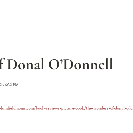
f Donal O’Donnell
025 6:32 PM
plumfieldmoms.com/book-reviews-picture-book/the-wonders-of-donal-odo