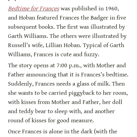
Bedtime for Frances
 was published in 1960, 
and Hoban featured Frances the Badger in five 
subsequent books. The first was illustrated by 
Garth Williams. The others were illustrated by 
Russell’s wife, Lillian Hoban. Typical of Garth 
Williams, Frances is cute and fuzzy.
The story opens at 7:00 p.m., with Mother and 
Father announcing that it is Frances’s bedtime. 
Suddenly, Frances needs a glass of milk. Then 
she wants to be carried piggyback to her room, 
with kisses from Mother and Father, her doll 
and teddy bear to sleep with, and another 
round of kisses for good measure.
Once Frances is alone in the dark (with the 