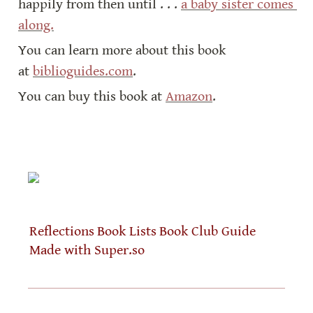
happily from then until . . . 
a baby sister comes 
along.
You can learn more about this book 
at 
biblioguides.com
.
You can buy this book at 
Amazon
.
Reflections
Book Lists
Book Club Guide
Made with Super.so