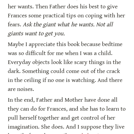
her wants. Then Father does his best to give 
Frances some practical tips on coping with her 
fears. 
Ask the giant what he wants. Not all 
giants want to get you.
Maybe I appreciate this book because bedtime 
was so difficult for me when I was a child. 
Everyday objects look like scary things in the 
dark. Something could come out of the crack 
in the ceiling if no one is watching. And there 
are noises.
In the end, Father and Mother have done all 
they can do for Frances, and she has to learn to 
pull herself together and get control of her 
imagination. She does. And I suppose they live 