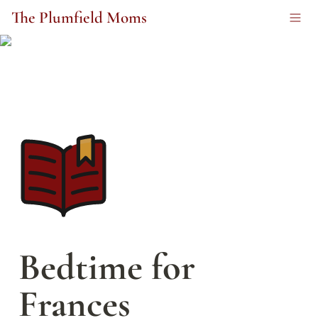
The Plumfield Moms
Bedtime for 
Frances