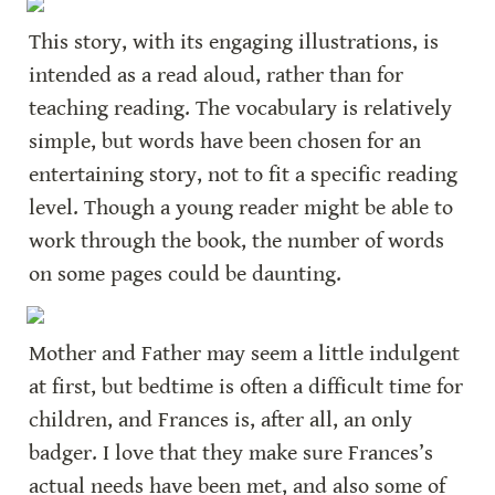
This story, with its engaging illustrations, is 
intended as a read aloud, rather than for 
teaching reading. The vocabulary is relatively 
simple, but words have been chosen for an 
entertaining story, not to fit a specific reading 
level. Though a young reader might be able to 
work through the book, the number of words 
on some pages could be daunting.
Mother and Father may seem a little indulgent 
at first, but bedtime is often a difficult time for 
children, and Frances is, after all, an only 
badger. I love that they make sure Frances’s 
actual needs have been met, and also some of 