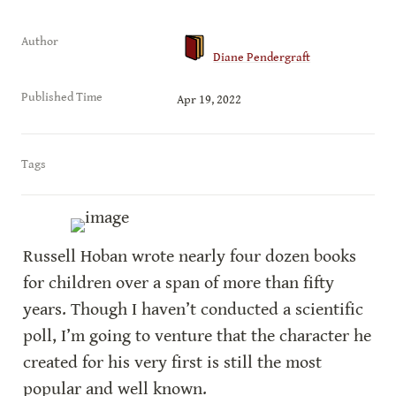
Author
Diane Pendergraft
Published Time
Apr 19, 2022
Tags
Russell Hoban wrote nearly four dozen books 
for children over a span of more than fifty 
years. Though I haven’t conducted a scientific 
poll, I’m going to venture that the character he 
created for his very first is still the most 
popular and well known.