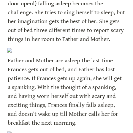
door open!) falling asleep becomes the 
challenge. She tries to sing herself to sleep, but 
her imagination gets the best of her. She gets 
out of bed three different times to report scary 
things in her room to Father and Mother.
Father and Mother are asleep the last time 
Frances gets out of bed, and Father has lost 
patience. If Frances gets up again, she will get 
a spanking. With the thought of a spanking, 
and having worn herself out with scary and 
exciting things, Frances finally falls asleep, 
and doesn’t wake up till Mother calls her for 
breakfast the next morning.