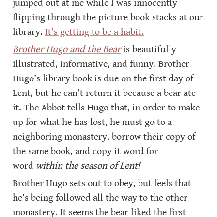
jumped out at me while I was innocently 
flipping through the picture book stacks at our 
library. 
It’s getting to be a habit.
Brother Hugo and the Bear
 is beautifully 
illustrated, informative, and funny. Brother 
Hugo’s library book is due on the first day of 
Lent, but he can’t return it because a bear ate 
it. The Abbot tells Hugo that, in order to make 
up for what he has lost, he must go to a 
neighboring monastery, borrow their copy of 
the same book, and copy it word for 
word 
within the season of Lent!
Brother Hugo sets out to obey, but feels that 
he’s being followed all the way to the other 
monastery. It seems the bear liked the first 