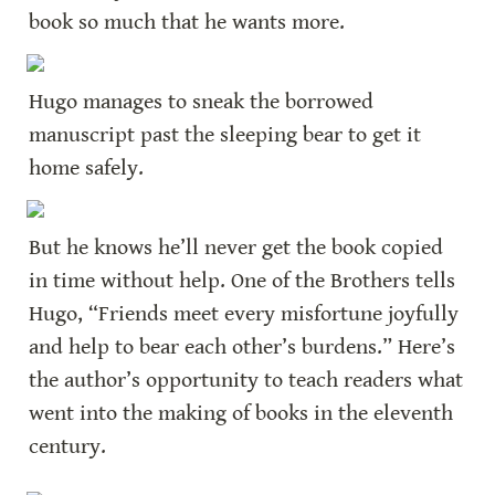
book so much that he wants more.
Hugo manages to sneak the borrowed 
manuscript past the sleeping bear to get it 
home safely.
But he knows he’ll never get the book copied 
in time without help. One of the Brothers tells 
Hugo, “Friends meet every misfortune joyfully 
and help to bear each other’s burdens.” Here’s 
the author’s opportunity to teach readers what 
went into the making of books in the eleventh 
century.