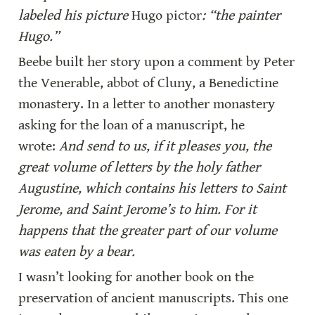
labeled his picture 
Hugo pictor
: “the painter 
Hugo.”
Beebe built her story upon a comment by Peter 
the Venerable, abbot of Cluny, a Benedictine 
monastery. In a letter to another monastery 
asking for the loan of a manuscript, he 
wrote: 
And send to us, if it pleases you, the 
great volume of letters by the holy father 
Augustine, which contains his letters to Saint 
Jerome, and Saint Jerome’s to him. For it 
happens that the greater part of our volume 
was eaten by a bear.
I wasn’t looking for another book on the 
preservation of ancient manuscripts. This one 