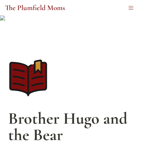
The Plumfield Moms
Brother Hugo and 
the Bear