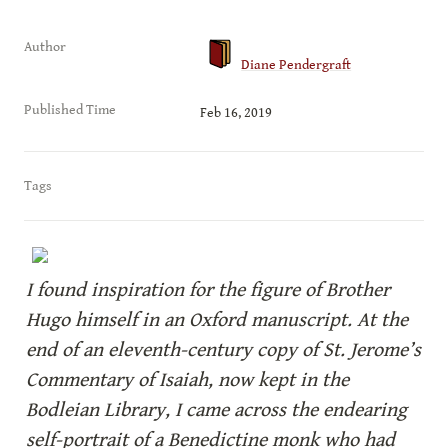
Author
Diane Pendergraft
Published Time
Feb 16, 2019
Tags
I found inspiration for the figure of Brother 
Hugo himself in an Oxford manuscript. At the 
end of an eleventh-century copy of St. Jerome’s 
Commentary of Isaiah, now kept in the 
Bodleian Library, I came across the endearing 
self-portrait of a Benedictine monk who had 