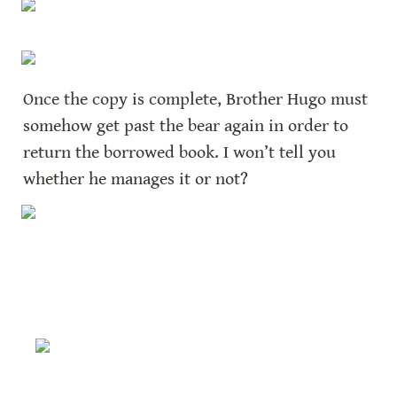
Once the copy is complete, Brother Hugo must 
somehow get past the bear again in order to 
return the borrowed book. I won’t tell you 
whether he manages it or not?