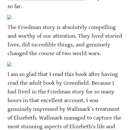
so far.
The Friedman story is absolutely compelling 
and worthy of our attention. They lived storied 
lives, did incredible things, and genuinely 
changed the course of two world wars.
I am so glad that I read this book after having 
read the adult book by Greenfield. Because I 
had lived in the Friedman story for so many 
hours in that excellent account, I was 
genuinely impressed by Wallmark’s treatment 
of Elizebeth. Wallmark managed to capture the 
most stunning aspects of Elizebeth’s life and 