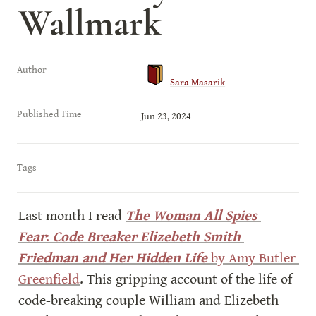
Wallmark
Author
Sara Masarik
Published Time
Jun 23, 2024
Tags
Last month I read 
The Woman All Spies 
Fear
:
 Code Breaker Elizebeth Smith 
Friedman and Her Hidden Life
 by Amy Butler 
Greenfield
. This gripping account of the life of 
code-breaking couple William and Elizebeth 