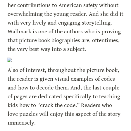
her contributions to American safety without 
overwhelming the young reader. And she did it 
with very lively and engaging storytelling. 
Wallmark is one of the authors who is proving 
that picture book biographies are, oftentimes, 
the very best way into a subject.
Also of interest, throughout the picture book, 
the reader is given visual examples of codes 
and how to decode them. And, the last couple 
of pages are dedicated specifically to teaching 
kids how to “crack the code.” Readers who 
love puzzles will enjoy this aspect of the story 
immensely.