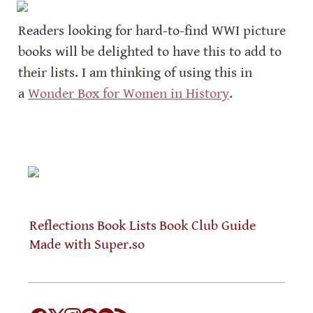
Readers looking for hard-to-find WWI picture 
books will be delighted to have this to add to 
their lists. I am thinking of using this in 
a 
Wonder Box for Women in History
.
Reflections
Book Lists
Book Club Guide
Made with Super.so