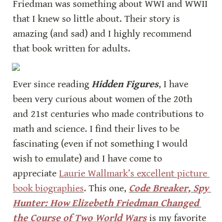
Friedman was something about WWI and WWII 
that I knew so little about. Their story is 
amazing (and sad) and I highly recommend 
that book written for adults.
Ever since reading 
Hidden Figures
, I have 
been very curious about women of the 20th 
and 21st centuries who made contributions to 
math and science. I find their lives to be 
fascinating (even if not something I would 
wish to emulate) and I have come to 
appreciate 
Laurie Wallmark’s excellent picture 
book biographies
. This one, 
Code Breaker, Spy 
Hunter: How Elizebeth Friedman Changed 
the Course of Two World Wars
 is my favorite 