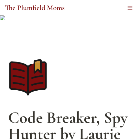
The Plumfield Moms
Code Breaker, Spy 
Hunter by Laurie 