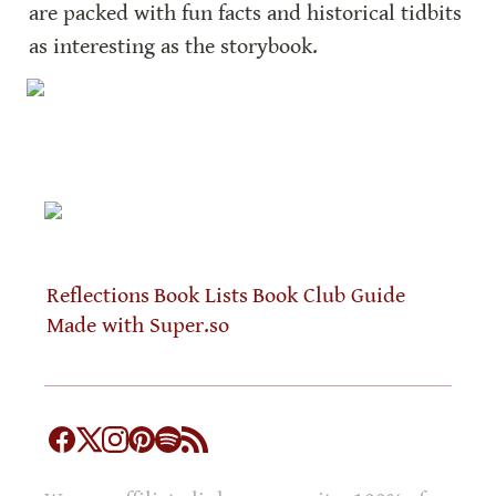
are packed with fun facts and historical tidbits 
as interesting as the storybook.
Reflections
Book Lists
Book Club Guide
Made with Super.so