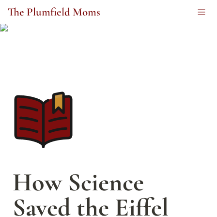
The Plumfield Moms
How Science 
Saved the Eiffel 