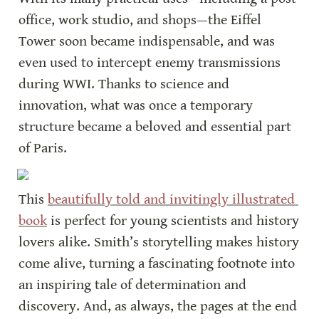
office, work studio, and shops—the Eiffel 
Tower soon became indispensable, and was 
even used to intercept enemy transmissions 
during WWI. Thanks to science and 
innovation, what was once a temporary 
structure became a beloved and essential part 
of Paris.
This 
beautifully told and invitingly illustrated 
book
 is perfect for young scientists and history 
lovers alike. Smith’s storytelling makes history 
come alive, turning a fascinating footnote into 
an inspiring tale of determination and 
discovery. And, as always, the pages at the end 