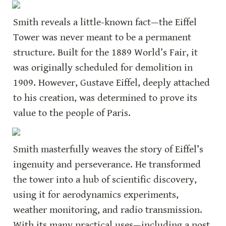
Smith reveals a little-known fact—the Eiffel 
Tower was never meant to be a permanent 
structure. Built for the 1889 World’s Fair, it 
was originally scheduled for demolition in 
1909. However, Gustave Eiffel, deeply attached 
to his creation, was determined to prove its 
value to the people of Paris.
Smith masterfully weaves the story of Eiffel’s 
ingenuity and perseverance. He transformed 
the tower into a hub of scientific discovery, 
using it for aerodynamics experiments, 
weather monitoring, and radio transmission. 
With its many practical uses—including a post 