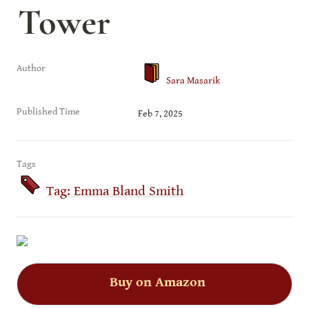
Tower
Author
Sara Masarik
Published Time
Feb 7, 2025
Tags
Tag: Emma Bland Smith
Buy on Amazon