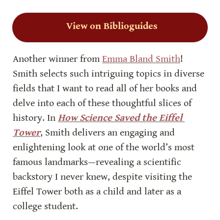
View on Biblioguides
Another winner from 
Emma Bland Smith
! 
Smith selects such intriguing topics in diverse 
fields that I want to read all of her books and 
delve into each of these thoughtful slices of 
history. In 
How Science Saved the Eiffel 
Tower
, Smith delivers an engaging and 
enlightening look at one of the world’s most 
famous landmarks—revealing a scientific 
backstory I never knew, despite visiting the 
Eiffel Tower both as a child and later as a 
college student.