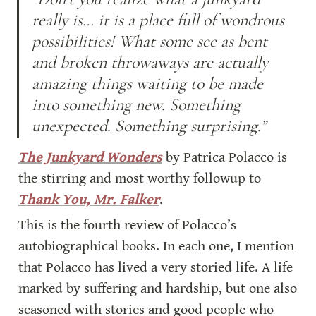
really is… it is a place full of wondrous 
possibilities! What some see as bent 
and broken throwaways are actually 
amazing things waiting to be made 
into something new. Something 
unexpected. Something surprising.”
The Junkyard Wonders
 by Patrica Polacco is 
the stirring and most worthy followup to 
Thank You, Mr. Falker
.
This is the fourth review of Polacco’s 
autobiographical books. In each one, I mention 
that Polacco has lived a very storied life. A life 
marked by suffering and hardship, but one also 
seasoned with stories and good people who 