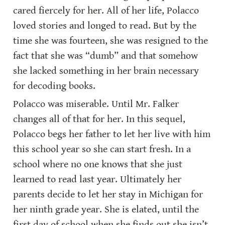
cared fiercely for her. All of her life, Polacco 
loved stories and longed to read. But by the 
time she was fourteen, she was resigned to the 
fact that she was “dumb” and that somehow 
she lacked something in her brain necessary 
for decoding books.
Polacco was miserable. Until Mr. Falker 
changes all of that for her. In this sequel, 
Polacco begs her father to let her live with him 
this school year so she can start fresh. In a 
school where no one knows that she just 
learned to read last year. Ultimately her 
parents decide to let her stay in Michigan for 
her ninth grade year. She is elated, until the 
first day of school when she finds out she isn’t 