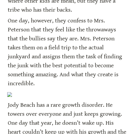
where other kids are mean, but they have a 
tribe who has their backs.
One day, however, they confess to Mrs. 
Peterson that they feel like the throwaways 
that the bullies say they are. Mrs. Peterson 
takes them on a field trip to the actual 
junkyard and assigns them the task of finding 
the junk with the best potential to become 
something amazing. And what they create is 
incredible.
Jody Beach has a rare growth disorder. He 
towers over everyone and just keeps growing. 
One day that year, he doesn’t wake up. His 
heart couldn’t keep up with his growth and the 