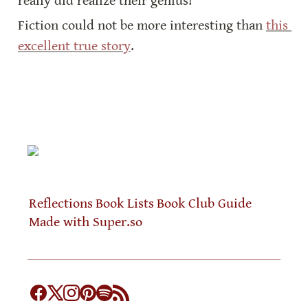
really did realize their genius!
Fiction could not be more interesting than 
this 
excellent true story
.
Reflections
Book Lists
Book Club Guide
Made with Super.so