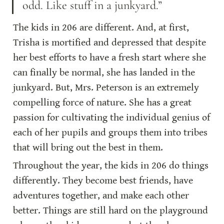
odd. Like stuff in a junkyard.”
The kids in 206 are different. And, at first, 
Trisha is mortified and depressed that despite 
her best efforts to have a fresh start where she 
can finally be normal, she has landed in the 
junkyard. But, Mrs. Peterson is an extremely 
compelling force of nature. She has a great 
passion for cultivating the individual genius of 
each of her pupils and groups them into tribes 
that will bring out the best in them.
Throughout the year, the kids in 206 do things 
differently. They become best friends, have 
adventures together, and make each other 
better. Things are still hard on the playground 