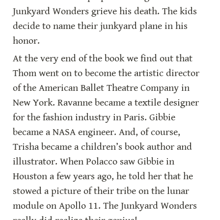
Junkyard Wonders grieve his death. The kids 
decide to name their junkyard plane in his 
honor.
At the very end of the book we find out that 
Thom went on to become the artistic director 
of the American Ballet Theatre Company in 
New York. Ravanne became a textile designer 
for the fashion industry in Paris. Gibbie 
became a NASA engineer. And, of course, 
Trisha became a children’s book author and 
illustrator. When Polacco saw Gibbie in 
Houston a few years ago, he told her that he 
stowed a picture of their tribe on the lunar 
module on Apollo 11. The Junkyard Wonders 