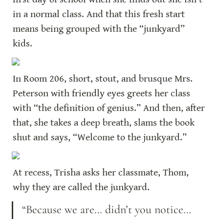
in a normal class. And that this fresh start 
means being grouped with the “junkyard” 
kids.
In Room 206, short, stout, and brusque Mrs. 
Peterson with friendly eyes greets her class 
with “the definition of genius.” And then, after 
that, she takes a deep breath, slams the book 
shut and says, “Welcome to the junkyard.”
At recess, Trisha asks her classmate, Thom, 
why they are called the junkyard.
“Because we are… didn’t you notice… 