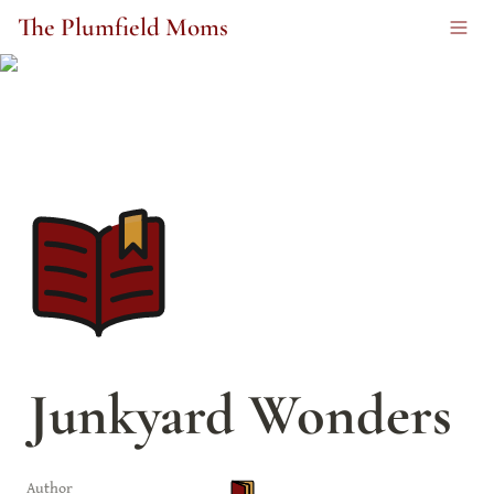
The Plumfield Moms
Junkyard Wonders
Author