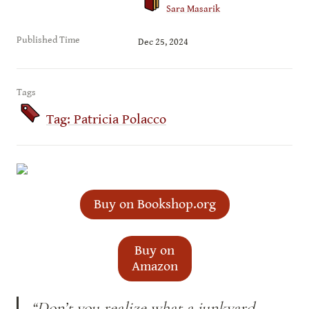
Sara Masarik
Published Time
Dec 25, 2024
Tags
Tag: Patricia Polacco
Buy on Bookshop.org
Buy on
Amazon
“Don’t you realize what a junkyard 