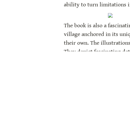
ability to turn limitations 
The book is also a fascinat
village anchored in its uni
their own. The illustration
They depict fascinating deta
What sets this book apart is
a grounded and satisfying w
makes the story all the mo
The back matter enriches t
real events that inspired t
the story.
The Floating Field
 is an in