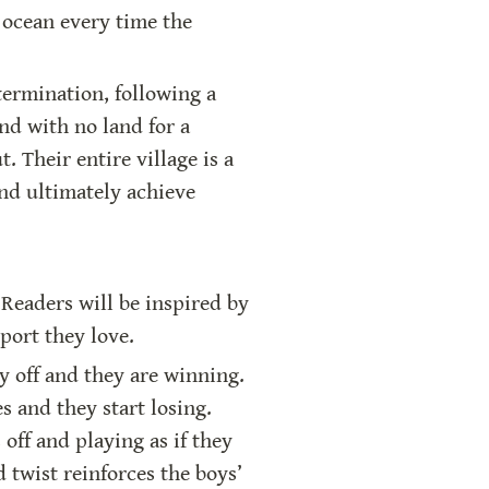
 ocean every time the 
termination, following a 
nd with no land for a 
 Their entire village is a 
nd ultimately achieve 
Readers will be inspired by 
port they love.
 off and they are winning. 
and they start losing. 
ff and playing as if they 
twist reinforces the boys’ 