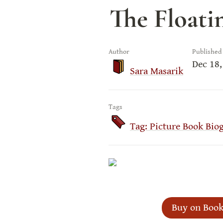
The Floati
Author
Published
Dec 18,
Sara Masarik
Tags
Tag: Picture Book Bio
Buy on Book