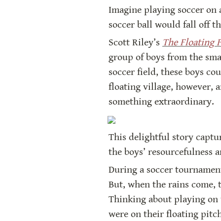
Imagine playing soccer on a
soccer ball would fall off th
Scott Riley’s 
The Floating F
group of boys from the smal
soccer field, these boys cou
floating village, however, 
something extraordinary.
This delightful story captu
the boys’ resourcefulness a
During a soccer tournament 
But, when the rains come, 
Thinking about playing on t
were on their floating pitc