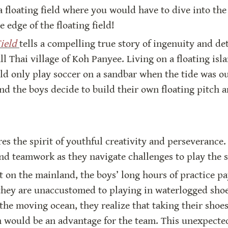
 floating field where you would have to dive into the
e edge of the floating field!
ield
tells a compelling true story of ingenuity and de
l Thai village of Koh Panyee. Living on a floating isla
ld only play soccer on a sandbar when the tide was out.
and the boys decide to build their own floating pitch a
res the spirit of youthful creativity and perseverance. 
nd teamwork as they navigate challenges to play the s
on the mainland, the boys’ long hours of practice pay
they are unaccustomed to playing in waterlogged shoes 
he moving ocean, they realize that taking their shoes o
h would be an advantage for the team. This unexpected 