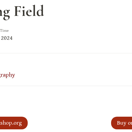
ng Field
 Time
 2024
graphy
shop.org
Buy o