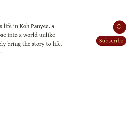
 life in Koh Panyee, a 
se into a world unlike 
Subscribe
 bring the story to life. 
h.
ing, the story concludes in 
g challenges. This realism 
out Koh Panyee and the 
aders’ appreciation for 
richness.