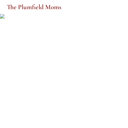
The Plumfield Moms