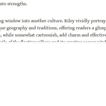
into strengths.
ing window into another culture. Riley vividly portrays
que geography and traditions, offering readers a glimp
s, while somewhat cartoonish, add charm and effectively
ils of the floating village and its creative soccer pitc
 its authenticity. Unlike a fairy-tale “Cinderella” end
ay, reflecting the boys’ real-life triumphs and ongoin
re powerful.
he experience with photos and factual information ab
he book. These additions provide context and deepen re
spiring tale of creativity, determination, and cultural 