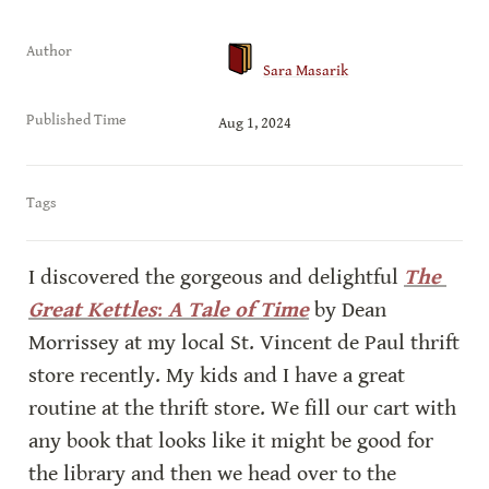
Author
Sara Masarik
Published Time
Aug 1, 2024
Tags
I discovered the gorgeous and delightful 
The 
Great Kettles
:
 A Tale of Time
 by Dean 
Morrissey at my local St. Vincent de Paul thrift 
store recently. My kids and I have a great 
routine at the thrift store. We fill our cart with 
any book that looks like it might be good for 
the library and then we head over to the 