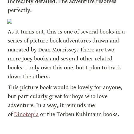
incredibly detailed. The adventure resolves 
perfectly.
As it turns out, this is one of several books in a 
series of picture book adventures drawn and 
narrated by Dean Morrissey. There are two 
more Joey books and several other related 
books. I only own this one, but I plan to track 
down the others.
This picture book would be lovely for anyone, 
but particularly great for boys who love 
adventure. In a way, it reminds me 
of 
Dinotopia
 or the Torben Kuhlmann books.