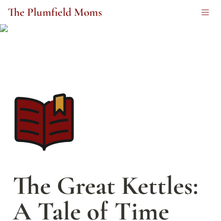
The Plumfield Moms
The Great Kettles: 
A Tale of Time