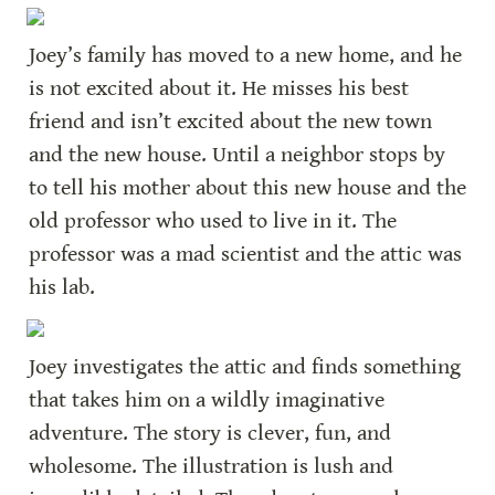
Joey’s family has moved to a new home, and he 
is not excited about it. He misses his best 
friend and isn’t excited about the new town 
and the new house. Until a neighbor stops by 
to tell his mother about this new house and the 
old professor who used to live in it. The 
professor was a mad scientist and the attic was 
his lab.
Joey investigates the attic and finds something 
that takes him on a wildly imaginative 
adventure. The story is clever, fun, and 
wholesome. The illustration is lush and 