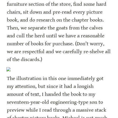
furniture section of the store, find some hard 
chairs, sit down and pre-read every picture 
book, and do research on the chapter books. 
Then, we separate the goats from the calves 
and cull the herd until we have a reasonable 
number of books for purchase. (Don’t worry, 
we are respectful and we carefully re-shelve all 
of the discards.)
The illustration in this one immediately got 
my attention, but since it had a longish 
amount of text, I handed the book to my 
seventeen-year-old engineering-type son to 
preview while I read through a massive stack 