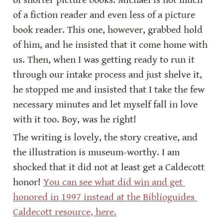
of shorter picture books. Michael is not much 
of a fiction reader and even less of a picture 
book reader. This one, however, grabbed hold 
of him, and he insisted that it come home with 
us. Then, when I was getting ready to run it 
through our intake process and just shelve it, 
he stopped me and insisted that I take the few 
necessary minutes and let myself fall in love 
with it too. Boy, was he right!
The writing is lovely, the story creative, and 
the illustration is museum-worthy. I am 
shocked that it did not at least get a Caldecott 
honor! 
You can see what did win and get 
honored in 1997 instead at the Biblioguides 
Caldecott resource, here.