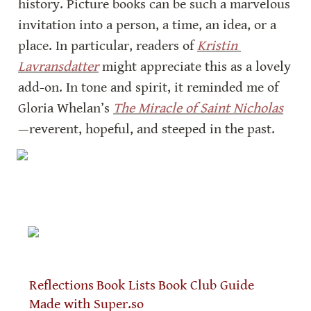
history. Picture books can be such a marvelous 
invitation into a person, a time, an idea, or a 
place. In particular, readers of 
Kristin 
Lavransdatter
 might appreciate this as a lovely 
add-on. In tone and spirit, it reminded me of 
Gloria Whelan’s 
The Miracle of Saint Nicholas
—reverent, hopeful, and steeped in the past.
Reflections
Book Lists
Book Club Guide
Made with Super.so