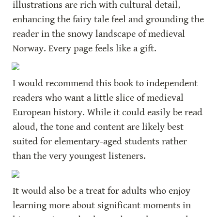
illustrations are rich with cultural detail, 
enhancing the fairy tale feel and grounding the 
reader in the snowy landscape of medieval 
Norway. Every page feels like a gift.
I would recommend this book to independent 
readers who want a little slice of medieval 
European history. While it could easily be read 
aloud, the tone and content are likely best 
suited for elementary-aged students rather 
than the very youngest listeners.
It would also be a treat for adults who enjoy 
learning more about significant moments in 