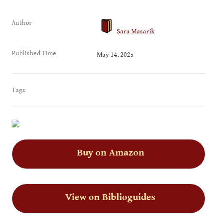
Author
Sara Masarik
Published Time
May 14, 2025
Tags
Buy on Amazon
View on Biblioguides