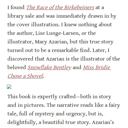
I found 
The Race of the Birkebeiners
 at a 
library sale and was immediately drawn in by 
the cover illustration. I knew nothing about 
the author, Lise Lunge-Larsen, or the 
illustrator, Mary Azarian, but this true story 
turned out to be a remarkable find. Later, I 
discovered that Azarian is the illustrator of the 
beloved 
Snowflake Bentley
 and 
Miss Bridie 
Chose a Shovel
.
This book is expertly crafted—both in story 
and in pictures. The narrative reads like a fairy 
tale, full of mystery and urgency, but is, 
delightfully, a beautiful true story. Azarian’s 