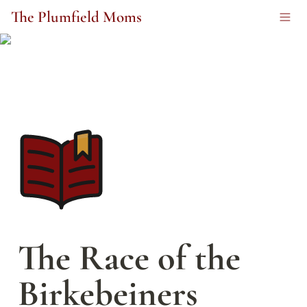
The Plumfield Moms
The Race of the 
Birkebeiners 