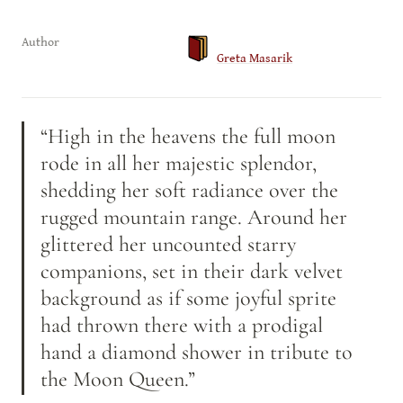
Author
Greta Masarik
“High in the heavens the full moon 
rode in all her majestic splendor, 
shedding her soft radiance over the 
rugged mountain range. Around her 
glittered her uncounted starry 
companions, set in their dark velvet 
background as if some joyful sprite 
had thrown there with a prodigal 
hand a diamond shower in tribute to 
the Moon Queen.”