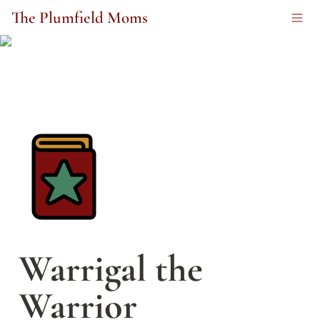
The Plumfield Moms
Warrigal the 
Warrior