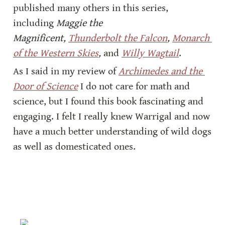
published many others in this series, 
including 
Maggie the 
Magnificent, 
Thunderbolt the Falcon
, 
Monarch 
of the Western Skies
,
 and 
Willy Wagtail
.
As I said in my review of 
Archimedes and the 
Door of Science
 I do not care for math and 
science, but I found this book fascinating and 
engaging. I felt I really knew Warrigal and now 
have a much better understanding of wild dogs 
as well as domesticated ones.