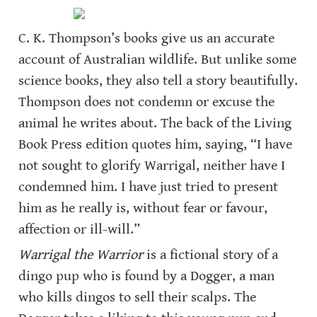
C. K. Thompson’s books give us an accurate 
account of Australian wildlife. But unlike some 
science books, they also tell a story beautifully. 
Thompson does not condemn or excuse the 
animal he writes about. The back of the Living 
Book Press edition quotes him, saying, “I have 
not sought to glorify Warrigal, neither have I 
condemned him. I have just tried to present 
him as he really is, without fear or favour, 
affection or ill-will.”
Warrigal the Warrior
 is a fictional story of a 
dingo pup who is found by a Dogger, a man 
who kills dingos to sell their scalps. The 