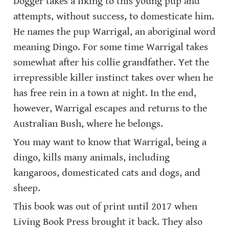
Dogger takes a liking to this young pup and 
attempts, without success, to domesticate him. 
He names the pup Warrigal, an aboriginal word 
meaning Dingo. For some time Warrigal takes 
somewhat after his collie grandfather. Yet the 
irrepressible killer instinct takes over when he 
has free rein in a town at night. In the end, 
however, Warrigal escapes and returns to the 
Australian Bush, where he belongs.
You may want to know that Warrigal, being a 
dingo, kills many animals, including 
kangaroos, domesticated cats and dogs, and 
sheep.
This book was out of print until 2017 when 
Living Book Press brought it back. They also 