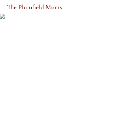
The Plumfield Moms