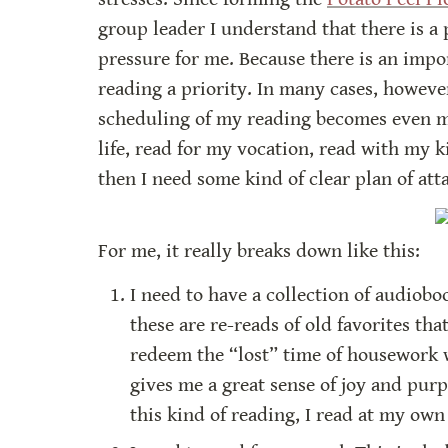
group leader I understand that there is a 
pressure for me. Because there is an impor
reading a priority. In many cases, however
scheduling of my reading becomes even mor
life, read for my vocation, read with my ki
then I need some kind of clear plan of att
For me, it really breaks down like this:
I need to have a collection of audiobo
these are re-reads of old favorites tha
redeem the “lost” time of housework w
gives me a great sense of joy and purp
this kind of reading, I read at my ow