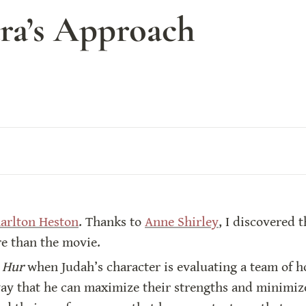
ara’s Approach
harlton Heston
. Thanks to 
Anne Shirley
, I discovered t
re than the movie.
 Hur
 when Judah’s character is evaluating a team of ho
way that he can maximize their strengths and minimize