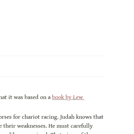
hat it was based on a 
book by Lew 
rses for chariot racing. Judah knows that 
 their weaknesses. He must carefully 