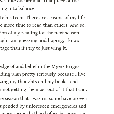
es like one animal. That piece of the 
ing into balance.
e his team. There are seasons of my life 
e more time to read than others. And so, 
ion of my reading for the next season 
hough I am guessing and hoping, I know 
age than if I try to just wing it.
dge of and belief in the Myers Briggs 
ing plan pretty seriously because I live 
izing my thoughts and my books, and I 
not getting the most out of it that I can.
e season that I was in, some have proven 
n upended by unforeseen emergencies and 
more seriously than before because as a 