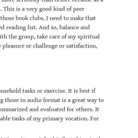
 This is a very good kind of peer 
those book clubs, I need to make that 
d reading list. And so, balance and 
h the group, take care of my spiritual 
 pleasure or challenge or satisfaction, 
hold tasks or exercise. It is best if 
g those in audio format is a great way to 
ummarized and evaluated for others. It 
able tasks of my primary vocation. For 