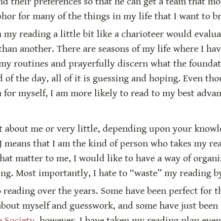
and their preferences so that he can get a team that mov
or for many of the things in my life that I want to br
my reading a little bit like a charioteer would evaluat
than another. There are seasons of my life where I hav
m my routines and prayerfully discern what the foundat
nd of the day, all of it is guessing and hoping. Even t
n for myself, I am more likely to read to my best advant
ot about me or very little, depending upon your knowle
J means that I am the kind of person who takes my read
that matter to me, I would like to have a way of organ
ng. Most importantly, I hate to “waste” my reading by 
 reading over the years. Some have been perfect for th
 about myself and guesswork, and some have just bee
e Society
, however, I have taken my reading plan even 