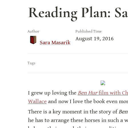
Reading Plan: S
Author
Published Time
August 19, 2016
Sara Masarik
Tags
I grew up loving the 
Ben Hur
 film with C
Wallace
 and now I love the book even mo
There is a key moment in the story of 
Ben
he has to arrange these horses in such a 