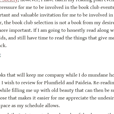
pressure for me to be involved in the book club events.
tant and valuable invitation for me to be involved in 
, the book club selection is not a book from my desire
e important. If I am going to honestly read along wit
ds, and still have time to read the things that give me
ack.
oks that will keep me company while I do mundane house
t I wish to review for Plumfield and Paideia. Re-readin
hile filling me up with old beauty that can then be s
ose that makes it easier for me appreciate the undesir
n pace as my schedule allows.