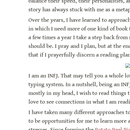
balance their speed, their personalities, 
story has always stuck with me as a metaph
Over the years, I have learned to approach 
in which I need more of one kind of book 
a few times a year I take a step back fro
should be. I pray and I plan, but at the e
that if I prayerfully discern a reading pla
I am an INFJ. That may tell you a whole l
typing system. In a nutshell, being an INF
mostly in my head, I wish to read things 
love to see connections in what I am readi
I have taken many different approaches to
to be opportunities for me to learn more
stresses. Since forming the 
Potato Peel Pi