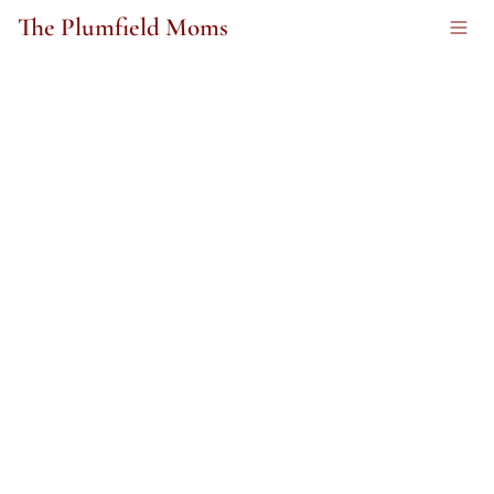
The Plumfield Moms