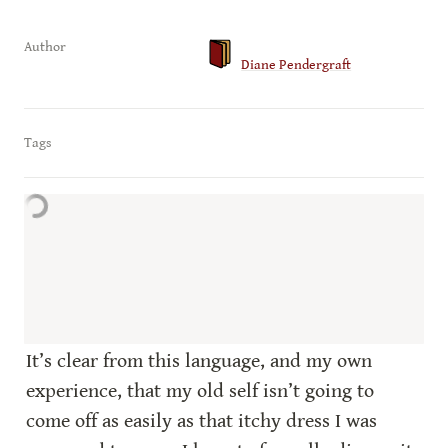
Author
Diane Pendergraft
Tags
It’s clear from this language, and my own 
experience, that my old self isn’t going to 
come off as easily as that itchy dress I was 