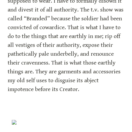
supposed to wear. I have to formally disown it 
and divest it of all authority. The t.v. show was 
called “Branded” because the soldier had been 
convicted of cowardice. That is what I have to 
do to the things that are earthly in me; rip off 
all vestiges of their authority, expose their 
pathetically pale underbelly, and renounce 
their cravenness. That is what those earthly 
things are. They are garments and accessories 
my old self uses to disguise its abject 
impotence before its Creator.  