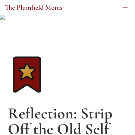
The Plumfield Moms
Reflection: Strip 
Off the Old Self