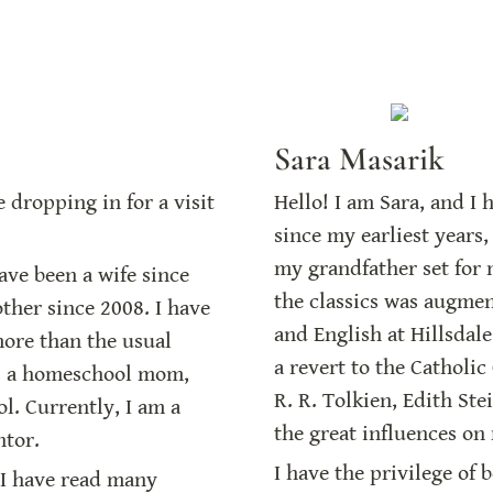
Sara Masarik
dropping in for a visit 
Hello! I am Sara, and I 
since my earliest years,
my grandfather set for 
have been a wife since 
the classics was augmen
her since 2008. I have 
and English at Hillsdale
ore than the usual 
a revert to the Catholic 
s a homeschool mom, 
R. R. Tolkien, Edith Ste
l. Currently, I am a 
the great influences on 
ntor.
I have the privilege of 
I have read many 