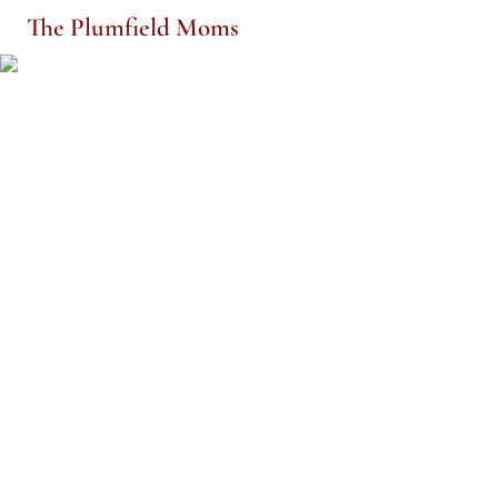
The Plumfield Moms