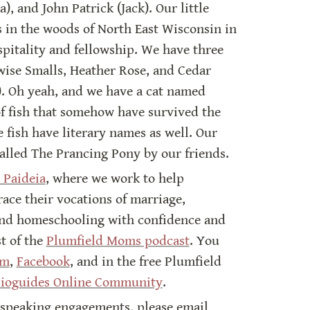
, and John Patrick (Jack). Our little 
 in the woods of North East Wisconsin in 
pitality and fellowship. We have three 
ise Smalls, Heather Rose, and Cedar 
). Oh yeah, and we have a cat named 
of fish that somehow have survived the 
e fish have literary names as well. Our 
called The Prancing Pony by our friends.
 Paideia
, where we work to help 
e their vocations of marriage, 
nd homeschooling with confidence and 
t of the 
Plumfield Moms podcast
. You 
am
, 
Facebook
, and in the free Plumfield 
lioguides Online Community
.
 speaking engagements, please email 