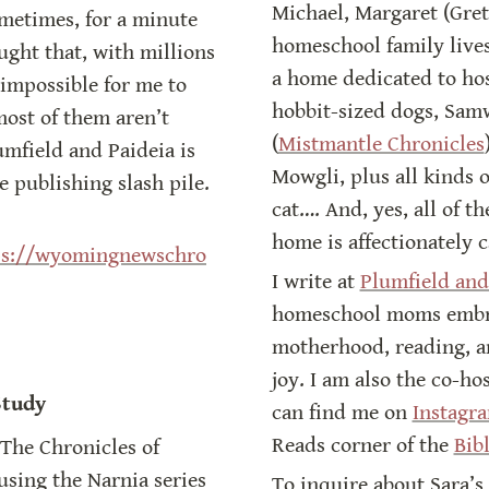
Michael, Margaret (Greta)
metimes, for a minute 
homeschool family lives
ght that, with millions 
a home dedicated to hos
impossible for me to 
hobbit-sized dogs, Samw
ost of them aren’t 
(
Mistmantle Chronicles
mfield and Paideia is 
Mowgli, plus all kinds 
e publishing slash pile.
cat…. And, yes, all of th
home is affectionately 
ps://wyomingnewschro
I write at 
Plumfield and
homeschool moms embrac
motherhood, reading, a
joy. I am also the co-hos
Study
can find me on 
Instagr
Reads corner of the 
Bib
The Chronicles of 
using the Narnia series 
To inquire about Sara’s