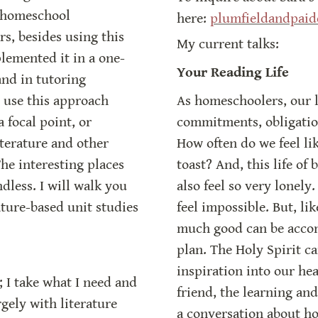
 homeschool 
here: 
plumfieldandpai
s, besides using this 
My current talks:
lemented it in a one-
Your Reading Life
nd in tutoring 
use this approach 
As homeschoolers, our li
 focal point, or 
commitments, obligations
iterature and other 
How often do we feel lik
he interesting places 
toast? And, this life of
less. I will walk you 
also feel so very lonely.
ture-based unit studies 
feel impossible. But, l
much good can be accom
plan. The Holy Spirit c
inspiration into our he
; I take what I need and 
friend, the learning and
gely with literature 
a conversation about how