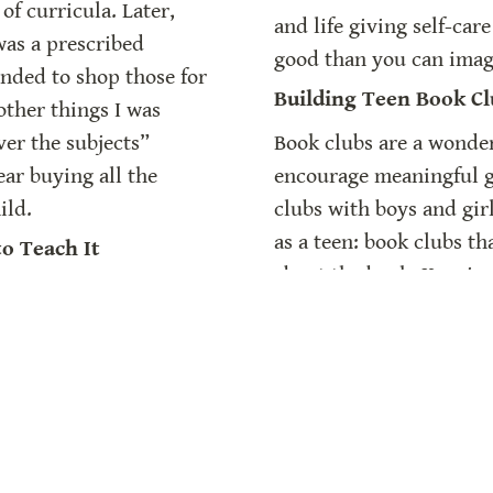
of curricula. Later, 
and life giving self-car
was a prescribed 
good than you can imag
ended to shop those for 
Building Teen Book Cl
other things I was 
er the subjects” 
Book clubs are a wonder
ar buying all the 
encourage meaningful gr
ild.
clubs with boys and gir
as a teen: book clubs th
o Teach It
about the book. Keeping 
ing”
 articles as an 
book be the vernacular, 
 (non)method of 
of joy and friendship fo
 for them because they 
her as we talk about ho
 I started teaching 
clubs.
ople don’t learn that 
Building A Home Libr
earn the “how” more 
As homeschoolers, we k