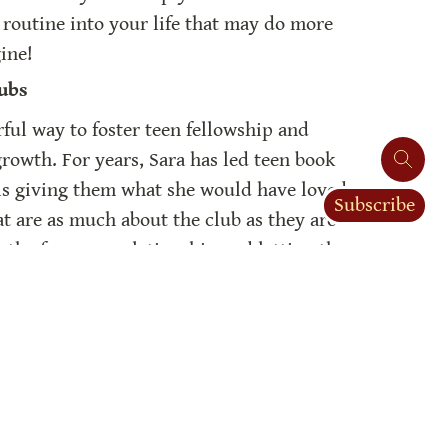
e routine into your life that may do more 
ine!
ubs
ful way to foster teen fellowship and 
owth. For years, Sara has led teen book 
ls giving them what she would have loved 
Subscribe
at are as much about the club as they are 
the focus on relationship and letting the 
Sara’s teen book clubs have been a place 
r dozens of teens in her community. Join 
w to bless you community with teen book 
ary
now something about books. We buy, 