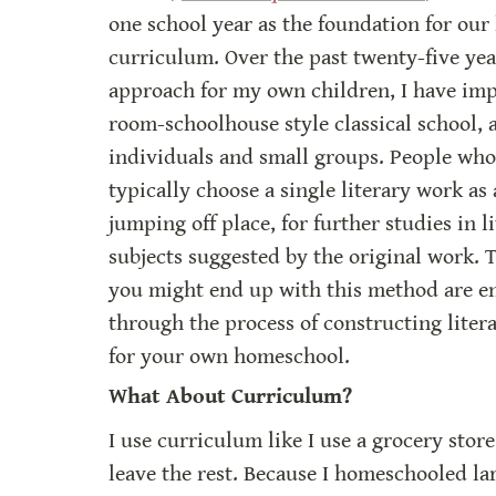
one school year as the foundation for our
curriculum. Over the past twenty-five year
approach for my own children, I have imp
room-schoolhouse style classical school, a
individuals and small groups. People who 
typically choose a single literary work as a
jumping off place, for further studies in l
subjects suggested by the original work. T
you might end up with this method are end
through the process of constructing litera
for your own homeschool.
What About Curriculum?
I use curriculum like I use a grocery store
leave the rest. Because I homeschooled lar