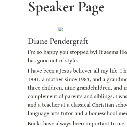
Speaker Page
Diane Pendergraft
I’m so happy you stopped by! It seems like 
has gone out of style.
I have been a Jesus believer all my life. I 
1981, a mother since 1983, and a grandmot
three children, nine grandchildren, and m
complement of parents and siblings. I wa
and a teacher at a classical Christian schoo
language arts tutor and a homeschool me
Books have always been important to me. 