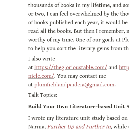
thousands of books in my lifetime, and so
or two, I can feel overwhelmed by the thou
of books published each year, it would be 
read all the books. But then I remember, m
worthy of my time. One of our goals at Plu
to help you sort the literary gems from th
I also write 
at 
https://theglorioustable.com/
 and 
htt
nicle.com/
. You may contact me 
at 
plumfieldandpaideia@gmail.com
.
Talk Topics:
Build Your Own Literature-based Unit 
I wrote my literature unit study based on 
Narnia, 
Further Up and Further In
, while 