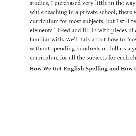
studies, I purchased very little in the way 
while teaching in a private school, there 
curriculum for most subjects, but I still t
elements I liked and fill in with pieces of 
familiar with. We’ll talk about how to “cov
without spending hundreds of dollars a ye
curriculum for all the subjects for each ch
How We Got English Spelling and How t
For this talk, I use my 
“On Teaching Spell
outline. I am an intuitive speller, and my
teaching my own children to spell worked
were also (mostly) intuitive spellers. When
other people’s kids, I learned that most pe
way. I also realized that many students l
easily if they understand the “why.”