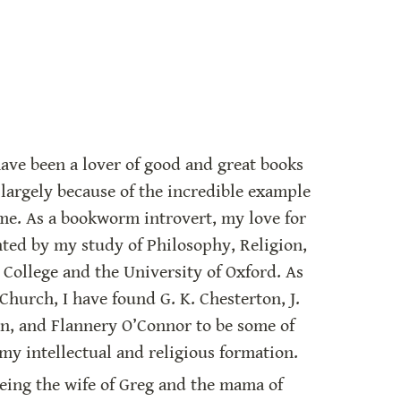
have been a lover of good and great books 
 largely because of the incredible example 
me. As a bookworm introvert, my love for 
ted by my study of Philosophy, Religion, 
 College and the University of Oxford. As 
Church, I have found G. K. Chesterton, J. 
in, and Flannery O’Connor to be some of 
my intellectual and religious formation.
being the wife of Greg and the mama of 