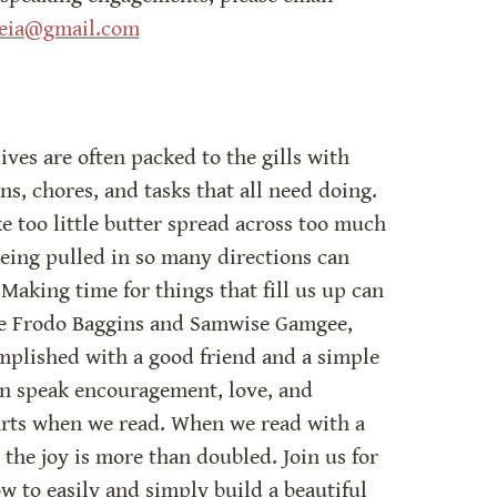
deia@gmail.com
ves are often packed to the gills with 
, chores, and tasks that all need doing. 
e too little butter spread across too much 
 being pulled in so many directions can 
 Making time for things that fill us up can 
ike Frodo Baggins and Samwise Gamgee, 
plished with a good friend and a simple 
an speak encouragement, love, and 
arts when we read. When we read with a 
 the joy is more than doubled. Join us for 
 to easily and simply build a beautiful 