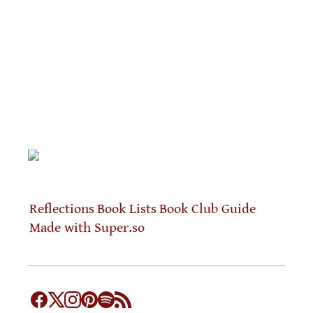
Reflections
Book Lists
Book Club Guide
Made with Super.so