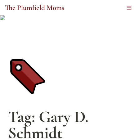
The Plumfield Moms
Tag: Gary D. 
Schmidt