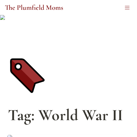
The Plumfield Moms
Tag: World War II