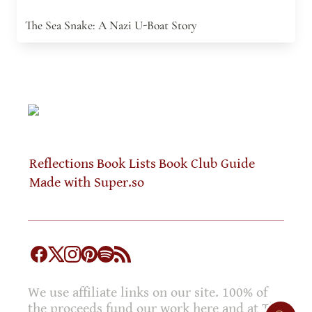
The Sea Snake: A Nazi U-Boat Story
Reflections
Book Lists
Book Club Guide
Made with Super.so
We use affiliate links on our site. 100% of
the proceeds fund our work here and at The