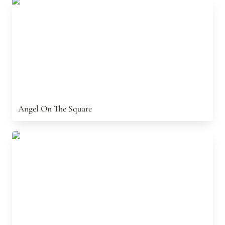
Angel On The Square
Angel On The Square
The Sea Snake: A Nazi U-Boat Story