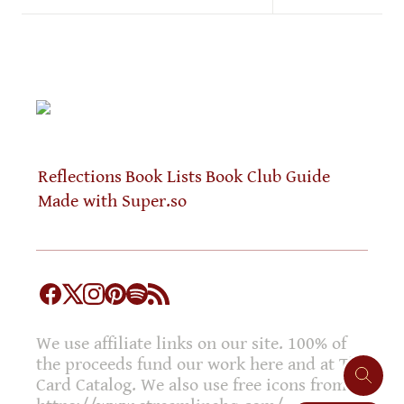
Reflections
Book Lists
Book Club Guide
Made with Super.so
We use affiliate links on our site. 100% of
the proceeds fund our work here and at The
Card Catalog. We also use free icons from