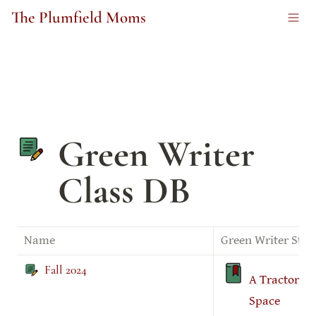
The Plumfield Moms
Green Writer 
Class DB
Name
Green Writer Stor
Fall 2024
A Tractor In
Space