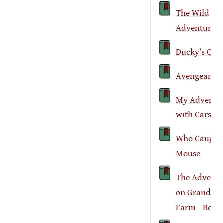
The Wild
Adventure
Ducky’s Que
Avengeance
My Adventu
with Cars
Who Caught 
Mouse
The Adventu
on Grandpa’
Farm - Book