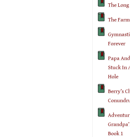
The Long Fal
The Farm Fa
Gymnastics
Forever
Papa And I 
Stuck In A 
Hole
Berry’s Chao
Conundrum
Adventures 
Grandpa’s F
Book 1