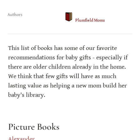
Authors
Plumfield Moms
This list of books has some of our favorite 
recommendations for baby gifts - especially if 
there are older children already in the home. 
We think that few gifts will have as much 
lasting value as helping a new mom build her 
baby's library.
Picture Books
Alexander