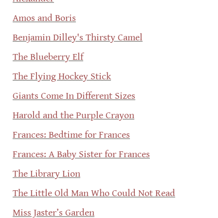
Amos and Boris
Benjamin Dilley's Thirsty Camel
The Blueberry Elf
The Flying Hockey Stick
Giants Come In Different Sizes
Harold and the Purple Crayon
Frances: Bedtime for Frances
Frances: A Baby Sister for Frances
The Library Lion
The Little Old Man Who Could Not Read
Miss Jaster’s Garden