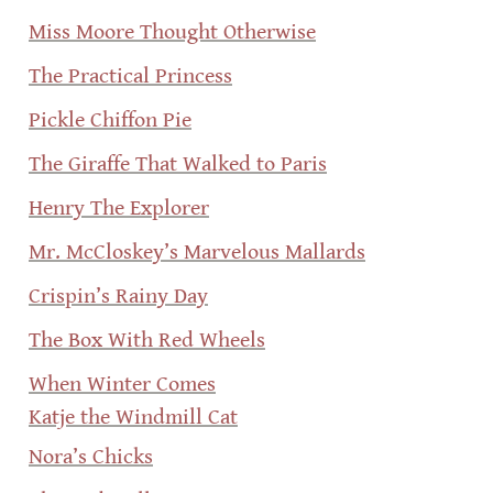
Miss Moore Thought Otherwise
The Practical Princess
Pickle Chiffon Pie
The Giraffe That Walked to Paris
Henry The Explorer
Mr. McCloskey’s Marvelous Mallards
Crispin’s Rainy Day
The Box With Red Wheels
When Winter Comes
Katje the Windmill Cat
Nora’s Chicks