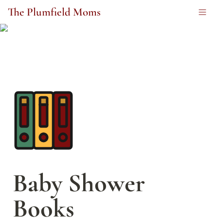
The Plumfield Moms
Baby Shower 
Books