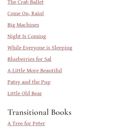
The Crab Ballet
Come On, Rain!
Big Machines
Night Is Coming
While Everyone is Sleeping
Blueberries for Sal
A Little More Beautiful
Patsy and the Pup
Little Old Bear
Transitional Books
A Tree for Peter