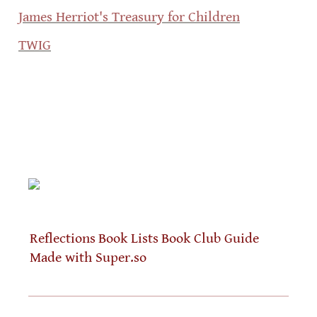
James Herriot's Treasury for Children
TWIG
Reflections
Book Lists
Book Club Guide
Made with Super.so