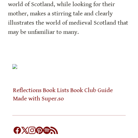
world of Scotland, while looking for their 
mother, makes a stirring tale and clearly 
illustrates the world of medieval Scotland that 
may be unfamiliar to many.
Reflections
Book Lists
Book Club Guide
Made with Super.so