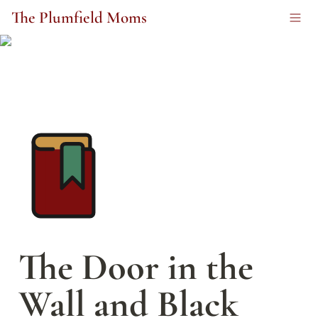
The Plumfield Moms
The Door in the 
Wall and Black 