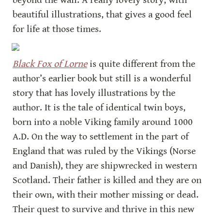
beyond the wall. A really lovely story, with 
beautiful illustrations, that gives a good feel 
for life at those times.
Black Fox of Lorne
is quite different from the 
author’s earlier book but still is a wonderful 
story that has lovely illustrations by the 
author. It is the tale of identical twin boys, 
born into a noble Viking family around 1000 
A.D. On the way to settlement in the part of 
England that was ruled by the Vikings (Norse 
and Danish), they are shipwrecked in western 
Scotland. Their father is killed and they are on 
their own, with their mother missing or dead. 
Their quest to survive and thrive in this new 