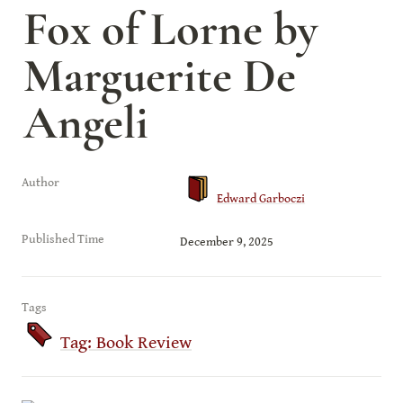
Fox of Lorne by 
Marguerite De 
Angeli
Author
Edward Garboczi
Published Time
December 9, 2025
Tags
Tag: Book Review