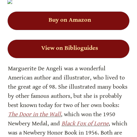
Buy on Amazon
View on Biblioguides
Marguerite De Angeli was a wonderful 
American author and illustrator, who lived to 
the great age of 98. She illustrated many books 
by other famous authors, but she is probably 
best known today for two of her own books: 
The Door in the Wall
, which won the 1950 
Newbery Medal, and 
Black Fox of Lorne
, which 
was a Newbery Honor Book in 1956. Both are 