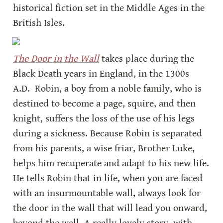
historical fiction set in the Middle Ages in the 
British Isles.
The Door in the Wall
 takes place during the 
Black Death years in England, in the 1300s 
A.D.  Robin, a boy from a noble family, who is 
destined to become a page, squire, and then 
knight, suffers the loss of the use of his legs 
during a sickness. Because Robin is separated 
from his parents, a wise friar, Brother Luke, 
helps him recuperate and adapt to his new life. 
He tells Robin that in life, when you are faced 
with an insurmountable wall, always look for 
the door in the wall that will lead you onward, 