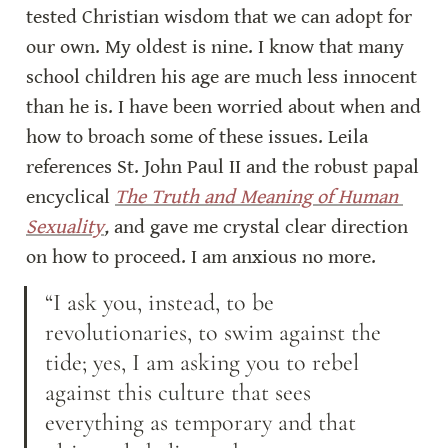
tested Christian wisdom that we can adopt for 
our own. My oldest is nine. I know that many 
school children his age are much less innocent 
than he is. I have been worried about when and 
how to broach some of these issues. Leila 
references St. John Paul II and the robust papal 
encyclical 
The Truth and Meaning of Human 
Sexuality
,
 and gave me crystal clear direction 
on how to proceed. I am anxious no more.
“I ask you, instead, to be 
revolutionaries, to swim against the 
tide; yes, I am asking you to rebel 
against this culture that sees 
everything as temporary and that 