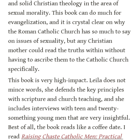
and solid Christian theology in the area of 
sexual morality. This book can do much for 
evangelization, and it is crystal clear on why 
the Roman Catholic Church has so much to say 
on issues of sexuality, but any Christian 
mother could read the truths within without 
having to ascribe them to the Catholic Church 
specifically.
This book is very high-impact. Leila does not 
mince words, she defends the key principles 
with scripture and church teaching, and she 
includes interviews with teen and twenty-
something young men that are very insightful. 
Best of all, the book reads like a coffee date. I 
read 
Raising Chaste Catholic Men: Practical 