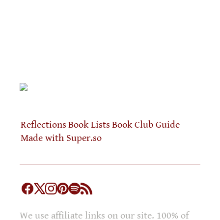
Reflections
Book Lists
Book Club Guide
Made with Super.so
We use affiliate links on our site. 100% of