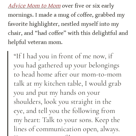
Advice Mom to Mom
 over five or six early 
mornings. I made a mug of coffee, grabbed my 
favorite highlighter, nestled myself into my 
chair, and “had coffee” with this delightful and 
helpful veteran mom.
“If I had you in front of me now, if 
you had gathered up your belongings 
to head home after our mom-to-mom 
talk at my kitchen table, I would grab 
you and put my hands on your 
shoulders, look you straight in the 
eye, and tell you the following from 
my heart: Talk to your sons. Keep the 
lines of communication open, always. 