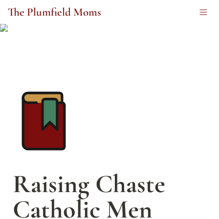
The Plumfield Moms
Raising Chaste 
Catholic Men