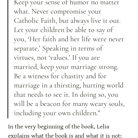
Keep your sense of humor no matter 
what. Never compromise your 
Catholic Faith, but always live it out. 
Let your children be able to say of 
you, ‘Her faith and her life were never 
separate.’ Speaking in terms of 
virtues, not ‘values.’ If you are 
married, keep your marriage strong. 
Be a witness for chastity and for 
marriage in a thirsting, hurting world 
that needs to see it. In doing so, you 
will be a beacon for many weary souls, 
including your own children.”
In the very beginning of the book, Lelia 
explains what the book is and what it is not: