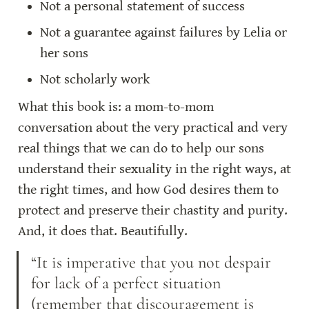
Not a personal statement of success
Not a guarantee against failures by Lelia or 
her sons
Not scholarly work
What this book is: a mom-to-mom 
conversation about the very practical and very 
real things that we can do to help our sons 
understand their sexuality in the right ways, at 
the right times, and how God desires them to 
protect and preserve their chastity and purity. 
And, it does that. Beautifully.
“It is imperative that you not despair 
for lack of a perfect situation 
(remember that discouragement is 