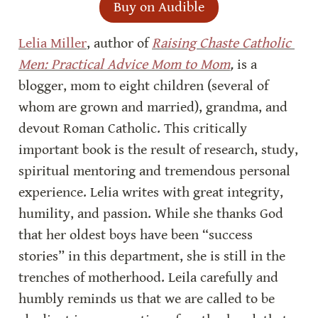
Buy on Audible
Lelia Miller
, author of 
Raising Chaste Catholic 
Men: Practical Advice Mom to Mom
, 
is a 
blogger, mom to eight children (several of 
whom are grown and married), grandma, and 
devout Roman Catholic. This critically 
important book is the result of research, study, 
spiritual mentoring and tremendous personal 
experience. Lelia writes with great integrity, 
humility, and passion. While she thanks God 
that her oldest boys have been “success 
stories” in this department, she is still in the 
trenches of motherhood. Leila carefully and 
humbly reminds us that we are called to be 