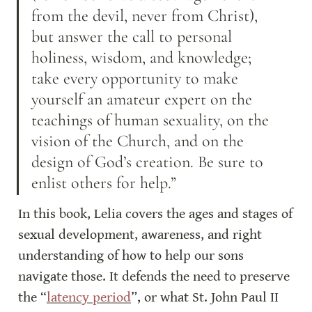
from the devil, never from Christ), 
but answer the call to personal 
holiness, wisdom, and knowledge; 
take every opportunity to make 
yourself an amateur expert on the 
teachings of human sexuality, on the 
vision of the Church, and on the 
design of God’s creation. Be sure to 
enlist others for help.”
In this book, Lelia covers the ages and stages of 
sexual development, awareness, and right 
understanding of how to help our sons 
navigate those. It defends the need to preserve 
the “
latency period
”, or what St. John Paul II 