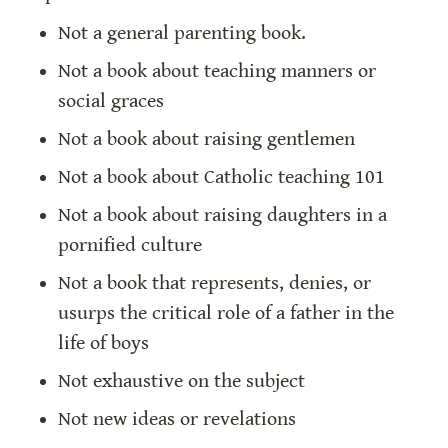
Not a general parenting book.
Not a book about teaching manners or 
social graces
Not a book about raising gentlemen
Not a book about Catholic teaching 101
Not a book about raising daughters in a 
pornified culture
Not a book that represents, denies, or 
usurps the critical role of a father in the 
life of boys
Not exhaustive on the subject
Not new ideas or revelations