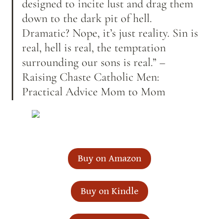
designed to incite lust and drag them 
down to the dark pit of hell. 
Dramatic? Nope, it’s just reality. Sin is 
real, hell is real, the temptation 
surrounding our sons is real.” –
Raising Chaste Catholic Men: 
Practical Advice Mom to Mom
Buy on Amazon
Buy on Kindle