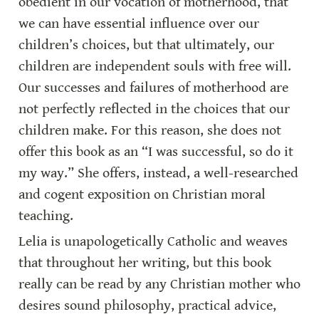
obedient in our vocation of motherhood, that 
we can have essential influence over our 
children’s choices, but that ultimately, our 
children are independent souls with free will. 
Our successes and failures of motherhood are 
not perfectly reflected in the choices that our 
children make. For this reason, she does not 
offer this book as an “I was successful, so do it 
my way.” She offers, instead, a well-researched 
and cogent exposition on Christian moral 
teaching.
Lelia is unapologetically Catholic and weaves 
that throughout her writing, but this book 
really can be read by any Christian mother who 
desires sound philosophy, practical advice, 