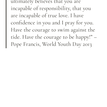
ultimately believes that you are 
incapable of responsibility, that you 
are incapable of true love. I have 
confidence in you and I pray for you. 
Have the courage to swim against the 
tide. Have the courage to be happy!” – 
Pope Francis, World Youth Day 2013