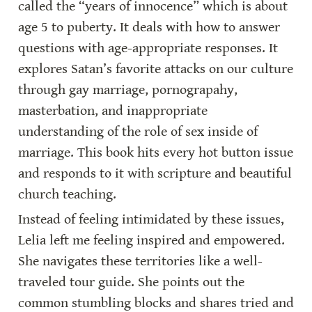
called the “years of innocence” which is about 
age 5 to puberty. It deals with how to answer 
questions with age-appropriate responses. It 
explores Satan’s favorite attacks on our culture 
through gay marriage, pornograpahy, 
masterbation, and inappropriate 
understanding of the role of sex inside of 
marriage. This book hits every hot button issue 
and responds to it with scripture and beautiful 
church teaching.
Instead of feeling intimidated by these issues, 
Lelia left me feeling inspired and empowered. 
She navigates these territories like a well-
traveled tour guide. She points out the 
common stumbling blocks and shares tried and 