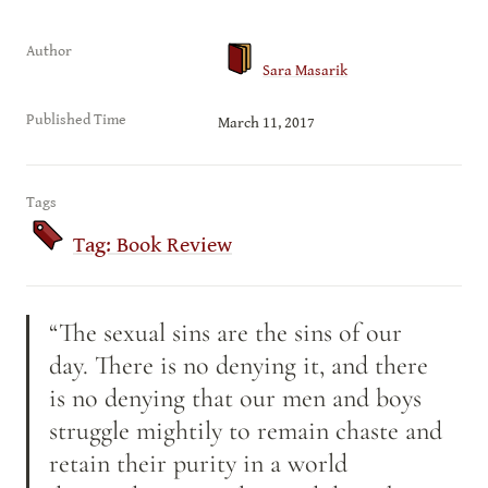
Author
Sara Masarik
Published Time
March 11, 2017
Tags
Tag: Book Review
“The sexual sins are the sins of our 
day. There is no denying it, and there 
is no denying that our men and boys 
struggle mightily to remain chaste and 
retain their purity in a world 