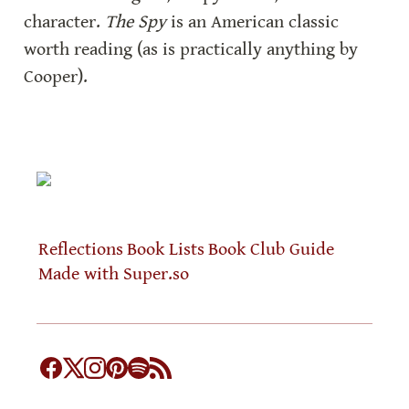
character. 
The Spy
 is an American classic 
worth reading (as is practically anything by 
Cooper).
Reflections
Book Lists
Book Club Guide
Made with Super.so