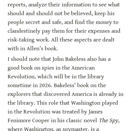
reports, analyze their information to see what 
should and should not be believed, keep his 
people secret and safe, and find the money to 
clandestinely pay them for their expenses and 
risk-taking work. All these aspects are dealt 
with in Allen’s book.
I should note that John Bakeless also has a 
good book on spies in the American 
Revolution, which will be in the library 
sometime in 2026. Bakeless’ book on the 
explorers that discovered America is already in 
the library. This role that Washington played 
in the Revolution was treated by James 
Fenimore Cooper in his classic novel 
The Spy
, 
where Washington, as spymaster, is a 