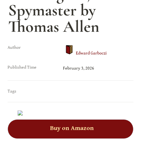
Spymaster by 
Thomas Allen
Author
Edward Garboczi
Published Time
February 3, 2026
Tags
Buy on Amazon