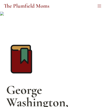
The Plumfield Moms
George 
Washington, 