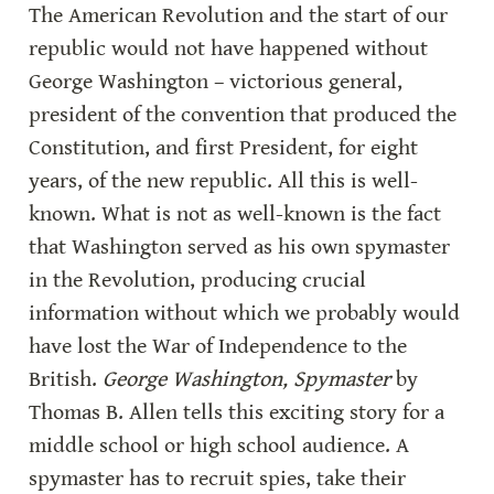
The American Revolution and the start of our 
republic would not have happened without 
George Washington – victorious general, 
president of the convention that produced the 
Constitution, and first President, for eight 
years, of the new republic. All this is well-
known. What is not as well-known is the fact 
that Washington served as his own spymaster 
in the Revolution, producing crucial 
information without which we probably would 
have lost the War of Independence to the 
British. 
George Washington, Spymaster
 by 
Thomas B. Allen tells this exciting story for a 
middle school or high school audience. A 
spymaster has to recruit spies, take their 